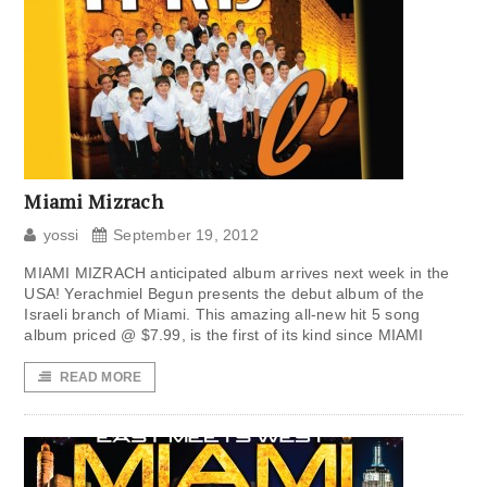
Miami Mizrach
yossi
September 19, 2012
MIAMI MIZRACH anticipated album arrives next week in the
USA! Yerachmiel Begun presents the debut album of the
Israeli branch of Miami. This amazing all-new hit 5 song
album priced @ $7.99, is the first of its kind since MIAMI
READ MORE