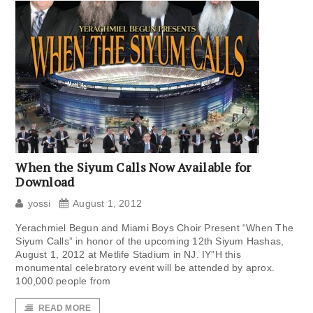
When the Siyum Calls Now Available for
Download
yossi
August 1, 2012
Yerachmiel Begun and Miami Boys Choir Present “When The
Siyum Calls” in honor of the upcoming 12th Siyum Hashas,
August 1, 2012 at Metlife Stadium in NJ. IY”H this
monumental celebratory event will be attended by aprox.
100,000 people from
READ MORE