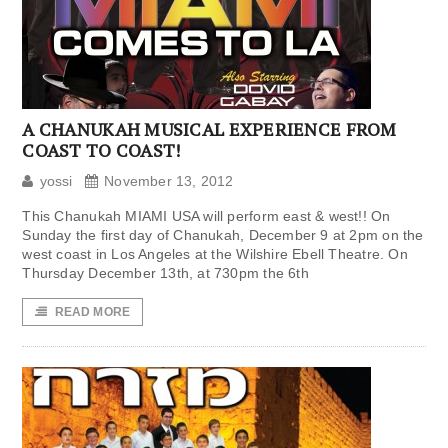
A CHANUKAH MUSICAL EXPERIENCE FROM
COAST TO COAST!
yossi
November 13, 2012
This Chanukah MIAMI USA will perform east & west!! On
Sunday the first day of Chanukah, December 9 at 2pm on the
west coast in Los Angeles at the Wilshire Ebell Theatre. On
Thursday December 13th, at 730pm the 6th
READ MORE