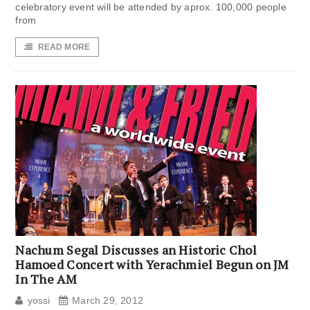
celebratory event will be attended by aprox. 100,000 people
from
READ MORE
Nachum Segal Discusses an Historic Chol
Hamoed Concert with Yerachmiel Begun on JM
In The AM
yossi
March 29, 2012