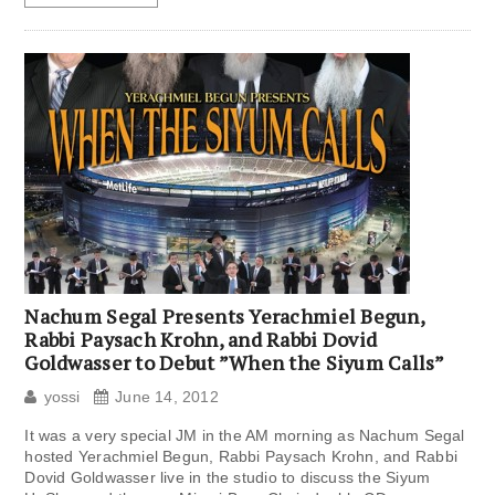
Nachum Segal Presents Yerachmiel Begun,
Rabbi Paysach Krohn, and Rabbi Dovid
Goldwasser to Debut ”When the Siyum Calls”
yossi
June 14, 2012
It was a very special JM in the AM morning as Nachum Segal
hosted Yerachmiel Begun, Rabbi Paysach Krohn, and Rabbi
Dovid Goldwasser live in the studio to discuss the Siyum