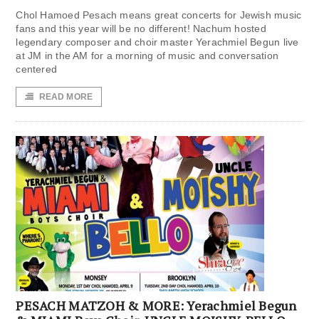
Chol Hamoed Pesach means great concerts for Jewish music
fans and this year will be no different! Nachum hosted
legendary composer and choir master Yerachmiel Begun live
at JM in the AM for a morning of music and conversation
centered
READ MORE
PESACH MATZOH & MORE: Yerachmiel Begun