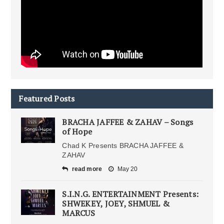
Featured Posts
BRACHA JAFFEE & ZAHAV – Songs
of Hope
Chad K Presents BRACHA JAFFEE &
ZAHAV
read more
May 20
S.I.N.G. ENTERTAINMENT Presents:
SHWEKEY, JOEY, SHMUEL &
MARCUS