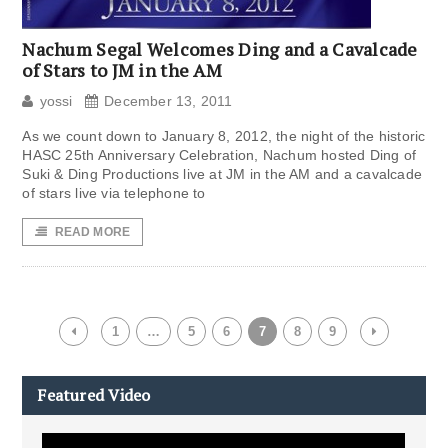
Nachum Segal Welcomes Ding and a Cavalcade
of Stars to JM in the AM
yossi
December 13, 2011
As we count down to January 8, 2012, the night of the historic
HASC 25th Anniversary Celebration, Nachum hosted Ding of
Suki & Ding Productions live at JM in the AM and a cavalcade
of stars live via telephone to
READ MORE
1
…
5
6
7
8
9
Featured Video