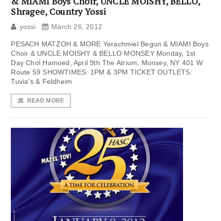
& MIAMI Boys Choir, UNCLE MOISHY, BELLO,
Shragee, Country Yossi
yossi
March 26, 2012
PESACH MATZOH & MORE Yerachmiel Begun & MIAMI Boys
Choir & UNCLE MOISHY & BELLO MONSEY Monday, 1st
Day Chol Hamoed, April 9th The Atrium, Monsey, NY 401 W
Route 59 SHOWTIMES: 1PM & 3PM TICKET OUTLETS:
Tuvia’s & Feldheim
READ MORE