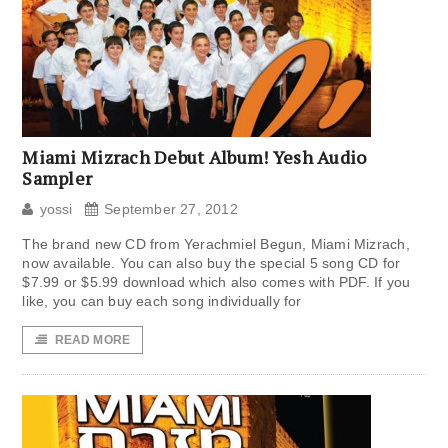
Miami Mizrach Debut Album! Yesh Audio
Sampler
yossi
September 27, 2012
The brand new CD from Yerachmiel Begun, Miami Mizrach,
now available. You can also buy the special 5 song CD for
$7.99 or $5.99 download which also comes with PDF. If you
like, you can buy each song individually for
READ MORE