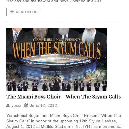
HaShas and the new Miami Boys Choir double CD
READ MORE
The Miami Boys Choir – When The Siyum Calls
yossi
June 12, 2012
Yerachmiel Begun and Miami Boys Choir Present “When The
Siyum Calls” in honor of the upcoming 12th Siyum Hashas,
August 1, 2012 at Metlife Stadium in NJ. IYH this monumental