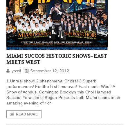
MIAMI SUCCOS HISTORIC SHOWS- EAST
MEETS WEST
yossi
September 12, 2012
1 Unreal show! 2 phenomenal Choirs! 3 Superb
performances! For the first time ever! East meets West! A
Show of Achdus. Coming to Brooklyn this Chol Hamoed
Succos. Yerachmiel Begun Presents both Miami choirs in an
amazing evening of rich
READ MORE