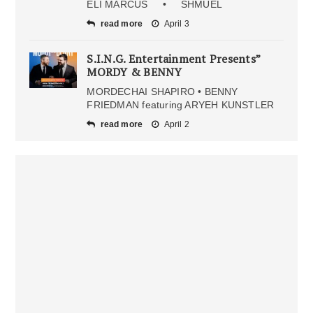
ELI MARCUS • SHMUEL
read more
April 3
S.I.N.G. Entertainment Presents”
MORDY & BENNY
MORDECHAI SHAPIRO • BENNY
FRIEDMAN featuring ARYEH KUNSTLER
read more
April 2