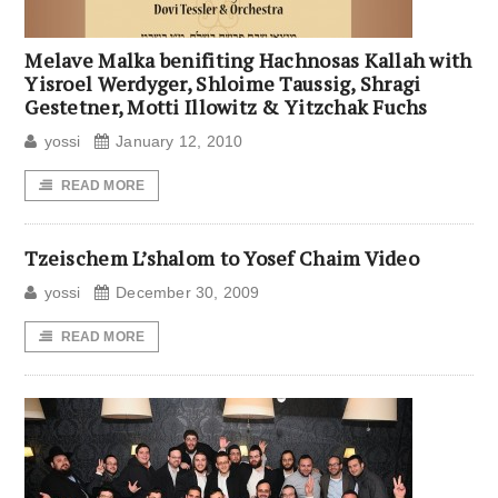
Melave Malka benifiting Hachnosas Kallah with
Yisroel Werdyger, Shloime Taussig, Shragi
Gestetner, Motti Illowitz & Yitzchak Fuchs
yossi
January 12, 2010
READ MORE
Tzeischem L’shalom to Yosef Chaim Video
yossi
December 30, 2009
READ MORE