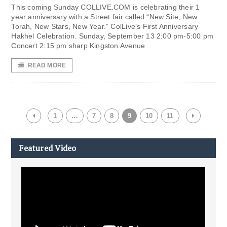
This coming Sunday COLLIVE.COM is celebrating their 1
year anniversary with a Street fair called “New Site, New
Torah, New Stars, New Year.” ColLive’s First Anniversary
Hakhel Celebration. Sunday, September 13 2:00 pm-5:00 pm
Concert 2:15 pm sharp Kingston Avenue
READ MORE
1
…
7
8
9
10
11
Featured Video