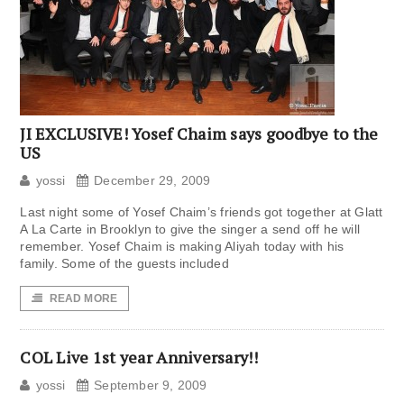
JI EXCLUSIVE! Yosef Chaim says goodbye to the
US
yossi
December 29, 2009
Last night some of Yosef Chaim’s friends got together at Glatt
A La Carte in Brooklyn to give the singer a send off he will
remember. Yosef Chaim is making Aliyah today with his
family. Some of the guests included
READ MORE
COL Live 1st year Anniversary!!
yossi
September 9, 2009