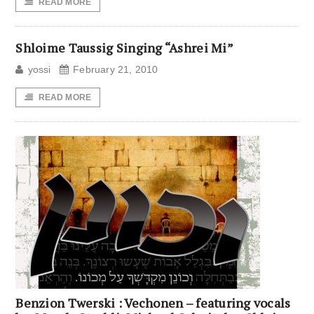
READ MORE
Shloime Taussig Singing “Ashrei Mi”
yossi
February 21, 2010
READ MORE
Benzion Twerski : Vechonen – featuring vocals