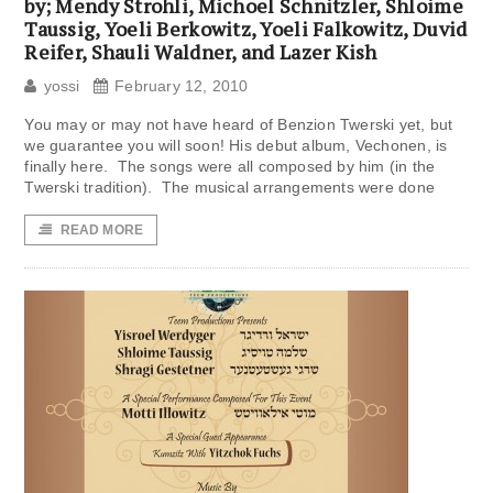
by; Mendy Strohli, Michoel Schnitzler, Shloime
Taussig, Yoeli Berkowitz, Yoeli Falkowitz, Duvid
Reifer, Shauli Waldner, and Lazer Kish
yossi
February 12, 2010
You may or may not have heard of Benzion Twerski yet, but
we guarantee you will soon! His debut album, Vechonen, is
finally here. The songs were all composed by him (in the
Twerski tradition). The musical arrangements were done
READ MORE