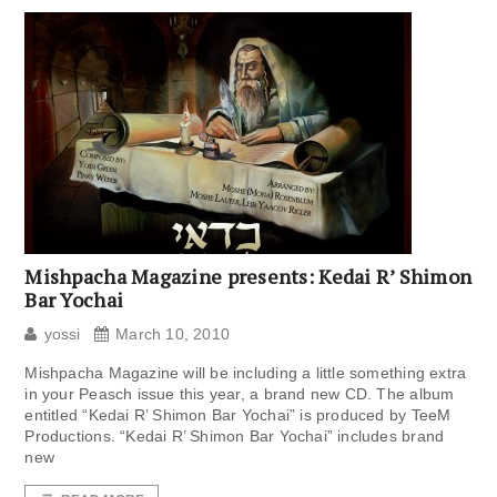
Mishpacha Magazine presents: Kedai R’ Shimon
Bar Yochai
yossi
March 10, 2010
Mishpacha Magazine will be including a little something extra
in your Peasch issue this year, a brand new CD. The album
entitled “Kedai R’ Shimon Bar Yochai” is produced by TeeM
Productions. “Kedai R’ Shimon Bar Yochai” includes brand
new