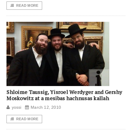
READ MORE
Shloime Taussig, Yisroel Werdyger and Gershy
Moskowitz at a mesibas hachnusas kallah
yossi
March 12, 2010
READ MORE