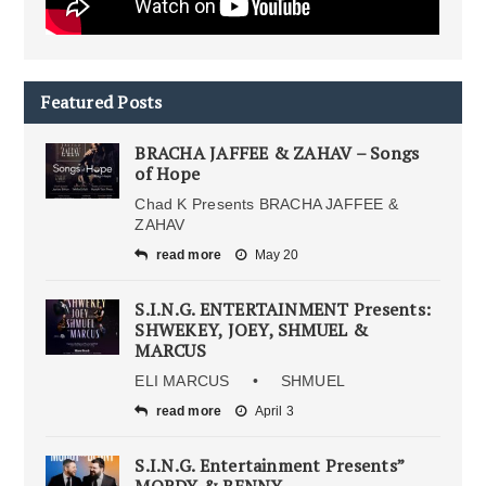
Featured Posts
BRACHA JAFFEE & ZAHAV – Songs
of Hope
Chad K Presents BRACHA JAFFEE &
ZAHAV
read more
May 20
S.I.N.G. ENTERTAINMENT Presents:
SHWEKEY, JOEY, SHMUEL &
MARCUS
ELI MARCUS • SHMUEL
read more
April 3
S.I.N.G. Entertainment Presents”