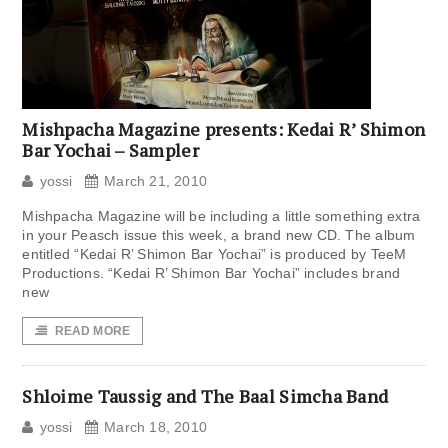
Mishpacha Magazine presents: Kedai R’ Shimon
Bar Yochai – Sampler
yossi
March 21, 2010
Mishpacha Magazine will be including a little something extra
in your Peasch issue this week, a brand new CD. The album
entitled “Kedai R’ Shimon Bar Yochai” is produced by TeeM
Productions. “Kedai R’ Shimon Bar Yochai” includes brand
new
READ MORE
Shloime Taussig and The Baal Simcha Band
yossi
March 18, 2010