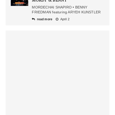
MORDY & BENNY
MORDECHAI SHAPIRO • BENNY
FRIEDMAN featuring ARYEH KUNSTLER
read more
April 2