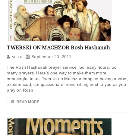
TWERSKI ON MACHZOR Rosh Hashanah
yossi
September 20, 2011
The Rosh Hashanah prayer service. So many hours. So
many prayers. Here’s one way to make them more
meaningful to us. Twerski on Machzor Imagine having a wise,
experienced, compassionate friend sitting next to you as you
pray on Rosh
READ MORE