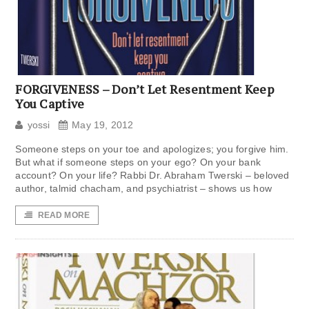
FORGIVENESS – Don’t Let Resentment Keep
You Captive
yossi
May 19, 2012
Someone steps on your toe and apologizes; you forgive him.
But what if someone steps on your ego? On your bank
account? On your life? Rabbi Dr. Abraham Twerski – beloved
author, talmid chacham, and psychiatrist – shows us how
READ MORE