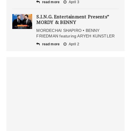
read more
April 3
S.I.N.G. Entertainment Presents”
MORDY & BENNY
MORDECHAI SHAPIRO • BENNY
FRIEDMAN featuring ARYEH KUNSTLER
read more
April 2