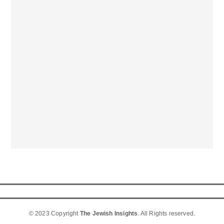
© 2023 Copyright
The Jewish Insights
. All Rights reserved.