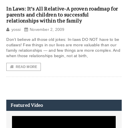
In Laws: It’s All Relative-A proven roadmap for
parents and children to successful
relationships within the family
yossi
November 2, 2009
Don’t believe all those old jokes: In-laws DO NOT have to be
outlaws! Few things in our lives are more valuable than our
family relationships — and few things are more complex. And
when those relationships begin, not at birth,
READ MORE
Featured Video