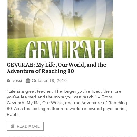
GEVURAH: My Life, Our World, and the
Adventure of Reaching 80
yossi
October 19, 2010
“Life is a great teacher. The longer you’ve lived, the more
you’ve learned and the more you can teach.” – From
Gevurah: My life, Our World, and the Adventure of Reaching
80. As a bestselling author and world-renowned psychiatrist,
Rabbi
READ MORE