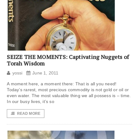
SEIZE THE MOMENTS: Captivating Nuggets of
Torah Wisdom
yossi
June 1, 2011
A moment here, a moment there: That is all you need!
Today’s rarest, most precious commodity is not gold or oil or
even water. The most valuable thing we all possess is – time.
In our busy lives, it’s so
READ MORE