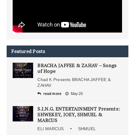
Featured Posts
BRACHA JAFFEE & ZAHAV – Songs
of Hope
Chad K Presents BRACHA JAFFEE &
ZAHAV
read more
May 20
S.I.N.G. ENTERTAINMENT Presents:
SHWEKEY, JOEY, SHMUEL &
MARCUS
ELI MARCUS • SHMUEL