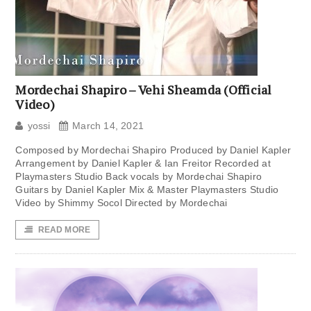
Mordechai Shapiro – Vehi Sheamda (Official
Video)
yossi
March 14, 2021
Composed by Mordechai Shapiro Produced by Daniel Kapler
Arrangement by Daniel Kapler & Ian Freitor Recorded at
Playmasters Studio Back vocals by Mordechai Shapiro
Guitars by Daniel Kapler Mix & Master Playmasters Studio
Video by Shimmy Socol Directed by Mordechai
READ MORE