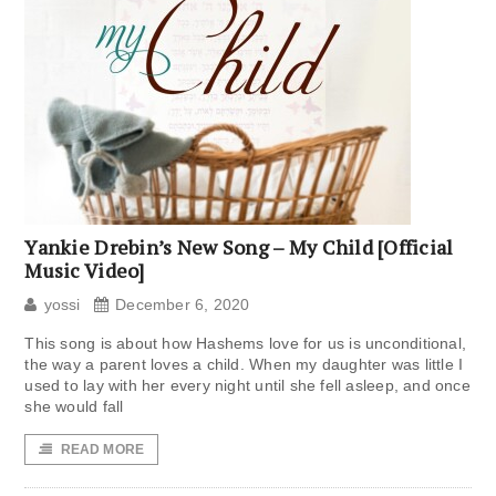
Yankie Drebin’s New Song – My Child [Official
Music Video]
yossi
December 6, 2020
This song is about how Hashems love for us is unconditional,
the way a parent loves a child. When my daughter was little I
used to lay with her every night until she fell asleep, and once
she would fall
READ MORE