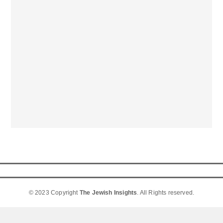
© 2023 Copyright
The Jewish Insights
. All Rights reserved.