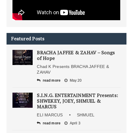
Featured Posts
BRACHA JAFFEE & ZAHAV – Songs
of Hope
Chad K Presents BRACHA JAFFEE &
ZAHAV
read more
May 20
S.I.N.G. ENTERTAINMENT Presents:
SHWEKEY, JOEY, SHMUEL &
MARCUS
ELI MARCUS • SHMUEL
read more
April 3