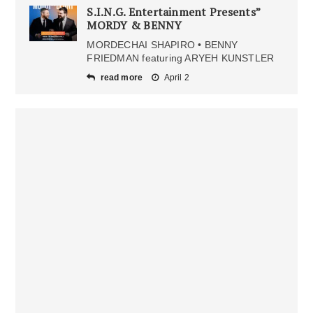
S.I.N.G. Entertainment Presents”
MORDY & BENNY
MORDECHAI SHAPIRO • BENNY
FRIEDMAN featuring ARYEH KUNSTLER
read more
April 2