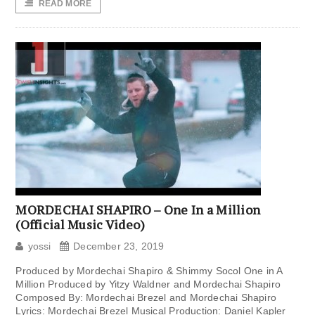
READ MORE
MORDECHAI SHAPIRO – One In a Million
(Official Music Video)
yossi
December 23, 2019
Produced by Mordechai Shapiro & Shimmy Socol One in A
Million Produced by Yitzy Waldner and Mordechai Shapiro
Composed By: Mordechai Brezel and Mordechai Shapiro
Lyrics: Mordechai Brezel Musical Production: Daniel Kapler