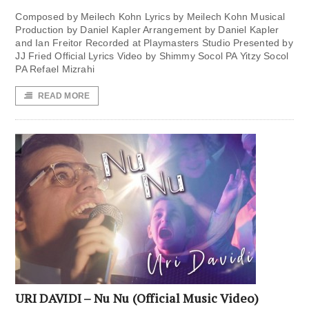
Composed by Meilech Kohn Lyrics by Meilech Kohn Musical
Production by Daniel Kapler Arrangement by Daniel Kapler
and Ian Freitor Recorded at Playmasters Studio Presented by
JJ Fried Official Lyrics Video by Shimmy Socol PA Yitzy Socol
PA Refael Mizrahi
READ MORE
URI DAVIDI – Nu Nu (Official Music Video)