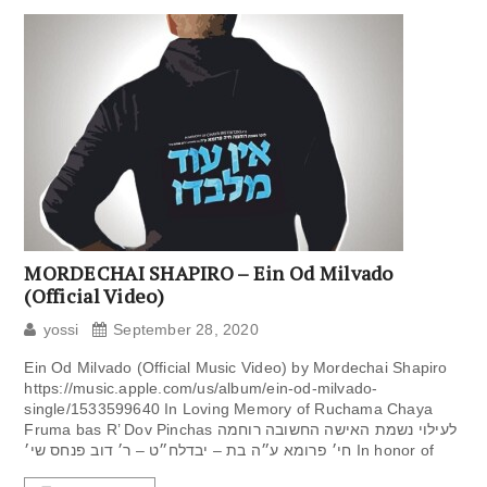
MORDECHAI SHAPIRO – Ein Od Milvado
(Official Video)
yossi
September 28, 2020
Ein Od Milvado (Official Music Video) by Mordechai Shapiro
https://music.apple.com/us/album/ein-od-milvado-
single/1533599640 In Loving Memory of Ruchama Chaya
Fruma bas R’ Dov Pinchas לעילוי ‏נשמת האישה החשובה ‏רוחמה
חי׳ פרומא ע״ה ‏בת – יבדלח״ט – ר׳ ‏דוב פנחס שי׳ In honor of