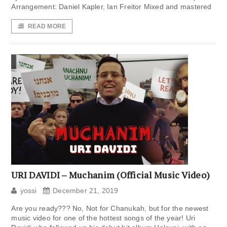
Arrangement: Daniel Kapler, Ian Freitor Mixed and mastered
READ MORE
URI DAVIDI – Muchanim (Official Music Video)
yossi
December 21, 2019
Are you ready??? No, Not for Chanukah, but for the newest
music video for one of the hottest songs of the year! Uri