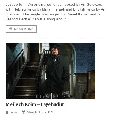
Just go for it! An original song, composed by Ari Goldwag,
with Hebrew lyrics by Miriam Israeli and English lyrics by Ari
Goldwag. The single is arranged by Daniel Kapler and Ian
Freitor! Lech Al Zeh is a song about
READ MORE
Meilech Kohn – Layehudim
yossi
March 16, 2019