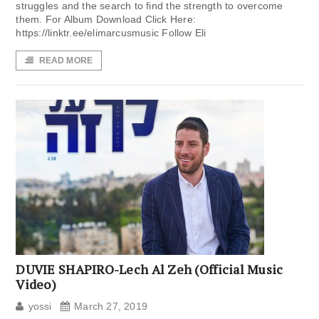
struggles and the search to find the strength to overcome
them. For Album Download Click Here:
https://linktr.ee/elimarcusmusic Follow Eli
READ MORE
DUVIE SHAPIRO-Lech Al Zeh (Official Music
Video)
yossi
March 27, 2019