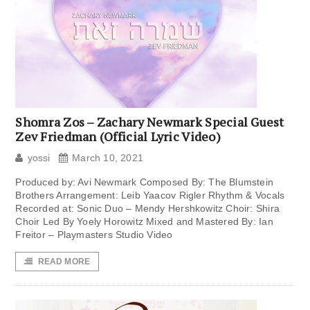
Shomra Zos – Zachary Newmark Special Guest
Zev Friedman (Official Lyric Video)
yossi
March 10, 2021
Produced by: Avi Newmark Composed By: The Blumstein
Brothers Arrangement: Leib Yaacov Rigler Rhythm & Vocals
Recorded at: Sonic Duo – Mendy Hershkowitz Choir: Shira
Choir Led By Yoely Horowitz Mixed and Mastered By: Ian
Freitor – Playmasters Studio Video
READ MORE