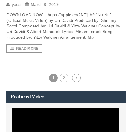
yossi
March 9, 2019
DOWNLOAD NOW – https://apple.co/2NTjLb9 “Nu Nu”
(Official Music Video) by Uri Davidi Produced by: Shimmy
Socol Composed by: Uri Davidi & Yitzy Waldner Concept by:
Uri Davidi & Albert Mohadeb Lyrics: Miriam Israeli Song
Produced by: Yitzy Waldner Arrangement, Mix
READ MORE
1
2
Featured Video