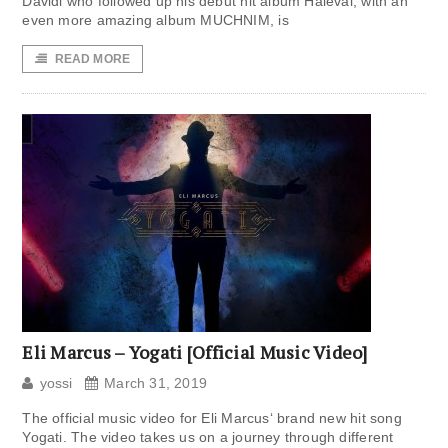
Davidi who followed up his debut hit album Halevai, with an
even more amazing album MUCHNIM, is
READ MORE
Eli Marcus – Yogati [Official Music Video]
yossi
March 31, 2019
The official music video for Eli Marcus‘ brand new hit song
Yogati. The video takes us on a journey through different