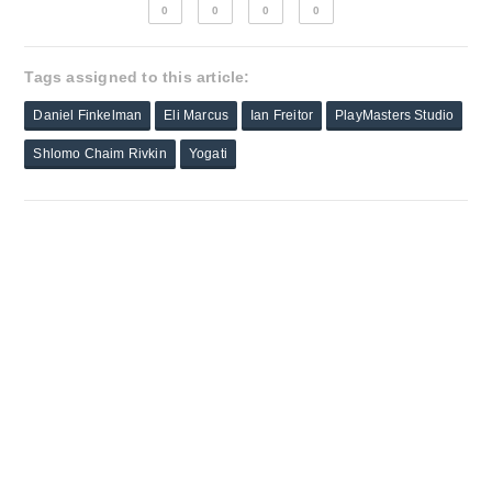
0
0
0
0
Tags assigned to this article:
Daniel Finkelman
Eli Marcus
Ian Freitor
PlayMasters Studio
Shlomo Chaim Rivkin
Yogati