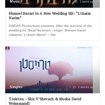
Music
1 week ago
Shmuel Harari In A New Wedding Hit: “L’chaim
Narim”
DAEVIS Productions presents: After the success of the
wedding hit “Bayit Ne’eman“, singer Shmuel Harari
releases “L’chaim Narim” – the
Singles
2 weeks ago
Treisten – Shir V’Shevach & Moshe David
Weissmandl