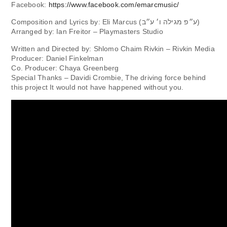
Facebook:
https://www.facebook.com/emarcmusic/
Composition and Lyrics by: Eli Marcus (ע״פ מגילה ו׳ ע״ב)
Arranged by: Ian Freitor – Playmasters Studio
Written and Directed by: Shlomo Chaim Rivkin – Rivkin Media
Producer: Daniel Finkelman
Co. Producer: Chaya Greenberg
Special Thanks – Davidi Crombie, The driving force behind
this project It would not have happened without you.