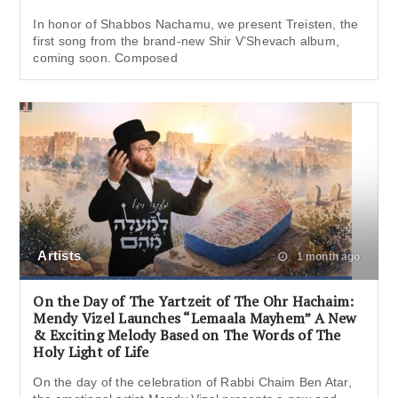
In honor of Shabbos Nachamu, we present Treisten, the
first song from the brand-new Shir V’Shevach album,
coming soon. Composed
Artists
1 month ago
On the Day of The Yartzeit of The Ohr Hachaim:
Mendy Vizel Launches “Lemaala Mayhem” A New
& Exciting Melody Based on The Words of The
Holy Light of Life
On the day of the celebration of Rabbi Chaim Ben Atar,