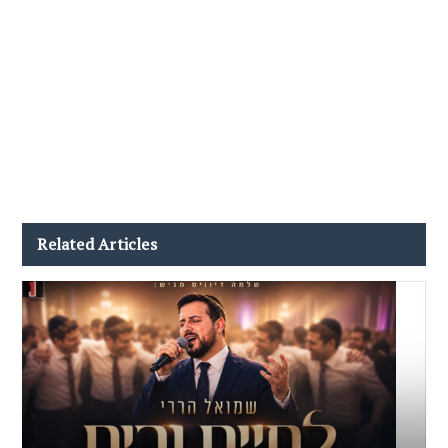
Related Articles