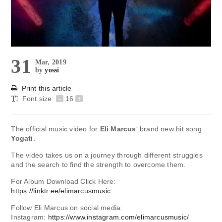
31
Mar, 2019
by
yossi
Print this article
Font size
-
16
+
The official music video for
Eli Marcus
‘ brand new hit song
Yogati
.
The video takes us on a journey through different struggles
and the search to find the strength to overcome them.
For Album Download Click Here:
https://linktr.ee/elimarcusmusic
Follow Eli Marcus on social media:
Instagram:
https://www.instagram.com/elimarcusmusic/