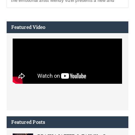
the emotional artist Mendy Vizel presents a new and
Featured Video
Featured Posts