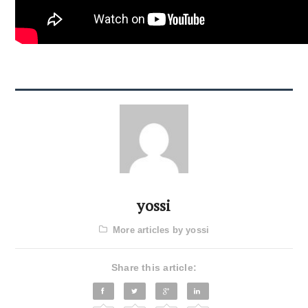
yossi
More articles by yossi
Share this article: