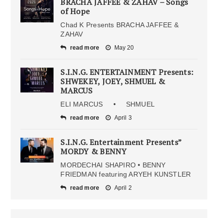
BRACHA JAFFEE & ZAHAV – Songs
of Hope
Chad K Presents BRACHA JAFFEE &
ZAHAV
read more
May 20
S.I.N.G. ENTERTAINMENT Presents:
SHWEKEY, JOEY, SHMUEL &
MARCUS
ELI MARCUS • SHMUEL
read more
April 3
S.I.N.G. Entertainment Presents”
MORDY & BENNY
MORDECHAI SHAPIRO • BENNY
FRIEDMAN featuring ARYEH KUNSTLER
read more
April 2