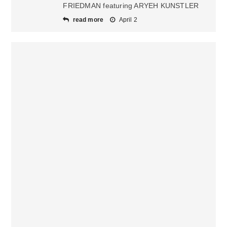
FRIEDMAN featuring ARYEH KUNSTLER
read more
April 2