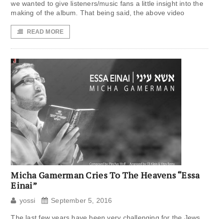
we wanted to give listeners/music fans a little insight into the
making of the album. That being said, the above video
READ MORE
Micha Gamerman Cries To The Heavens “Essa
Einai”
yossi
September 5, 2016
The last few years have been very challenging for the Jews