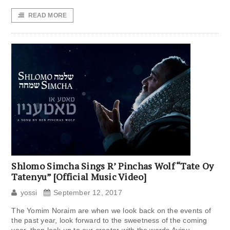
READ MORE
Shlomo Simcha Sings R’ Pinchas Wolf “Tate Oy
Tatenyu” [Official Music Video]
yossi
September 12, 2017
The Yomim Noraim are when we look back on the events of
the past year, look forward to the sweetness of the coming