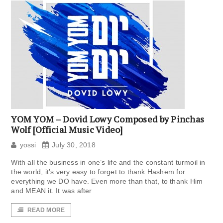
YOM YOM – Dovid Lowy Composed by Pinchas
Wolf [Official Music Video]
yossi
July 30, 2018
With all the business in one’s life and the constant turmoil in
the world, it’s very easy to forget to thank Hashem for
everything we DO have. Even more than that, to thank Him
and MEAN it. It was after
READ MORE