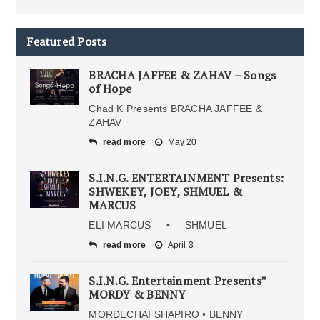
Featured Posts
BRACHA JAFFEE & ZAHAV – Songs
of Hope
Chad K Presents BRACHA JAFFEE &
ZAHAV
read more
May 20
S.I.N.G. ENTERTAINMENT Presents:
SHWEKEY, JOEY, SHMUEL &
MARCUS
ELI MARCUS • SHMUEL
read more
April 3
S.I.N.G. Entertainment Presents”
MORDY & BENNY
MORDECHAI SHAPIRO • BENNY