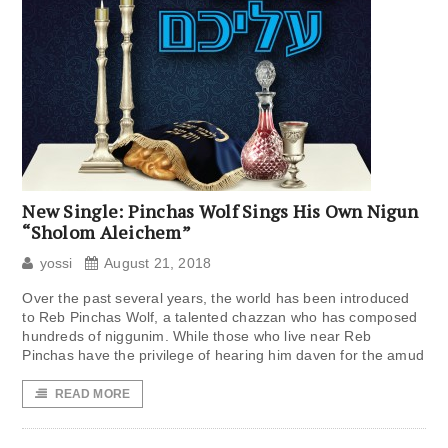
New Single: Pinchas Wolf Sings His Own Nigun
“Sholom Aleichem”
yossi
August 21, 2018
Over the past several years, the world has been introduced
to Reb Pinchas Wolf, a talented chazzan who has composed
hundreds of niggunim. While those who live near Reb
Pinchas have the privilege of hearing him daven for the amud
READ MORE