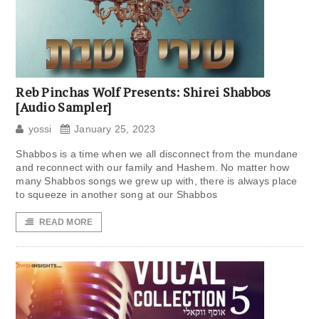
Reb Pinchas Wolf Presents: Shirei Shabbos
[Audio Sampler]
yossi
January 25, 2023
Shabbos is a time when we all disconnect from the mundane
and reconnect with our family and Hashem. No matter how
many Shabbos songs we grew up with, there is always place
to squeeze in another song at our Shabbos
READ MORE