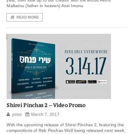
year, then look up to our creator with the words Avinu
Malkeinu (father in heaven) Asei Imonu
READ MORE
Shirei Pinchas 2 – Video Promo
yossi
March 7, 2017
With the upcoming release of Shirei Pinchas 2, featuring the
compositions of Reb Pinchas Wolf being released next week,