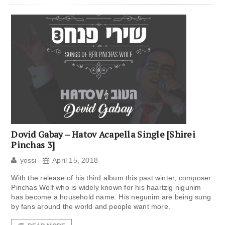
Dovid Gabay – Hatov Acapella Single [Shirei
Pinchas 3]
yossi
April 15, 2018
With the release of his third album this past winter, composer
Pinchas Wolf who is widely known for his haartzig nigunim
has become a household name. His negunim are being sung
by fans around the world and people want more.