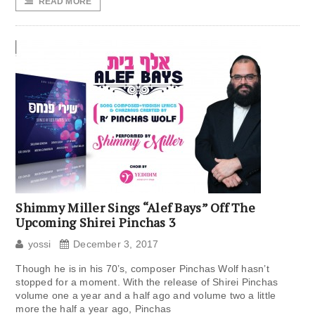
READ MORE
Shimmy Miller Sings “Alef Bays” Off The
Upcoming Shirei Pinchas 3
yossi
December 3, 2017
Though he is in his 70’s, composer Pinchas Wolf hasn’t
stopped for a moment. With the release of Shirei Pinchas
volume one a year and a half ago and volume two a little
more the half a year ago, Pinchas