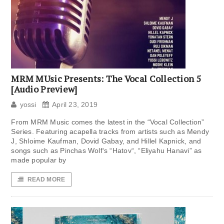
MRM MUsic Presents: The Vocal Collection 5
[Audio Preview]
yossi
April 23, 2019
From MRM Music comes the latest in the “Vocal Collection”
Series. Featuring acapella tracks from artists such as Mendy
J, Shloime Kaufman, Dovid Gabay, and Hillel Kapnick, and
songs such as Pinchas Wolf‘s “Hatov“, “Eliyahu Hanavi” as
made popular by
READ MORE