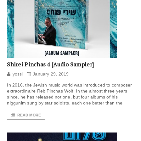
Shirei Pinchas 4 [Audio Sampler]
yossi
January 29, 2019
In 2016, the Jewish music world was introduced to composer
extraordinaire Reb Pinchas Wolf. In the almost three years
since, he has released not one, but four albums of his
niggunim sung by star soloists, each one better than the
READ MORE