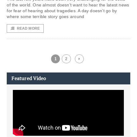
of the world. One almost doesn’t want to hear the latest news
for fear of hearing about tragedies. A day doesn’t go by
where some terrible story goes around
READ MORE
1
2
Featured Video