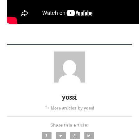
yossi
More articles by yossi
Share this article: