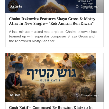
Artists
2 weeks ago
Chaim Itzkowitz Features Shaya Gross & Motty
Atias In New Single – “Reb Amram Ben Diwan”
A last-minute musical masterpiece: Chaim Itzkowitz has
teamed up with superstar composer Shaya Gross and
the renowned Motty Atias for
Music
2 weeks ago
Gush Katif – Composed By Benzion Klatzko In