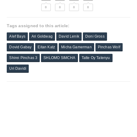
0
0
0
0
Tags assigned to this article:
Alef Bays
Ari Goldwag
David Lenik
Doni Gross
Dovid Gabay
Eitan Katz
Micha Gamerman
Pinchas Wolf
Shirei Pinchas 3
SHLOMO SIMCHA
Tatte Oy Tatenyu
Uri Davidi