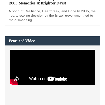
2005 Memories & Brighter Days!
A Song of Resilience, Heartbreak, and Hope In 2005, the
heartbreaking decision by the Israeli government led to
the dismantling
Featured Video