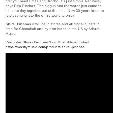
first you need Emes and Brocho, it’s just simple Alef Bays,”
says Reb Pinchas. The niggun and the words just came to
him one day together out of the blue. Now 30 years later he
is presenting it to the entire world to enjoy.
Shirei Pinchas 3
will be in stores and all digital outlets in
time for Chanukah and by distributed in the US by Aderet
Music.
Pre-order
Shirei Pinchas 3
on MostlyMusic today!
https://mostlymusic.com/products/shirei-pinchas