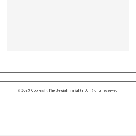
© 2023 Copyright
The Jewish Insights
. All Rights reserved.