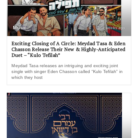
Music
2 weeks ago
Exciting Closing of A Circle: Meydad Tasa & Eden
Chasson Release Their New & Highly-Anticipated
Duet – “Kulo Tefilah”
Meydad Tasa releases an intriguing and exciting joint
single with singer Eden Chasson called “Kulo Tefilah” in
which they host