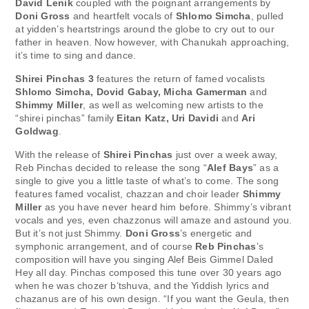
David Lenik
coupled with the poignant arrangements by
Doni Gross
and heartfelt vocals of
Shlomo Simcha
, pulled
at yidden’s heartstrings around the globe to cry out to our
father in heaven. Now however, with Chanukah approaching,
it’s time to sing and dance.
Shirei Pinchas 3
features the return of famed vocalists
Shlomo Simcha, Dovid Gabay, Micha Gamerman
and
Shimmy Miller
, as well as welcoming new artists to the
“shirei pinchas” family
Eitan Katz, Uri Davidi
and
Ari
Goldwag
.
With the release of
Shirei Pinchas
just over a week away,
Reb Pinchas decided to release the song “
Alef Bays
” as a
single to give you a little taste of what’s to come. The song
features famed vocalist, chazzan and choir leader
Shimmy
Miller
as you have never heard him before. Shimmy’s vibrant
vocals and yes, even chazzonus will amaze and astound you.
But it’s not just Shimmy.
Doni Gross
’s energetic and
symphonic arrangement, and of course
Reb Pinchas
’s
composition will have you singing Alef Beis Gimmel Daled
Hey all day. Pinchas composed this tune over 30 years ago
when he was chozer b’tshuva, and the Yiddish lyrics and
chazanus are of his own design. “If you want the Geula, then