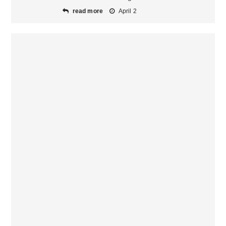
read more
April 2