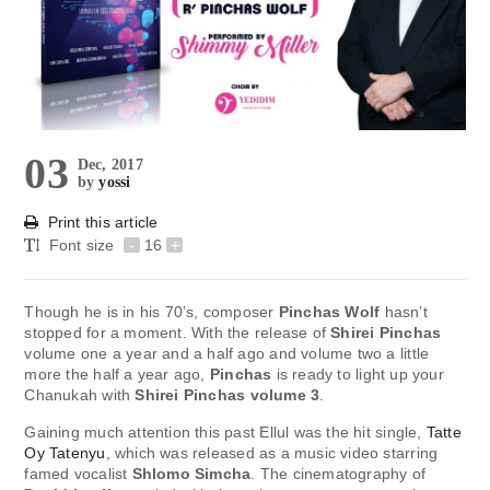
03
Dec, 2017
by
yossi
Print this article
Font size
-
16
+
Though he is in his 70’s, composer
Pinchas Wolf
hasn’t
stopped for a moment. With the release of
Shirei Pinchas
volume one a year and a half ago and volume two a little
more the half a year ago,
Pinchas
is ready to light up your
Chanukah with
Shirei Pinchas volume 3
.
Gaining much attention this past Ellul was the hit single,
Tatte
Oy Tatenyu
, which was released as a music video starring
famed vocalist
Shlomo Simcha
. The cinematography of