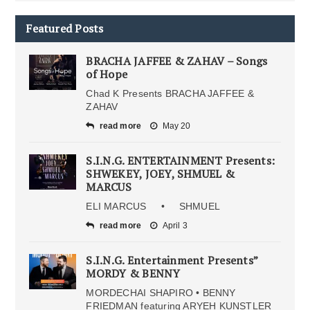
Featured Posts
BRACHA JAFFEE & ZAHAV – Songs
of Hope
Chad K Presents BRACHA JAFFEE &
ZAHAV
read more
May 20
S.I.N.G. ENTERTAINMENT Presents:
SHWEKEY, JOEY, SHMUEL &
MARCUS
ELI MARCUS • SHMUEL
read more
April 3
S.I.N.G. Entertainment Presents”
MORDY & BENNY
MORDECHAI SHAPIRO • BENNY
FRIEDMAN featuring ARYEH KUNSTLER