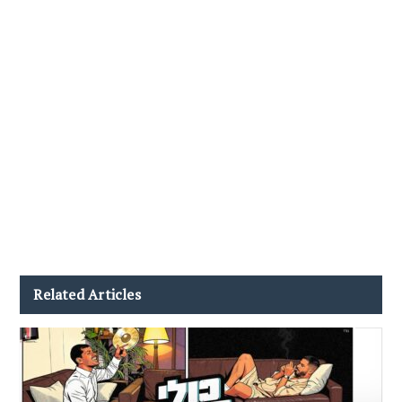
Related Articles