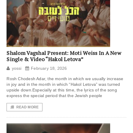
Shalom Vagshal Present: Moti Weiss In A New
Single & Video “Hakol Letova”
yossi
February 18, 2026
Rosh Chodesh Adar, the month in which we usually increase
in joy and in the month in which “Hakol Letova” was turned
upside down.Especially at this time, the lyrics of the song
express the special period that the Jewish people
READ MORE