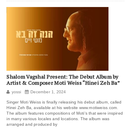
Shalom Vagshal Present: The Debut Album by
Artist & Composer Moti Weiss “Hinei Zeh Ba”
yossi
December 1, 2024
Singer Moti Weiss is finally releasing his debut album, called
Hinei Zeh Ba, available at his website www.motiweiss.com.
The album features compositions of Moti‘s that were inspired
in many various locales and locations. The album was
arranged and produced by