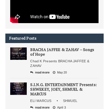
Featured Posts
BRACHA JAFFEE & ZAHAV – Songs
of Hope
Chad K Presents BRACHA JAFFEE &
ZAHAV
read more
May 20
S.I.N.G. ENTERTAINMENT Presents:
SHWEKEY, JOEY, SHMUEL &
MARCUS
ELI MARCUS • SHMUEL
read more
April 3