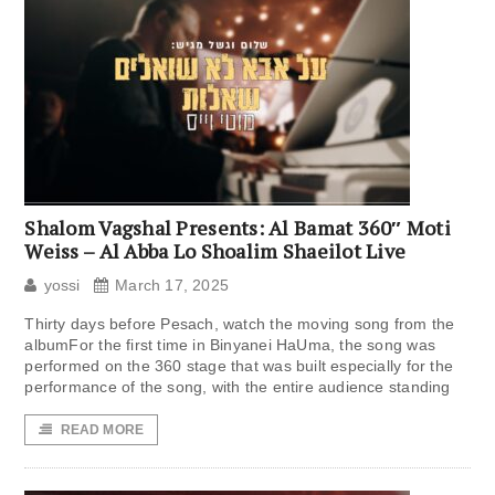
Shalom Vagshal Presents: Al Bamat 360″ Moti
Weiss – Al Abba Lo Shoalim Shaeilot Live
yossi
March 17, 2025
Thirty days before Pesach, watch the moving song from the
albumFor the first time in Binyanei HaUma, the song was
performed on the 360 ​​stage that was built especially for the
performance of the song, with the entire audience standing
READ MORE