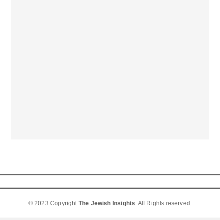
© 2023 Copyright
The Jewish Insights
. All Rights reserved.