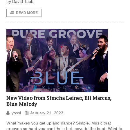
by David Taub.
READ MORE
New Video from Simcha Leiner, Eli Marcus,
Blue Melody
yossi
January 21, 2023
What makes you get up and dance? Simple. Music that
grooves so hard you can’t help but move to the beat. Want to