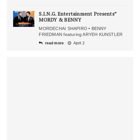
S.I.N.G. Entertainment Presents”
MORDY & BENNY
MORDECHAI SHAPIRO • BENNY
FRIEDMAN featuring ARYEH KUNSTLER
read more
April 2