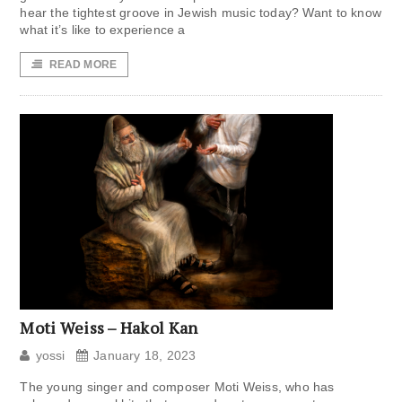
hear the tightest groove in Jewish music today? Want to know
what it’s like to experience a
READ MORE
Moti Weiss – Hakol Kan
yossi
January 18, 2023
The young singer and composer Moti Weiss, who has