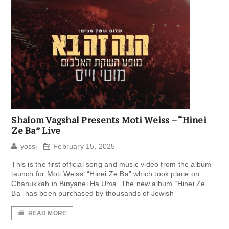
Shalom Vagshal Presents Moti Weiss – “Hinei
Ze Ba” Live
yossi
February 15, 2025
This is the first official song and music video from the album
launch for Moti Weiss‘ “Hinei Ze Ba” which took place on
Chanukkah in Binyanei Ha’Uma. The new album “Hinei Ze
Ba” has been purchased by thousands of Jewish
READ MORE