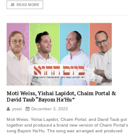
READ MORE
Moti Weiss, Yishai Lapidot, Chaim Portal &
David Taub “Bayom Ha’Hu”
yossi
December 3, 2023
Moti Weiss, Yishai Lapidot, Chaim Portal, and David Taub got
together and produced a brand new version of Chaim Portal‘s
song Bayom Ha’Hu. The song was arranged and produced