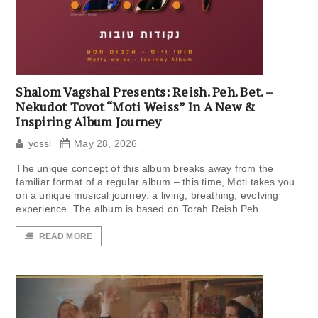
Shalom Vagshal Presents: Reish. Peh. Bet. –
Nekudot Tovot “Moti Weiss” In A New &
Inspiring Album Journey
yossi
May 28, 2026
The unique concept of this album breaks away from the
familiar format of a regular album – this time, Moti takes you
on a unique musical journey: a living, breathing, evolving
experience. The album is based on Torah Reish Peh
READ MORE