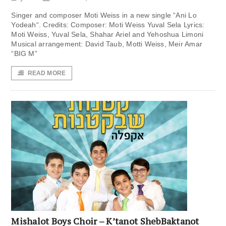
Singer and composer Moti Weiss in a new single “Ani Lo
Yodeah“. Credits: Composer: Moti Weiss Yuval Sela Lyrics:
Moti Weiss, Yuval Sela, Shahar Ariel and Yehoshua Limoni
Musical arrangement: David Taub, Motti Weiss, Meir Amar
“BIG M”
READ MORE
Mishalot Boys Choir – K’tanot ShebBaktanot