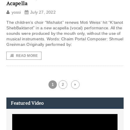
Acapella
yossi
July 27, 2022
The children’s choir “Mishalot” renews Moti Weiss‘ hit “K’tanot
ShebBaktanot” in a new acapella (vocal) performance. All the
sounds were produced by the mouth only, without the use of
musical instruments. Words: Chaim Portal Composer: Shmuel
Greinman Originally performed by:
READ MORE
1
2
Featured Video