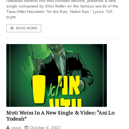
released several hits that crossed sectors, presents a new
single composed by Shivi Keller on the famous words of the
Tana Hillel Hazokein “Im Ani Kan, Hakol Kan.” Lyrics: לכל
מקום
READ MORE
Moti Weiss In A New Single & Video: “Ani Lo
Yodeah”
yossi
October 6, 2022