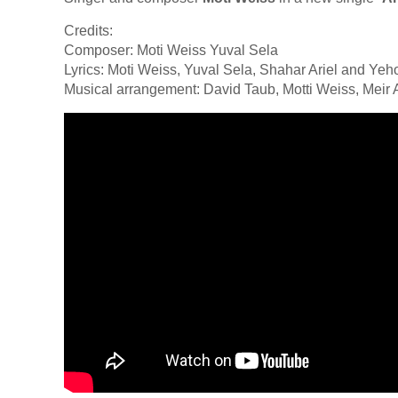
Credits:
Composer: Moti Weiss Yuval Sela
Lyrics: Moti Weiss, Yuval Sela, Shahar Ariel and Ye
Musical arrangement: David Taub, Motti Weiss, Meir