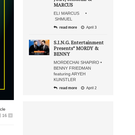
MARCUS
ELI MARCUS •
SHMUEL
read more
April 3
S.I.N.G. Entertainment
Presents” MORDY &
BENNY
MORDECHAI SHAPIRO •
BENNY FRIEDMAN
featuring ARYEH
KUNSTLER
read more
April 2
icle
16
+