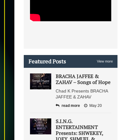
Featured Posts
View more
BRACHA JAFFEE &
ZAHAV – Songs of Hope
Chad K Presents BRACHA
JAFFEE & ZAHAV
read more
May 20
S.I.N.G.
ENTERTAINMENT
Presents: SHWEKEY,
JOEY, SHMUEL &