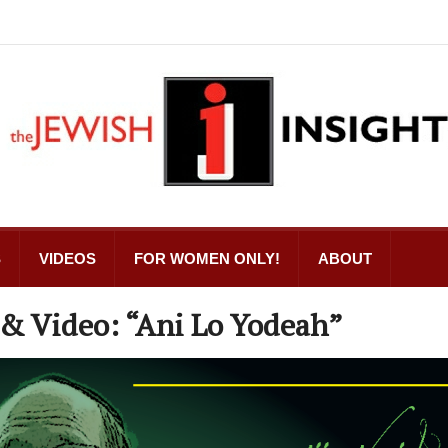
S
VIDEOS
FOR WOMEN ONLY!
ABOUT
 & Video: “Ani Lo Yodeah”