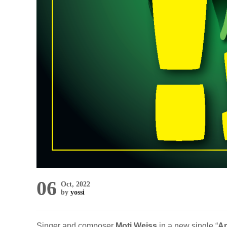
06
Oct, 2022
by
yossi
Singer and composer
Moti Weiss
in a new single “
An