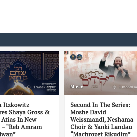
Music
1 week ago
1 month a
 Itzkowitz
Second In The Series:
res Shaya Gross &
Moshe David
 Atias In New
Weissmandl, Neshama
e – “Reb Amram
Choir & Yanki Landau
iwan”
“Machrozet Rikudim”