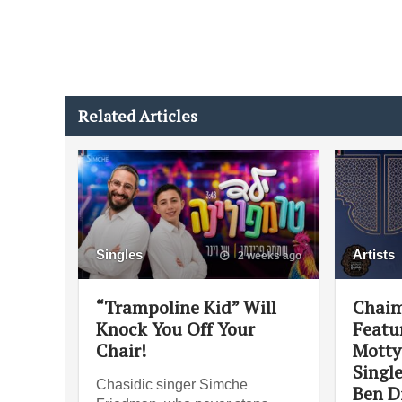
Related Articles
Singles
Artists
2 weeks ago
“Trampoline Kid” Will
Chaim
Knock You Off Your
Featu
Chair!
Motty
Singl
Chasidic singer Simche
Ben D