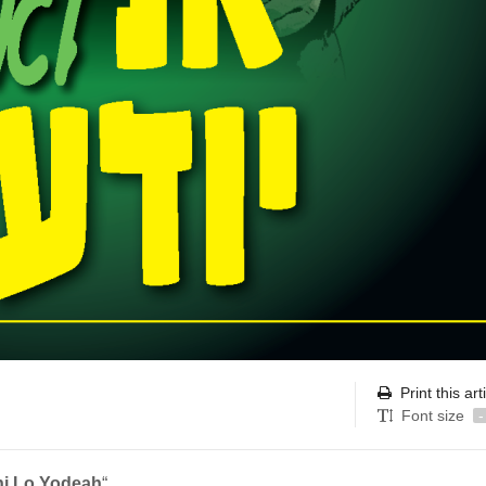
Print this art
Font size
-
i Lo Yodeah
“.