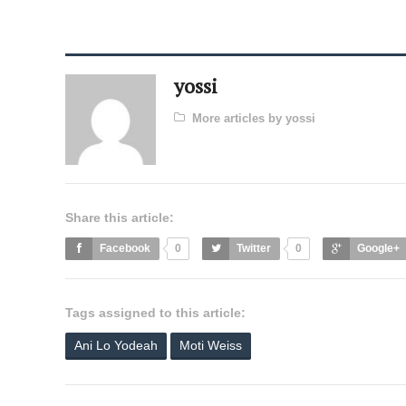
yossi
More articles by yossi
Share this article:
Facebook
0
Twitter
0
Google+
Tags assigned to this article:
Ani Lo Yodeah
Moti Weiss