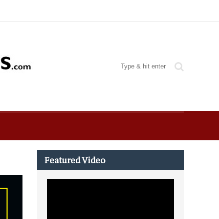
Featured Video