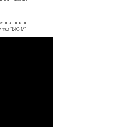
hoshua Limoni
 Amar “BIG M”