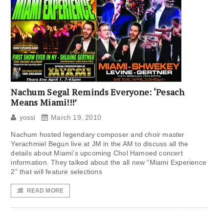
Nachum Segal Reminds Everyone: ‘Pesach
Means Miami!!!’
yossi
March 19, 2010
Nachum hosted legendary composer and choir master
Yerachmiel Begun live at JM in the AM to discuss all the
details about Miami’s upcoming Chol Hamoed concert
information. They talked about the all new “Miami Experience
2” that will feature selections
READ MORE