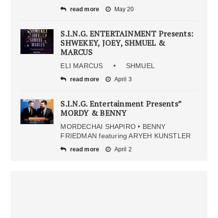
read more
May 20
S.I.N.G. ENTERTAINMENT Presents:
SHWEKEY, JOEY, SHMUEL &
MARCUS
ELI MARCUS • SHMUEL
read more
April 3
S.I.N.G. Entertainment Presents”
MORDY & BENNY
MORDECHAI SHAPIRO • BENNY
FRIEDMAN featuring ARYEH KUNSTLER
read more
April 2