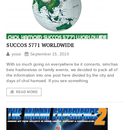
SUCCOS 5771 WORLDWIDE
yossi
September 15, 2010
With so much going on everywhere be it concerts, simchas
beis hashoeivas or family events, we decided to pack all of
the information into one post here divided by the city and
days of chol hamoed. If you see something
READ MORE