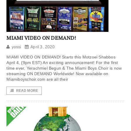
MIAMI VIDEO ON DEMAND!
yossi
April 3, 2020
MIAMI VIDEO ON DEMAND! Starts this Motzoei Shabbos
April 4, (9pm EST) An exciting announcement! For the first
time ever, Yerachmiel Begun & The Miami Boys Choir is now
streaming ON DEMAND Worldwide! Now available on
Miamiboyschoir.com are all their
READ MORE