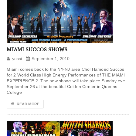
MIAMI SUCCOS SHOWS
yossi
September 1, 2010
Miami comes back to the NY-NJ area Chol Hamoed Succos
for 2 World Class High Energy Performances of THE MIAMI
EXPERIENCE 2. The new shows will take place Sunday eve.
September 26 at the beautiful Colden Center in Queens
College
READ MORE