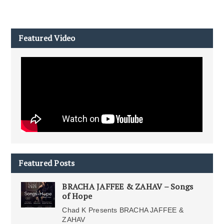
Featured Video
Featured Posts
BRACHA JAFFEE & ZAHAV – Songs
of Hope
Chad K Presents BRACHA JAFFEE &
ZAHAV