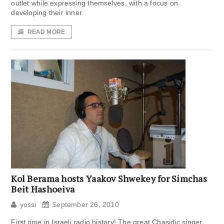
outlet while expressing themselves, with a focus on
developing their inner
READ MORE
Kol Berama hosts Yaakov Shwekey for Simchas
Beit Hashoeiva
yossi
September 26, 2010
First time in Israeli radio history! The great Chasidic singer,