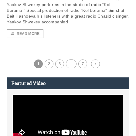
Yaakov Shwekey performs in the studio of radio “Kol
Berama.” Special production of radio “Kol Berama” Simchat
Beit Hashoeva his listeners with a great radio Chasidic singer,
Yaakov Shwekey accompanied
READ MORE
1
2
3
…
7
Featured Video