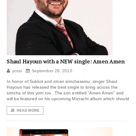
Shaul Hayoun with a NEW single: Amen Amen
yossi
September 28, 2010
In honor of Sukkot and zman simchaseinu, singer Shaul
Hayoun has released the best single to bring across the
simcha of this yom tov.. The son entitled “Amen Amen” and
will be featured on his upcoming Mizrachi album which should
READ MORE