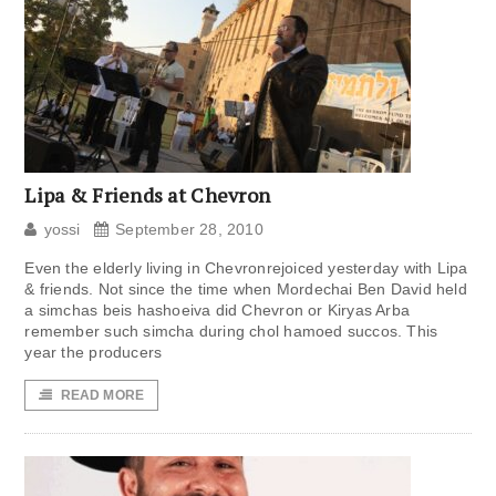
Lipa & Friends at Chevron
yossi
September 28, 2010
Even the elderly living in Chevronrejoiced yesterday with Lipa
& friends. Not since the time when Mordechai Ben David held
a simchas beis hashoeiva did Chevron or Kiryas Arba
remember such simcha during chol hamoed succos. This
year the producers
READ MORE