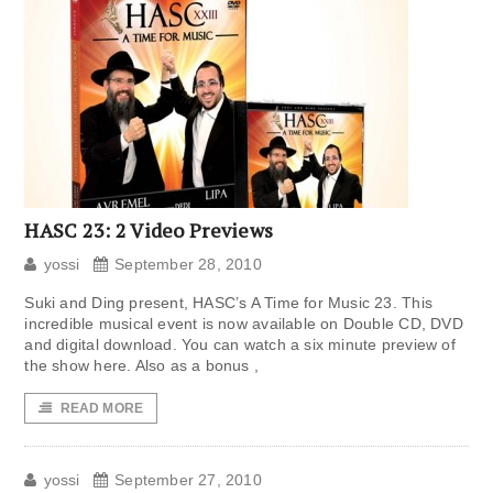
HASC 23: 2 Video Previews
yossi
September 28, 2010
Suki and Ding present, HASC’s A Time for Music 23. This
incredible musical event is now available on Double CD, DVD
and digital download. You can watch a six minute preview of
the show here. Also as a bonus ,
READ MORE
yossi
September 27, 2010