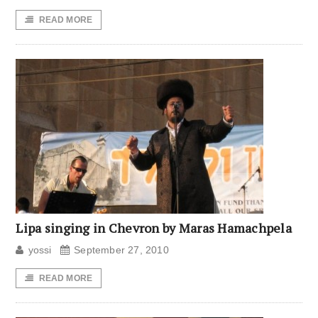
READ MORE
Lipa singing in Chevron by Maras Hamachpela
yossi
September 27, 2010
READ MORE