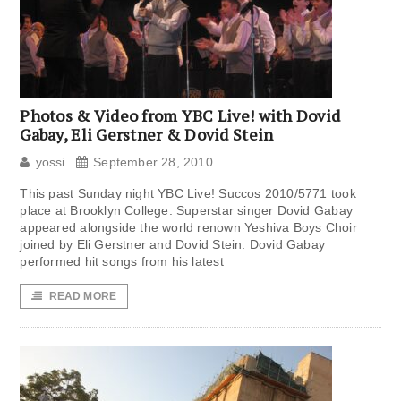
Photos & Video from YBC Live! with Dovid
Gabay, Eli Gerstner & Dovid Stein
yossi
September 28, 2010
This past Sunday night YBC Live! Succos 2010/5771 took
place at Brooklyn College. Superstar singer Dovid Gabay
appeared alongside the world renown Yeshiva Boys Choir
joined by Eli Gerstner and Dovid Stein. Dovid Gabay
performed hit songs from his latest
READ MORE