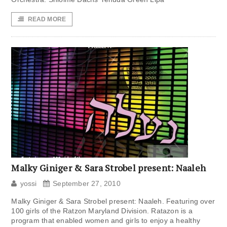
READ MORE
Malky Giniger & Sara Strobel present: Naaleh
yossi
September 27, 2010
Malky Giniger & Sara Strobel present: Naaleh. Featuring over
100 girls of the Ratzon Maryland Division. Ratazon is a
program that enabled women and girls to enjoy a healthy