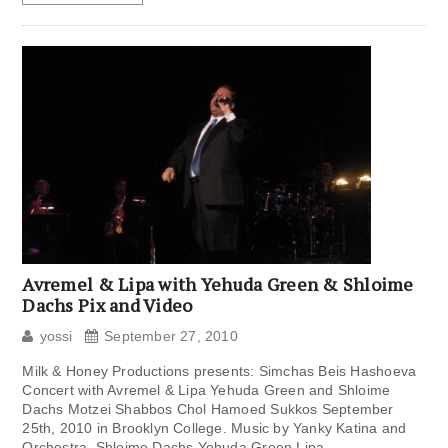
Avremel & Lipa with Yehuda Green & Shloime
Dachs Pix and Video
yossi
September 27, 2010
Milk & Honey Productions presents: Simchas Beis Hashoeva
Concert with Avremel & Lipa Yehuda Green and Shloime
Dachs Motzei Shabbos Chol Hamoed Sukkos September
25th, 2010 in Brooklyn College. Music by Yanky Katina and
Orchestra. Shloime Dachs Yehuda Green Lipa