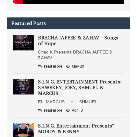
Featured Posts
BRACHA JAFFEE & ZAHAV – Songs
of Hope
Chad K Presents BRACHA JAFFEE &
ZAHAV
read more
May 20
S.I.N.G. ENTERTAINMENT Presents:
SHWEKEY, JOEY, SHMUEL &
MARCUS
ELI MARCUS • SHMUEL
read more
April 3
S.I.N.G. Entertainment Presents”
MORDY & BENNY