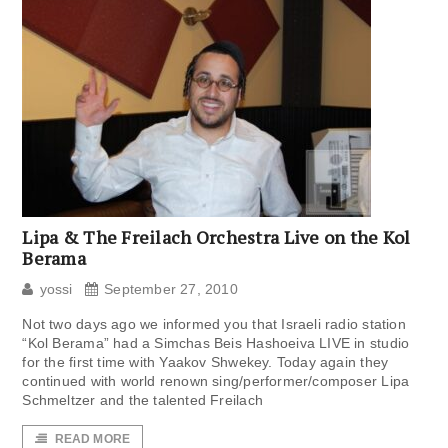
Lipa & The Freilach Orchestra Live on the Kol
Berama
yossi
September 27, 2010
Not two days ago we informed you that Israeli radio station
“Kol Berama” had a Simchas Beis Hashoeiva LIVE in studio
for the first time with Yaakov Shwekey. Today again they
continued with world renown sing/performer/composer Lipa
Schmeltzer and the talented Freilach
READ MORE