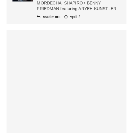
MORDECHAI SHAPIRO • BENNY
FRIEDMAN featuring ARYEH KUNSTLER
read more
April 2