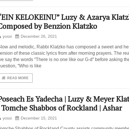
“EIN KELOKEINU” Luzy & Azarya Klatzk
Composed by Benzion Klatzko
yossi
December 26, 2021
low and melodic, Rabbi Klatzko has composed a sweet and hea
ersion of these classic lyrics from after morning prayers. The r
e say the words “There is no one like our G-d” before asking th
uestion, “Who is like
READ MORE
Poseach Es Yadecha | Luzy & Meyer Kla
| Tomche Shabbos of Rockland | Ashar
yossi
December 15, 2021
omche Shabbos of Rockland County assists community membe