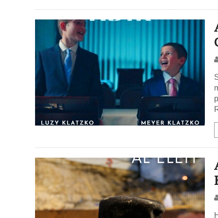
S
m
p
R
H