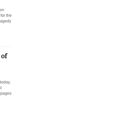
ken
for the
Tragedy
 of
 today.
t
e pages