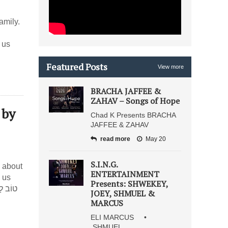
amily.
 us
Featured Posts
View more
BRACHA JAFFEE &
ZAHAV – Songs of Hope
 by
Chad K Presents BRACHA
JAFFEE & ZAHAV
read more
May 20
S.I.N.G.
 about
ENTERTAINMENT
 us
Presents: SHWEKEY,
JOEY, SHMUEL &
MARCUS
ELI MARCUS •
SHMUEL