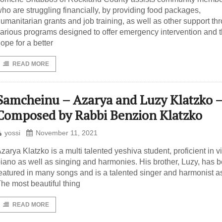
ho are struggling financially, by providing food packages,
umanitarian grants and job training, as well as other support th
arious programs designed to offer emergency intervention and 
ope for a better
READ MORE
Samcheinu – Azarya and Luzy Klatzko 
Composed by Rabbi Benzion Klatzko
yossi
November 11, 2021
zarya Klatzko is a multi talented yeshiva student, proficient in vi
iano as well as singing and harmonies. His brother, Luzy, has 
eatured in many songs and is a talented singer and harmonist as
he most beautiful thing
READ MORE