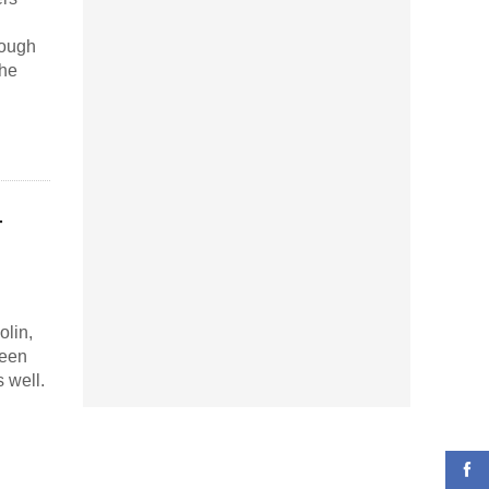
rough
the
–
olin,
been
 well.