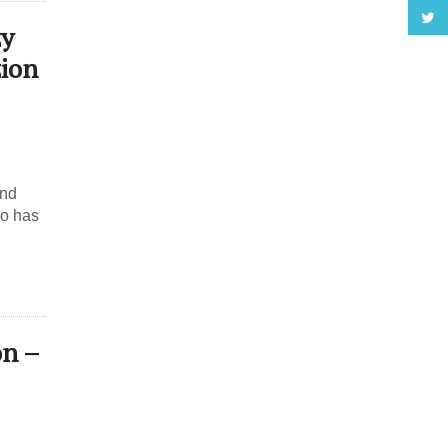
zy
ion
and
ho has
on –