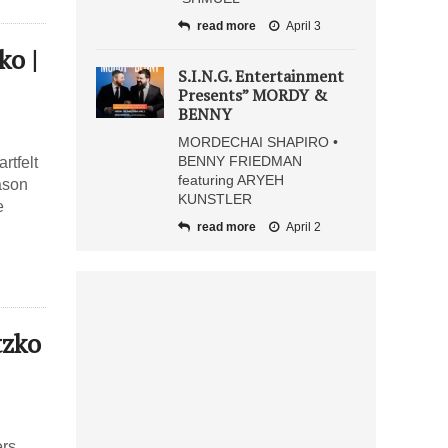
read more
April 3
o |
S.I.N.G. Entertainment
Presents” MORDY &
BENNY
MORDECHAI SHAPIRO •
BENNY FRIEDMAN
rtfelt
featuring ARYEH
eason
KUNSTLER
e
read more
April 2
tzko
rs