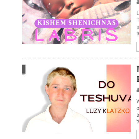
L
T
p
t
W
o
t
א