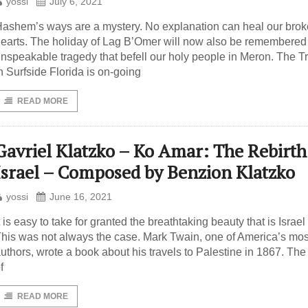
yossi
July 6, 2021
ashem’s ways are a mystery. No explanation can heal our bro
earts. The holiday of Lag B’Omer will now also be remembered 
nspeakable tragedy that befell our holy people in Meron. The 
n Surfside Florida is on-going
READ MORE
Gavriel Klatzko – Ko Amar: The Rebirth
Israel – Composed by Benzion Klatzko
yossi
June 16, 2021
t is easy to take for granted the breathtaking beauty that is Israel
his was not always the case. Mark Twain, one of America’s mos
uthors, wrote a book about his travels to Palestine in 1867. Th
f
READ MORE