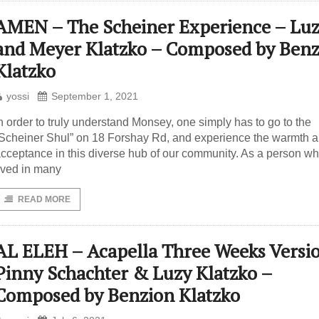
AMEN – The Scheiner Experience – Lu
and Meyer Klatzko – Composed by Benz
Klatzko
yossi
September 1, 2021
n order to truly understand Monsey, one simply has to go to the
Scheiner Shul” on 18 Forshay Rd, and experience the warmth 
cceptance in this diverse hub of our community. As a person w
ived in many
READ MORE
AL ELEH – Acapella Three Weeks Versi
Pinny Schachter & Luzy Klatzko –
Composed by Benzion Klatzko