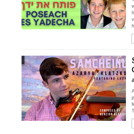
w
h
v
h
A
p
f
T