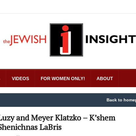
S
VIDEOS
FOR WOMEN ONLY!
ABOUT
Back to home
Luzy and Meyer Klatzko – K’shem
Shenichnas LaBris