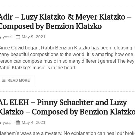
Adir – Luzy Klatzko & Meyer Klatzko –
Composed by Benzion Klatzko
yossi
May 9, 2021
ince Covid began, Rabbi Benzion Klatzko has been releasing 
any beautiful compositions to the world. It is amazing how one
erson can compose music in so many different genres! The key
abbi Klatzko‘s music is in the heart
READ MORE
AL ELEH – Pinny Schachter and Luzy
Klatzko – Composed by Benzion Klatzk
yossi
May 4, 2021
ashem’s ways are a mystery. No explanation can heal our bro