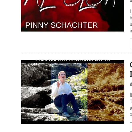
H
h
u
i
I
T
a
o