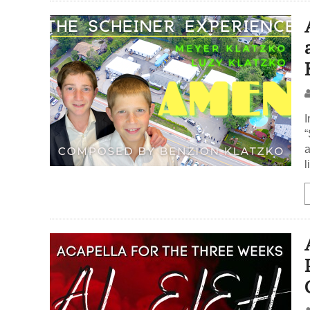
I
“
a
l