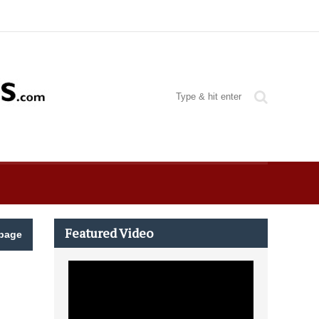
Featured Video
page