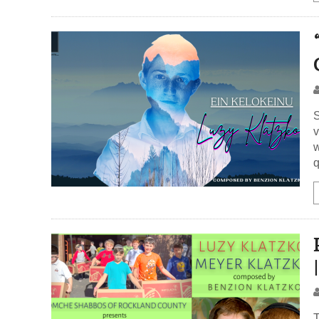
S
v
w
q
T