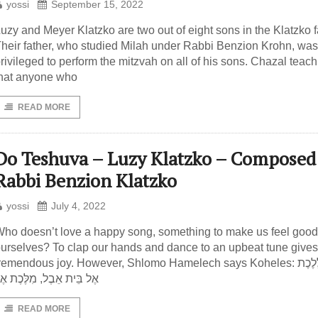
yossi
September 15, 2022
uzy and Meyer Klatzko are two out of eight sons in the Klatzko f
heir father, who studied Milah under Rabbi Benzion Krohn, was
rivileged to perform the mitzvah on all of his sons. Chazal teach
hat anyone who
READ MORE
Do Teshuva – Luzy Klatzko – Composed
Rabbi Benzion Klatzko
yossi
July 4, 2022
ho doesn’t love a happy song, something to make us feel good
urselves? To clap our hands and dance to an upbeat tune gives
remendous joy. However, Shlomo Hamelech says Koheles: טוֹב לָלֶכֶת
ֶל בֵּית אֵבֶל, מִלֶּכֶת אֶל
READ MORE