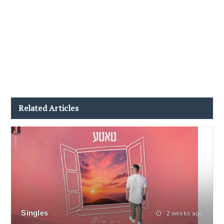
Related Articles
Singles
2 weeks ago