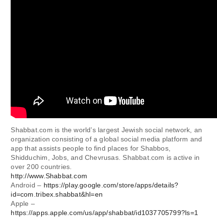
Shabbat.com is the world’s largest Jewish social network, an
organization consisting of a global social media platform and
app that assists people to find places for Shabbos,
Shidduchim, Jobs, and Chevrusas. Shabbat.com is active in
over 200 countries.
http://www.Shabbat.com
Android –
https://play.google.com/store/apps/details?
id=com.tribex.shabbat&hl=en
Apple –
https://apps.apple.com/us/app/shabbat/id1037705799?ls=1