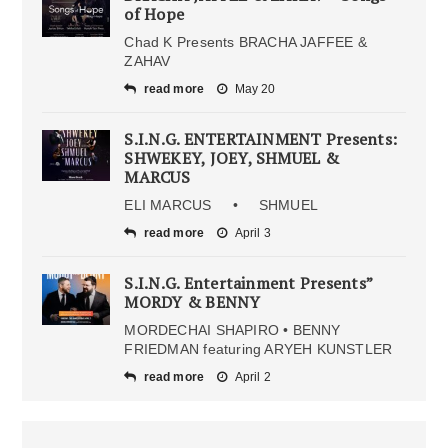
of Hope
Chad K Presents BRACHA JAFFEE &
ZAHAV
read more
May 20
S.I.N.G. ENTERTAINMENT Presents:
SHWEKEY, JOEY, SHMUEL &
MARCUS
ELI MARCUS • SHMUEL
read more
April 3
S.I.N.G. Entertainment Presents”
MORDY & BENNY
MORDECHAI SHAPIRO • BENNY
FRIEDMAN featuring ARYEH KUNSTLER
read more
April 2