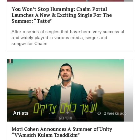
You Won’t Stop Humming: Chaim Portal
Launches A New & Exciting Single For The
Summer: “Tatte”
After a series of singles that have been very successful
and widely played in various media, singer and
songwriter Chaim
Artists
2 weeks ago
Moti Cohen Announces A Summer of Unity
“V’Amaich Kulam Tzaddikim”