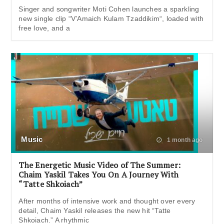
Singer and songwriter Moti Cohen launches a sparkling
new single clip “V’Amaich Kulam Tzaddikim“, loaded with
free love, and a
Music
1 month ago
The Energetic Music Video of The Summer:
Chaim Yaskil Takes You On A Journey With
“Tatte Shkoiach”
After months of intensive work and thought over every
detail, Chaim Yaskil releases the new hit “Tatte
Shkoiach.” A rhythmic