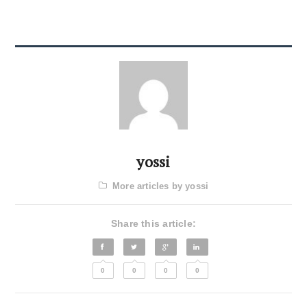
yossi
More articles by yossi
Share this article:
0
0
0
0