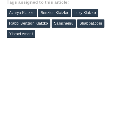
Tags assigned to this article:
Azarya Klatzko
Benzion Klatzko
Luzy Klatzko
Rabbi Benzion Klatzko
Samcheinu
Shabbat.com
Yisroel Ament