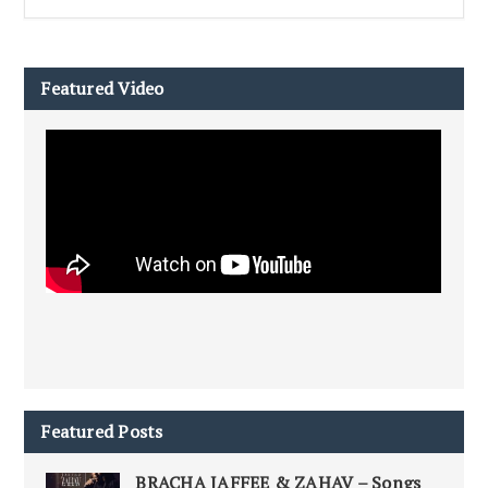
Featured Video
Featured Posts
BRACHA JAFFEE & ZAHAV – Songs