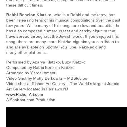
these difficult times.
Rabbi Benzion Klatzko
, who is a Rabbi and mekarev, has
been releasing tens of his musical compositions over the past
few years. While many of his songs are slow and beautiful, he
has also composed numerous fast and catchy nigunim that
have spread throughout the Jewish world. If you enjoyed this
song, there are many more Klatzko nigunim you can listen to
and are available on Spotify, YouTube, NakiRadio and
many other platforms.
Performed by Azarya Klatzko, Luzy Klatzko
Composed by Rabbi Benzion Klatzko
Arranged by Yisroel Ament
Video Shot by Motty Berkowitz – MBStudios
Video shot at Rishon Art Gallery – The World’s largest Judaic
Art Gallery located in Fairlawn NJ
www.RishonArt.com
A Shabbat.com Production