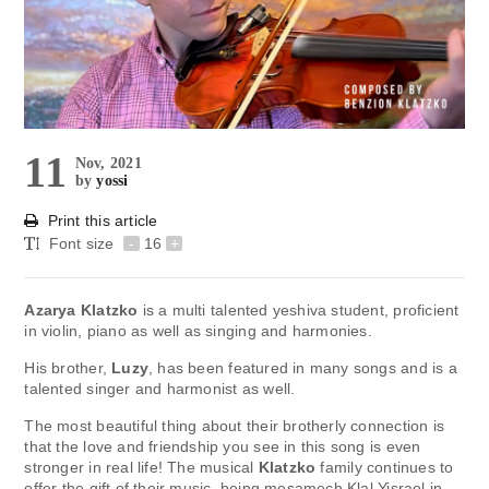
11
Nov, 2021
by
yossi
Print this article
Font size
-
16
+
Azarya Klatzko
is a multi talented yeshiva student, proficient
in violin, piano as well as singing and harmonies.
His brother,
Luzy
, has been featured in many songs and is a
talented singer and harmonist as well.
The most beautiful thing about their brotherly connection is
that the love and friendship you see in this song is even
stronger in real life! The musical
Klatzko
family continues to
offer the gift of their music, being mesamech Klal Yisrael in