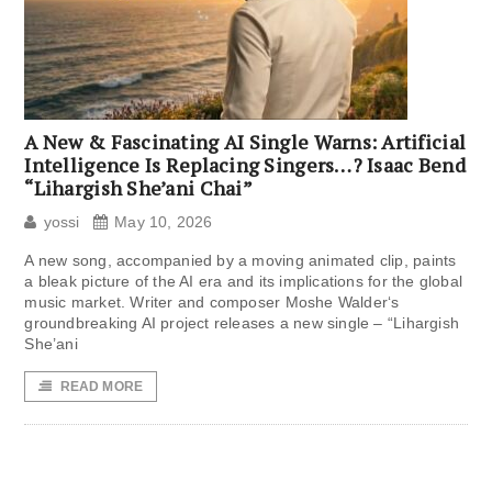
A New & Fascinating AI Single Warns: Artificial
Intelligence Is Replacing Singers…? Isaac Bend
“Lihargish She’ani Chai”
yossi
May 10, 2026
A new song, accompanied by a moving animated clip, paints
a bleak picture of the AI ​​era and its implications for the global
music market. Writer and composer Moshe Walder‘s
groundbreaking AI project releases a new single – “Lihargish
She’ani
READ MORE