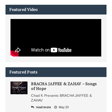
Featured Video
Featured Posts
BRACHA JAFFEE & ZAHAV – Songs
of Hope
Chad K Presents BRACHA JAFFEE &
ZAHAV
read more
May 20