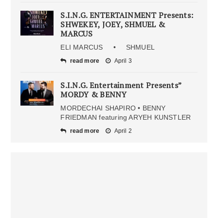
S.I.N.G. ENTERTAINMENT Presents:
SHWEKEY, JOEY, SHMUEL &
MARCUS
ELI MARCUS • SHMUEL
read more
April 3
S.I.N.G. Entertainment Presents”
MORDY & BENNY
MORDECHAI SHAPIRO • BENNY
FRIEDMAN featuring ARYEH KUNSTLER
read more
April 2