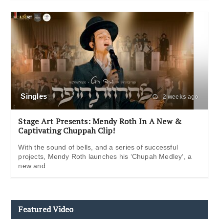
Singles
2 weeks ago
Stage Art Presents: Mendy Roth In A New &
Captivating Chuppah Clip!
With the sound of bells, and a series of successful
projects, Mendy Roth launches his ‘Chupah Medley‘, a
new and
Featured Video