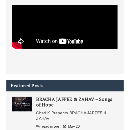
Featured Posts
BRACHA JAFFEE & ZAHAV – Songs
of Hope
Chad K Presents BRACHA JAFFEE &
ZAHAV
read more
May 20