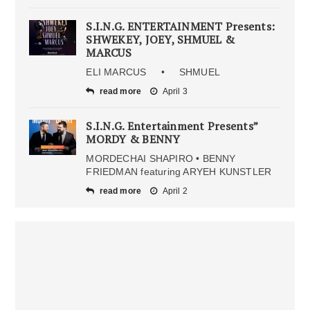
S.I.N.G. ENTERTAINMENT Presents:
SHWEKEY, JOEY, SHMUEL &
MARCUS
ELI MARCUS • SHMUEL
read more
April 3
S.I.N.G. Entertainment Presents”
MORDY & BENNY
MORDECHAI SHAPIRO • BENNY
FRIEDMAN featuring ARYEH KUNSTLER
read more
April 2