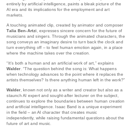
entirely by artificial intelligence, paints a bleak picture of the
AI ​​era and its implications for the employment and art
markets.
A touching animated clip, created by animator and composer
Talia Ben-Artzi
, expresses sincere concern for the future of
musicians and singers. Through the animated characters, the
song conveys an imaginary desire to turn back the clock and
turn everything off – to feel human emotion again, in a place
where the machine takes over the creation.
“It’s both a human and an artificial work of art,” explains
Walder
. “The question behind the song is: What happens
when technology advances to the point where it replaces the
artists themselves? Is there anything human left in the work?”
Walder
, known not only as a writer and creator but also as a
staunch AI expert and sought-after lecturer on the subject,
continues to explore the boundaries between human creation
and artificial intelligence. Isaac Band is a unique experiment
in the field – an AI character that creates music
independently, while raising fundamental questions about the
future of art and music.