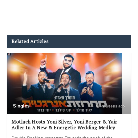
Related Articles
Singles
2 weeks ago
Motlach Hosts Yoni Silver, Yoni Berger & Yair
Adler In A New & Energetic Wedding Medley
Double Booking presents: Towards the peak of the