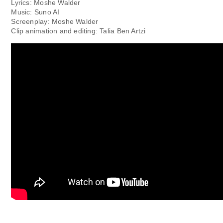
Lyrics: Moshe Walder
Music: Suno AI
Screenplay: Moshe Walder
Clip animation and editing: Talia Ben Artzi