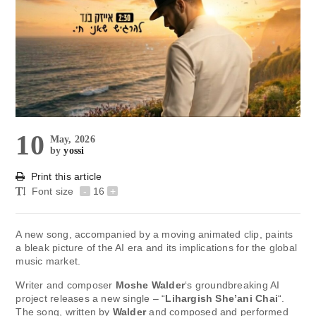
10
May, 2026
by
yossi
Print this article
Font size
-
16
+
A new song, accompanied by a moving animated clip, paints
a bleak picture of the AI ​​era and its implications for the global
music market.
Writer and composer
Moshe Walder
‘s groundbreaking AI
project releases a new single – “
Lihargish She’ani Chai
“.
The song, written by
Walder
and composed and performed