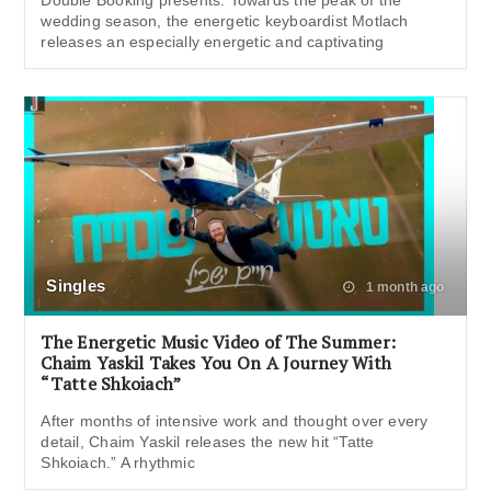
wedding season, the energetic keyboardist Motlach
releases an especially energetic and captivating
Singles
1 month ago
The Energetic Music Video of The Summer:
Chaim Yaskil Takes You On A Journey With
“Tatte Shkoiach”
After months of intensive work and thought over every
detail, Chaim Yaskil releases the new hit “Tatte
Shkoiach.” A rhythmic