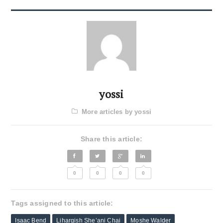
yossi
More articles by yossi
Share this article:
0
0
0
0
Tags assigned to this article:
Isaac Bend
Lihargish She’ani Chai
Moshe Walder