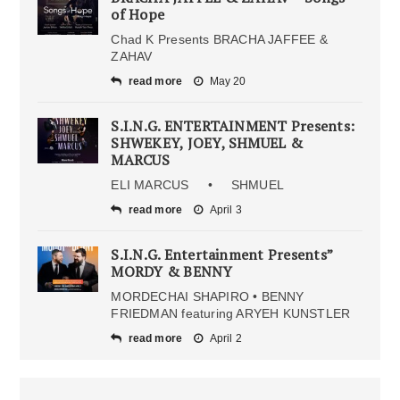
of Hope
Chad K Presents BRACHA JAFFEE &
ZAHAV
read more
May 20
S.I.N.G. ENTERTAINMENT Presents:
SHWEKEY, JOEY, SHMUEL &
MARCUS
ELI MARCUS • SHMUEL
read more
April 3
S.I.N.G. Entertainment Presents”
MORDY & BENNY
MORDECHAI SHAPIRO • BENNY
FRIEDMAN featuring ARYEH KUNSTLER
read more
April 2