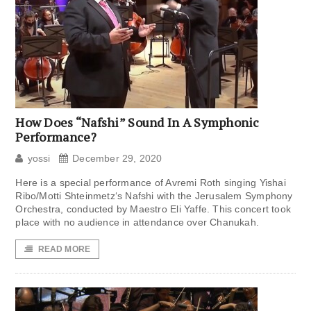
How Does “Nafshi” Sound In A Symphonic
Performance?
yossi
December 29, 2020
Here is a special performance of Avremi Roth singing Yishai
Ribo/Motti Shteinmetz‘s Nafshi with the Jerusalem Symphony
Orchestra, conducted by Maestro Eli Yaffe. This concert took
place with no audience in attendance over Chanukah.
READ MORE