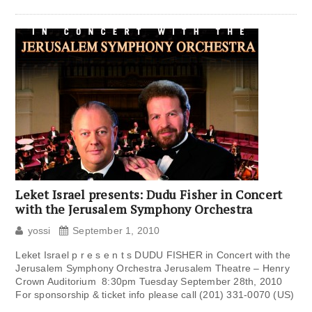
Leket Israel presents: Dudu Fisher in Concert
with the Jerusalem Symphony Orchestra
yossi
September 1, 2010
Leket Israel p r e s e n t s DUDU FISHER in Concert with the
Jerusalem Symphony Orchestra Jerusalem Theatre – Henry
Crown Auditorium 8:30pm Tuesday September 28th, 2010
For sponsorship & ticket info please call (201) 331-0070 (US)