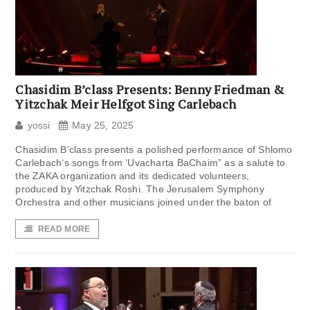
Chasidim B’class Presents: Benny Friedman &
Yitzchak Meir Helfgot Sing Carlebach
yossi
May 25, 2025
Chasidim B’class presents a polished performance of Shlomo
Carlebach‘s songs from ‘Uvacharta BaChaim” as a salute to
the ZAKA organization and its dedicated volunteers,
produced by Yitzchak Roshi. The Jerusalem Symphony
Orchestra and other musicians joined under the baton of
READ MORE