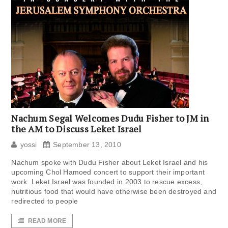
Nachum Segal Welcomes Dudu Fisher to JM in
the AM to Discuss Leket Israel
yossi
September 13, 2010
Nachum spoke with Dudu Fisher about Leket Israel and his
upcoming Chol Hamoed concert to support their important
work. Leket Israel was founded in 2003 to rescue excess,
nutritious food that would have otherwise been destroyed and
redirected to people
READ MORE