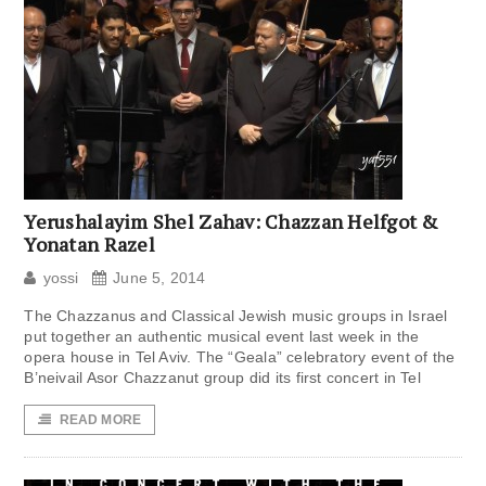
Yerushalayim Shel Zahav: Chazzan Helfgot &
Yonatan Razel
yossi
June 5, 2014
The Chazzanus and Classical Jewish music groups in Israel
put together an authentic musical event last week in the
opera house in Tel Aviv. The “Geala” celebratory event of the
B’neivail Asor Chazzanut group did its first concert in Tel
READ MORE