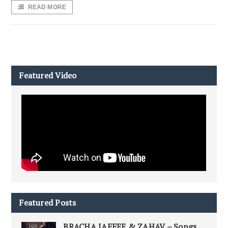
READ MORE
Featured Video
Featured Posts
BRACHA JAFFEE & ZAHAV – Songs