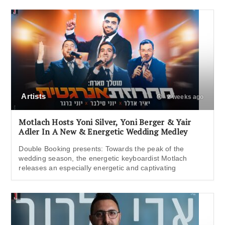
Artists
2 weeks ago
Motlach Hosts Yoni Silver, Yoni Berger & Yair
Adler In A New & Energetic Wedding Medley
Double Booking presents: Towards the peak of the
wedding season, the energetic keyboardist Motlach
releases an especially energetic and captivating