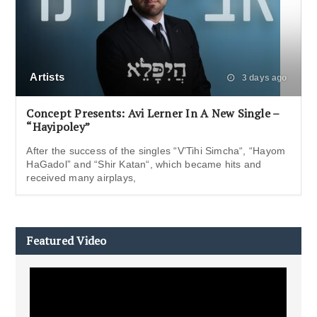
Artists
3 days ago
Concept Presents: Avi Lerner In A New Single –
“Hayipoley”
After the success of the singles “V’Tihi Simcha“, “Hayom
HaGadol” and “Shir Katan“, which became hits and
received many airplays,
Featured Video