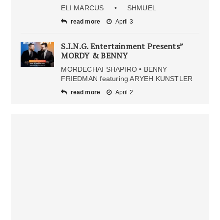
ELI MARCUS • SHMUEL
read more
April 3
S.I.N.G. Entertainment Presents”
MORDY & BENNY
MORDECHAI SHAPIRO • BENNY
FRIEDMAN featuring ARYEH KUNSTLER
read more
April 2