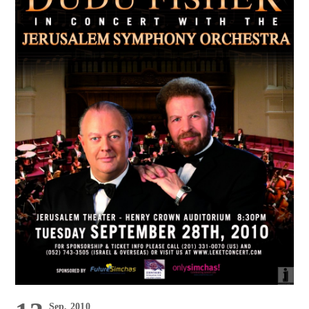
Sep, 2010