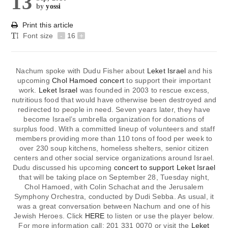
13
by
yossi
Print this article
Font size
-
16
+
Nachum spoke with Dudu Fisher about
Leket Israel
and his
upcoming
Chol Hamoed concert
to support their important
work.
Leket Israel
was founded in 2003 to rescue excess,
nutritious food that would have otherwise been destroyed and
redirected to people in need. Seven years later, they have
become Israel’s umbrella organization for donations of
surplus food. With a committed lineup of volunteers and staff
members providing more than 110 tons of food per week to
over 230 soup kitchens, homeless shelters, senior citizen
centers and other social service organizations around Israel.
Dudu discussed his upcoming
concert to support Leket Israel
that will be taking place on September 28, Tuesday night,
Chol Hamoed, with Colin Schachat and the Jerusalem
Symphony Orchestra, conducted by Dudi Sebba. As usual, it
was a great conversation between Nachum and one of his
Jewish Heroes. Click
HERE
to listen or use the player below.
For more information call:
201 331 0070
or visit the
Leket