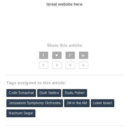
Isreal website here
.
Share this article:
0
0
0
0
Tags assigned to this article:
Colin Schachat
Dudi Sebba
Dudu Fisher
Jerusalem Symphony Orchestra
JM in the AM
Leket Israel
Nachum Segal