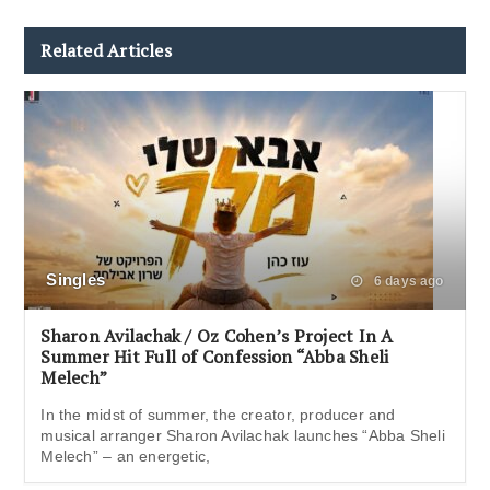
Related Articles
Singles
6 days ago
Sharon Avilachak / Oz Cohen’s Project In A
Summer Hit Full of Confession “Abba Sheli
Melech”
In the midst of summer, the creator, producer and
musical arranger Sharon Avilachak launches “Abba Sheli
Melech” – an energetic,