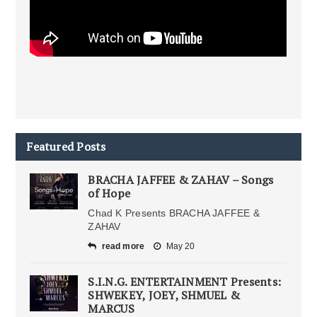
Featured Posts
BRACHA JAFFEE & ZAHAV – Songs
of Hope
Chad K Presents BRACHA JAFFEE &
ZAHAV
read more
May 20
S.I.N.G. ENTERTAINMENT Presents:
SHWEKEY, JOEY, SHMUEL &
MARCUS