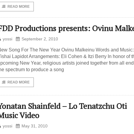
READ MORE
FDD Productions presents: Ovinu Malk
yossi
September 2, 2010
ew Song For The New Year Ovinu Malkeinu Words and Music:
ishai Lapidot Arrangements: Eli Cohen & Itzi Berry In honor of t
pcoming New Year, religious artists joined together from all end
he spectrum to produce a song
READ MORE
Yonatan Shainfeld – Lo Tenatzchu Oti
Music Video
yossi
May 31, 2010