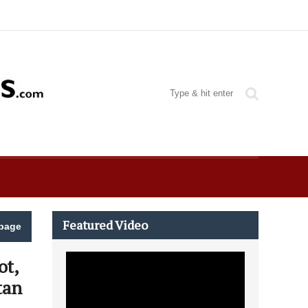
Featured Video
page
ot,
tan