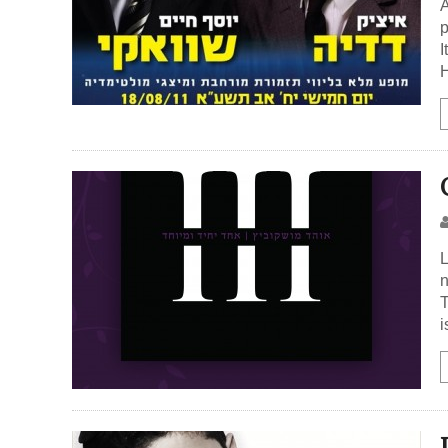
A
p
I
H
L
n
T
i