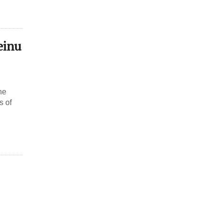
einu
he
s of