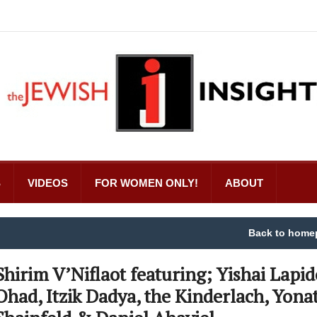
S
VIDEOS
FOR WOMEN ONLY!
ABOUT
Back to home
Shirim V’Niflaot featuring; Yishai Lapid
Ohad, Itzik Dadya, the Kinderlach, Yona