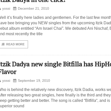
yossi
December 21, 2010
ell it’s finally here ladies and gentlemen. For the last few mon
ave bee bringing you NEW singles from the upcoming Itzik Da
ebut album entitled “Am Israel Chai”. We debuted Ani Nischaf, B
nd most recently the title
READ MORE
Itzik Dadya new single Bitfilla has Hip
Flavor
yossi
September 19, 2010
ho is behind the relatively new discovery, Itzik Dadia, works we
fter releasing two great singles, here finally is the third and they
eep getting better and better. The song is called “Bitfilla“, and is 
uperior sound