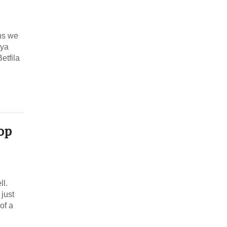
ths we
dya
etfila
Hop
ll.
 just
of a