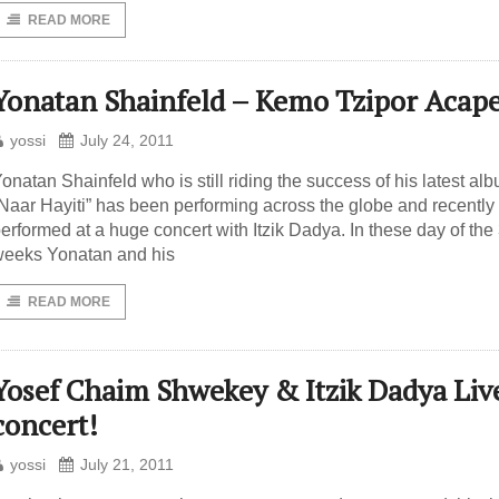
READ MORE
Yonatan Shainfeld – Kemo Tzipor Acape
yossi
July 24, 2011
onatan Shainfeld who is still riding the success of his latest al
Naar Hayiti” has been performing across the globe and recently
erformed at a huge concert with Itzik Dadya. In these day of the
eeks Yonatan and his
READ MORE
Yosef Chaim Shwekey & Itzik Dadya Liv
concert!
yossi
July 21, 2011