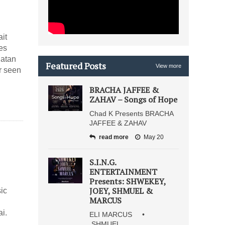
it
es
natan
Featured Posts
View more
r seen
BRACHA JAFFEE &
ZAHAV – Songs of Hope
Chad K Presents BRACHA
JAFFEE & ZAHAV
read more
May 20
S.I.N.G.
ENTERTAINMENT
Presents: SHWEKEY,
JOEY, SHMUEL &
ic
MARCUS
i.
ELI MARCUS •
SHMUEL