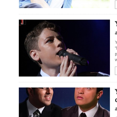
Y
“
p
w