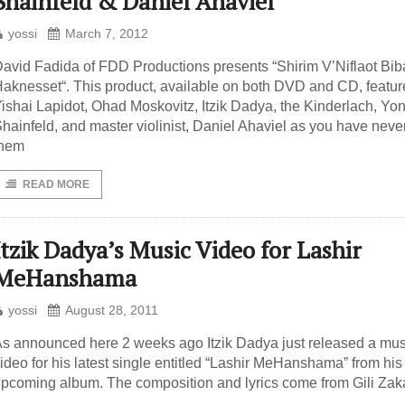
Shainfeld & Daniel Ahaviel
yossi
March 7, 2012
avid Fadida of FDD Productions presents “Shirim V’Niflaot Biba
aknesset“. This product, available on both DVD and CD, featur
ishai Lapidot, Ohad Moskovitz, Itzik Dadya, the Kinderlach, Yo
hainfeld, and master violinist, Daniel Ahaviel as you have neve
them
READ MORE
Itzik Dadya’s Music Video for Lashir
MeHanshama
yossi
August 28, 2011
s announced here 2 weeks ago Itzik Dadya just released a mus
ideo for his latest single entitled “Lashir MeHanshama” from his
pcoming album. The composition and lyrics come from Gili Zaka