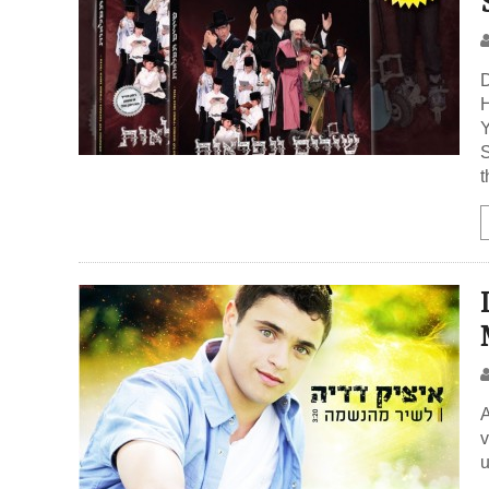
D
H
Y
S
A
v
u