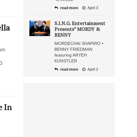
read more
April 3
S.I.N.G. Entertainment
lla
Presents” MORDY &
BENNY
MORDECHAI SHAPIRO •
BENNY FRIEDMAN
bum
featuring ARYEH
KUNSTLER
 3
read more
April 2
e In