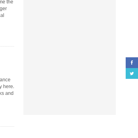
me the
ger
al
mance
y here.
ks and