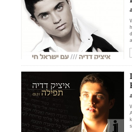
W
h
d
a
W
A
k
s