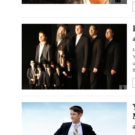
N
Y
u
t