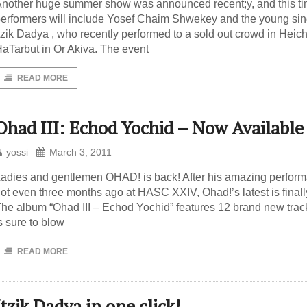
nother huge summer show was announced recent;y, and this ti
erformers will include Yosef Chaim Shwekey and the young sin
tzik Dadya , who recently performed to a sold out crowd in Heich
aTarbut in Or Akiva. The event
READ MORE
Ohad III: Echod Yochid – Now Available
yossi
March 3, 2011
adies and gentlemen OHAD! is back! After his amazing perfor
ot even three months ago at HASC XXIV, Ohad!’s latest is finall
he album “Ohad III – Echod Yochid” features 12 brand new trac
s sure to blow
READ MORE
Itzik Dadya in one click!