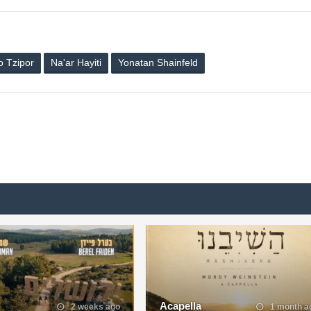
 Tzipor
Na'ar Hayiti
Yonatan Shainfeld
Acapella
2 weeks ago
1 month a