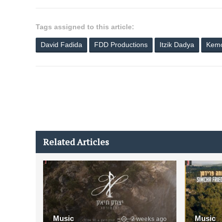
Tags assigned to this article:
David Fadida
FDD Productions
Itzik Dadya
Kemo
Related Articles
Music
Music
2 weeks ago