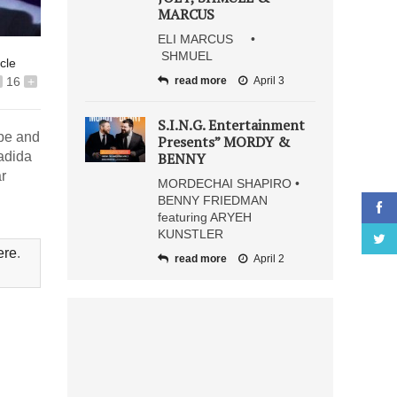
MARCUS
ELI MARCUS •
SHMUEL
icle
16
+
read more
April 3
S.I.N.G. Entertainment
obe and
Presents” MORDY &
adida
BENNY
r
MORDECHAI SHAPIRO •
BENNY FRIEDMAN
featuring ARYEH
KUNSTLER
ere
.
read more
April 2