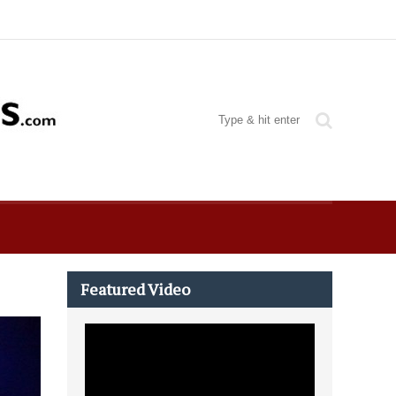
Featured Video