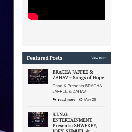
Featured Posts
View more
BRACHA JAFFEE &
ZAHAV – Songs of Hope
Chad K Presents BRACHA
JAFFEE & ZAHAV
read more
May 20
S.I.N.G.
ENTERTAINMENT
Presents: SHWEKEY,
JOEY, SHMUEL &