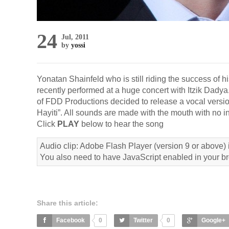
24
Jul, 2011
by
yossi
Yonatan Shainfeld who is still riding the success of 
recently performed at a huge concert with Itzik Dady
of FDD Productions decided to release a vocal versio
Hayiti”. All sounds are made with the mouth with no 
Click
PLAY
below to hear the song
Audio clip: Adobe Flash Player (version 9 or above) i
You also need to have JavaScript enabled in your b
Share this article:
Facebook
0
Twitter
0
Google+