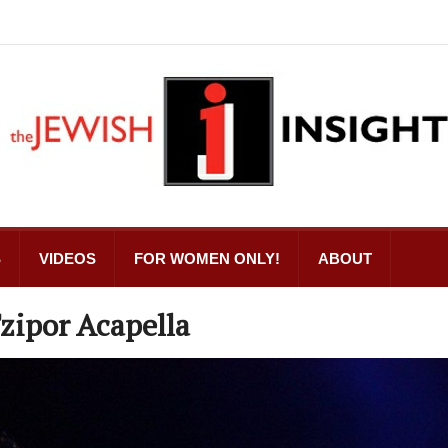
S
VIDEOS
FOR WOMEN ONLY!
ABOUT
zipor Acapella