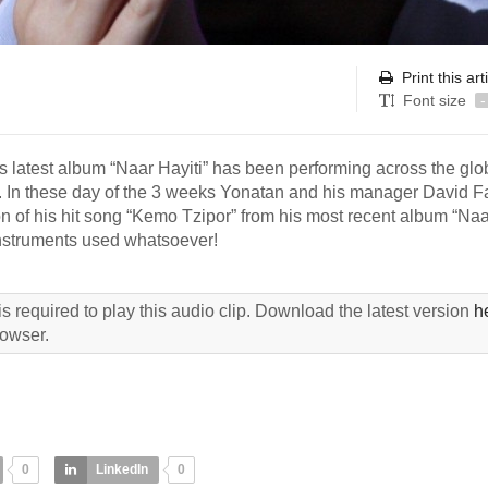
Print this art
Font size
-
his latest album “Naar Hayiti” has been performing across the gl
a. In these day of the 3 weeks Yonatan and his manager David F
n of his hit song “Kemo Tzipor” from his most recent album “Naa
instruments used whatsoever!
s required to play this audio clip. Download the latest version
h
rowser.
0
LinkedIn
0