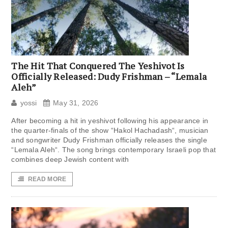
The Hit That Conquered The Yeshivot Is
Officially Released: Dudy Frishman – “Lemala
Aleh”
yossi
May 31, 2026
After becoming a hit in yeshivot following his appearance in
the quarter-finals of the show “Hakol Hachadash“, musician
and songwriter Dudy Frishman officially releases the single
“Lemala Aleh“. The song brings contemporary Israeli pop that
combines deep Jewish content with
READ MORE