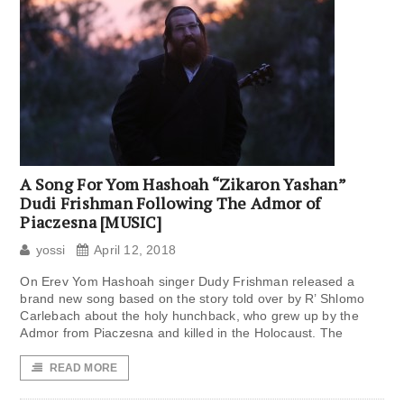
A Song For Yom Hashoah “Zikaron Yashan”
Dudi Frishman Following The Admor of
Piaczesna [MUSIC]
yossi
April 12, 2018
On Erev Yom Hashoah singer Dudy Frishman released a
brand new song based on the story told over by R’ Shlomo
Carlebach about the holy hunchback, who grew up by the
Admor from Piaczesna and killed in the Holocaust. The
READ MORE