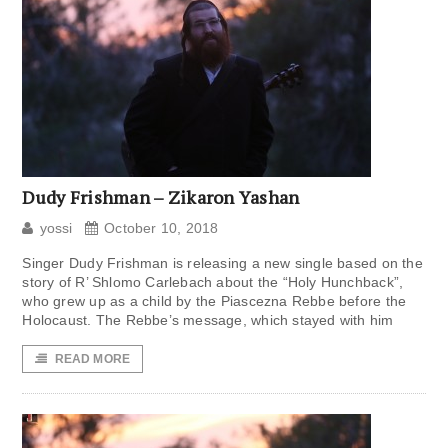
Dudy Frishman – Zikaron Yashan
yossi
October 10, 2018
Singer Dudy Frishman is releasing a new single based on the
story of R’ Shlomo Carlebach about the “Holy Hunchback”,
who grew up as a child by the Piascezna Rebbe before the
Holocaust. The Rebbe’s message, which stayed with him
READ MORE