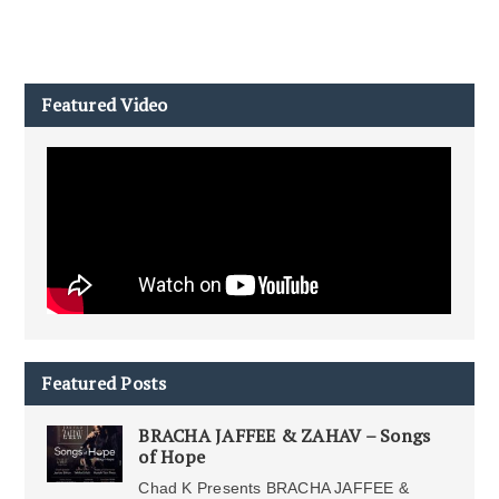
Featured Video
Featured Posts
BRACHA JAFFEE & ZAHAV – Songs
of Hope
Chad K Presents BRACHA JAFFEE &