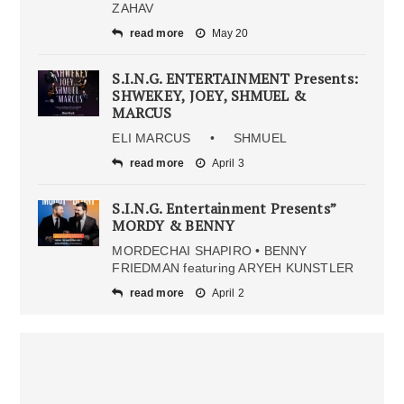
ZAHAV
read more
May 20
S.I.N.G. ENTERTAINMENT Presents:
SHWEKEY, JOEY, SHMUEL &
MARCUS
ELI MARCUS • SHMUEL
read more
April 3
S.I.N.G. Entertainment Presents”
MORDY & BENNY
MORDECHAI SHAPIRO • BENNY
FRIEDMAN featuring ARYEH KUNSTLER
read more
April 2