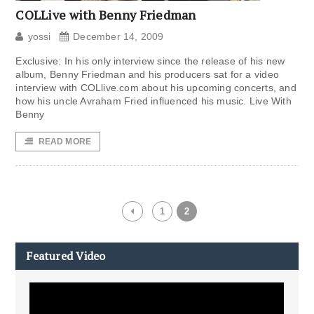
COLLive with Benny Friedman
yossi
December 14, 2009
Exclusive: In his only interview since the release of his new
album, Benny Friedman and his producers sat for a video
interview with COLlive.com about his upcoming concerts, and
how his uncle Avraham Fried influenced his music. Live With
Benny
READ MORE
1
2
Featured Video