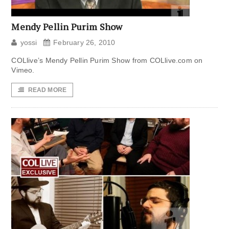
Mendy Pellin Purim Show
yossi
February 26, 2010
COLlive’s Mendy Pellin Purim Show from COLlive.com on
Vimeo.
READ MORE