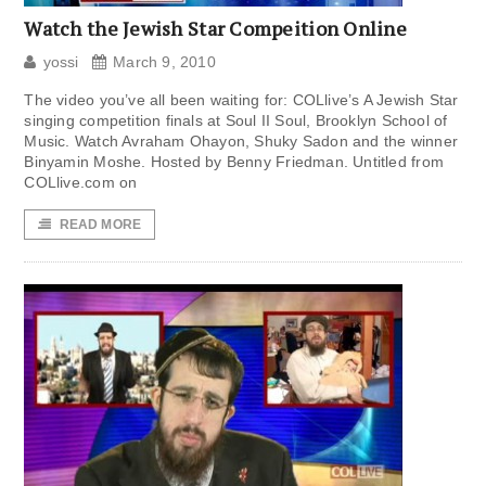
Watch the Jewish Star Compeition Online
yossi
March 9, 2010
The video you’ve all been waiting for: COLlive’s A Jewish Star
singing competition finals at Soul II Soul, Brooklyn School of
Music. Watch Avraham Ohayon, Shuky Sadon and the winner
Binyamin Moshe. Hosted by Benny Friedman. Untitled from
COLlive.com on
READ MORE