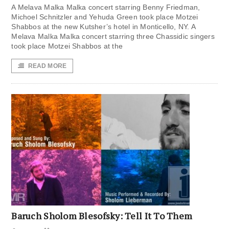
A Melava Malka Malka concert starring Benny Friedman,
Michoel Schnitzler and Yehuda Green took place Motzei
Shabbos at the new Kutsher’s hotel in Monticello, NY. A
Melava Malka Malka concert starring three Chassidic singers
took place Motzei Shabbos at the
READ MORE
Baruch Sholom Blesofsky: Tell It To Them