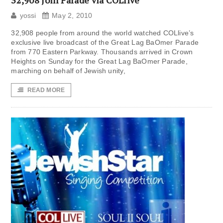
32,908 Join Parade via COLlive
yossi
May 2, 2010
32,908 people from around the world watched COLlive’s
exclusive live broadcast of the Great Lag BaOmer Parade
from 770 Eastern Parkway. Thousands arrived in Crown
Heights on Sunday for the Great Lag BaOmer Parade,
marching on behalf of Jewish unity,
READ MORE