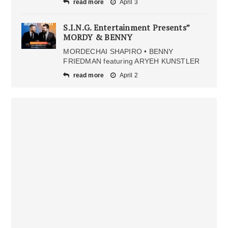
read more
April 3
S.I.N.G. Entertainment Presents”
MORDY & BENNY
MORDECHAI SHAPIRO • BENNY
FRIEDMAN featuring ARYEH KUNSTLER
read more
April 2