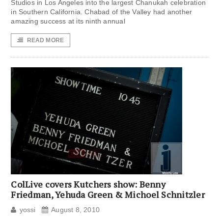
Studios in Los Angeles into the largest Chanukah celebration
in Southern California. Chabad of the Valley had another
amazing success at its ninth annual
READ MORE
ColLive covers Kutchers show: Benny
Friedman, Yehuda Green & Michoel Schnitzler
yossi
August 8, 2010