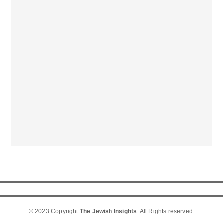
© 2023 Copyright
The Jewish Insights
. All Rights reserved.