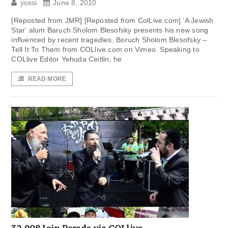
yossi
June 8, 2010
[Reposted from JMR] [Reposted from ColLive.com] ‘A Jewish
Star‘ alum Baruch Sholom Blesofsky presents his new song
influenced by recent tragedies. Boruch Sholom Blesofsky –
Tell It To Them from COLlive.com on Vimeo. Speaking to
COLlive Editor Yehuda Ceitlin, he
READ MORE