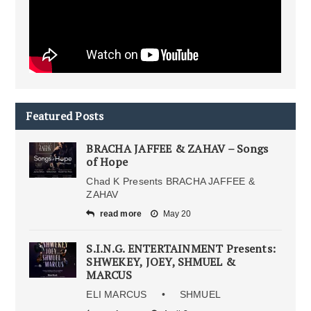
Featured Posts
BRACHA JAFFEE & ZAHAV – Songs
of Hope
Chad K Presents BRACHA JAFFEE &
ZAHAV
read more
May 20
S.I.N.G. ENTERTAINMENT Presents:
SHWEKEY, JOEY, SHMUEL &
MARCUS
ELI MARCUS • SHMUEL