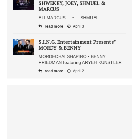
SHWEKEY, JOEY, SHMUEL &
MARCUS
ELI MARCUS • SHMUEL
read more
April 3
S.I.N.G. Entertainment Presents”
MORDY & BENNY
MORDECHAI SHAPIRO • BENNY
FRIEDMAN featuring ARYEH KUNSTLER
read more
April 2