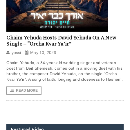
Chaim Yehuda Hosts David Yehuda On A New
Single – “Orcha Kvar Ya’ir”
yossi
May 10, 2026
Chaim Yehuda, a 34-year-old wedding singer and veteran
poet from Beit Shemesh, comes out in a moving duet with his
brother, the composer David Yehuda, on the single “Orcha
Kvar Ya’ir“. A song of faith, longing and closeness to Hashem.
READ MORE
Featured Video