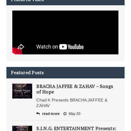
Featured Posts
BRACHA JAFFEE & ZAHAV – Songs
of Hope
Chad K Presents BRACHA JAFFEE &
ZAHAV
read more
May 20
S.I.N.G. ENTERTAINMENT Presents: