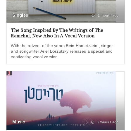
Singles
1 month ago
The Song Inspired By The Writings of The
Ramchal, Now Also In A Vocal Version
With the advent of the years Bein Hametzarim, singer
and songwriter Ariel Borzutzky releases a special and
captivating vocal version
Music
2 weeks ago