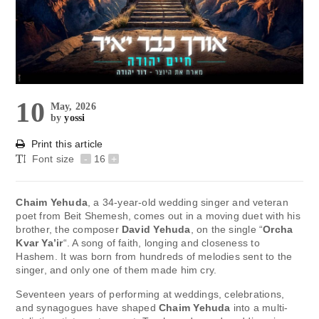
10
May, 2026
by
yossi
Print this article
Font size
-
16
+
Chaim Yehuda
, a 34-year-old wedding singer and veteran
poet from Beit Shemesh, comes out in a moving duet with his
brother, the composer
David Yehuda
, on the single “
Orcha
Kvar Ya’ir
“. A song of faith, longing and closeness to
Hashem. It was born from hundreds of melodies sent to the
singer, and only one of them made him cry.
Seventeen years of performing at weddings, celebrations,
and synagogues have shaped
Chaim Yehuda
into a multi-