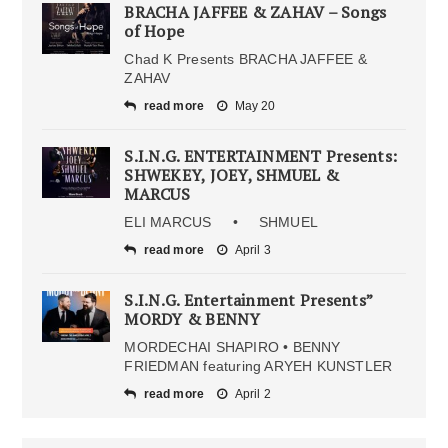
BRACHA JAFFEE & ZAHAV – Songs
of Hope
Chad K Presents BRACHA JAFFEE &
ZAHAV
read more
May 20
S.I.N.G. ENTERTAINMENT Presents:
SHWEKEY, JOEY, SHMUEL &
MARCUS
ELI MARCUS • SHMUEL
read more
April 3
S.I.N.G. Entertainment Presents”
MORDY & BENNY
MORDECHAI SHAPIRO • BENNY
FRIEDMAN featuring ARYEH KUNSTLER
read more
April 2