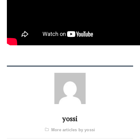
yossi
More articles by yossi