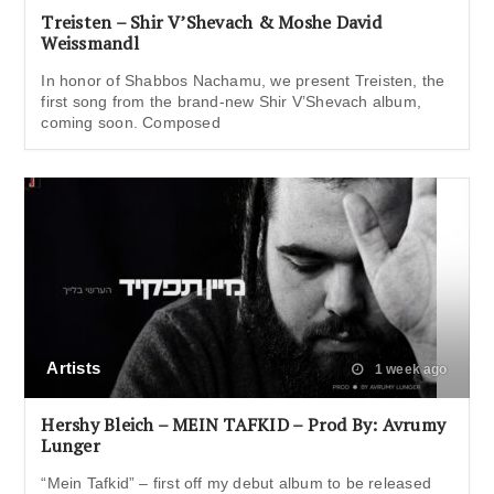
Treisten – Shir V’Shevach & Moshe David
Weissmandl
In honor of Shabbos Nachamu, we present Treisten, the
first song from the brand-new Shir V’Shevach album,
coming soon. Composed
Artists
1 week ago
Hershy Bleich – MEIN TAFKID – Prod By: Avrumy
Lunger
“Mein Tafkid” – first off my debut album to be released