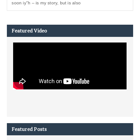
soon iy”h – is my story, but is also
Featured Video
Featured Posts