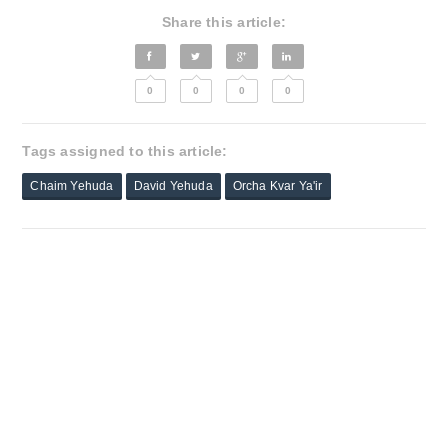
Share this article:
0
0
0
0
Tags assigned to this article:
Chaim Yehuda
David Yehuda
Orcha Kvar Ya'ir