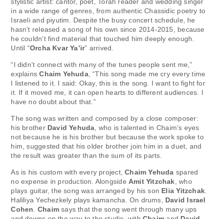
stylistic artist: cantor, poet, Torah reader and wedding singer
in a wide range of genres, from authentic Chassidic poetry to
Israeli and piyutim. Despite the busy concert schedule, he
hasn’t released a song of his own since 2014-2015, because
he couldn’t find material that touched him deeply enough.
Until “
Orcha Kvar Ya’ir
” arrived.
“I didn’t connect with many of the tunes people sent me,”
explains
Chaim Yehuda
, “This song made me cry every time
I listened to it. I said: Okay, this is the song. I want to fight for
it. If it moved me, it can open hearts to different audiences. I
have no doubt about that.”
The song was written and composed by a close composer:
his brother
David Yehuda
, who is talented in Chaim’s eyes
not because he is his brother but because the work spoke to
him, suggested that his older brother join him in a duet, and
the result was greater than the sum of its parts.
As is his custom with every project,
Chaim Yehuda
spared
no expense in production. Alongside
Amit Yitzchak
, who
plays guitar, the song was arranged by his son
Elia Yitzchak
.
Haliliya Yechezkely plays kamancha. On drums,
David Israel
Cohen
.
Chaim
says that the song went through many ups
and downs on the way to the studio, with
Chaim
and
David