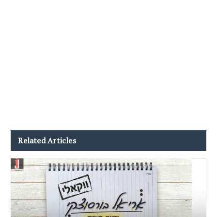
Related Articles