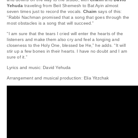
Yehuda
traveling from Beit Shemesh to Bat Ayin almost
seven times just to record the vocals.
Chaim
says of this:
“Rabbi Nachman promised that a song that goes through the
most obstacles is a song that will succeed.”
“I am sure that the tears I cried will enter the hearts of the
listeners and make them also cry and feel a longing and
closeness to the Holy One, blessed be He,” he adds. “It will
stir up a few bones in their hearts. I have no doubt and I am
sure of it.”
Lyrics and music: David Yehuda
Arrangement and musical production: Elia Yitzchak