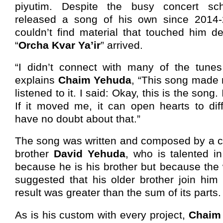
piyutim. Despite the busy concert sc
released a song of his own since 2014
couldn’t find material that touched him d
“
Orcha Kvar Ya’ir
” arrived.
“I didn’t connect with many of the tune
explains
Chaim Yehuda
, “This song made 
listened to it. I said: Okay, this is the song. I
If it moved me, it can open hearts to dif
have no doubt about that.”
The song was written and composed by a c
brother
David Yehuda
, who is talented i
because he is his brother but because the
suggested that his older brother join him
result was greater than the sum of its parts.
As is his custom with every project,
Chaim