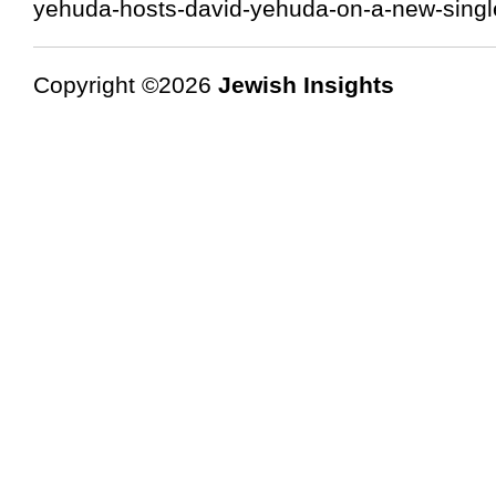
yehuda-hosts-david-yehuda-on-a-new-single
Copyright ©2026
Jewish Insights