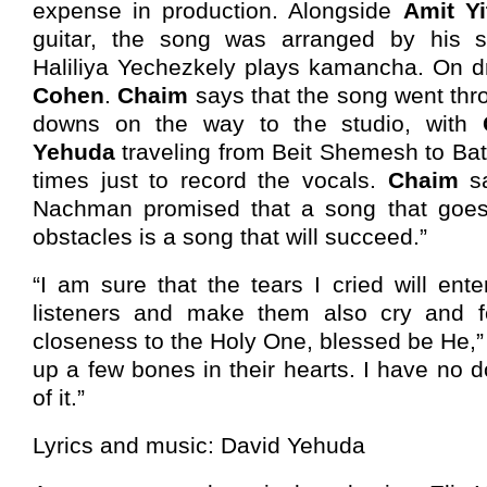
expense in production. Alongside
Amit Yi
guitar, the song was arranged by his
Haliliya Yechezkely plays kamancha. On 
Cohen
.
Chaim
says that the song went th
downs on the way to the studio, with
Yehuda
traveling from Beit Shemesh to Ba
times just to record the vocals.
Chaim
sa
Nachman promised that a song that goes
obstacles is a song that will succeed.”
“I am sure that the tears I cried will ente
listeners and make them also cry and f
closeness to the Holy One, blessed be He,” he
up a few bones in their hearts. I have no 
of it.”
Lyrics and music: David Yehuda