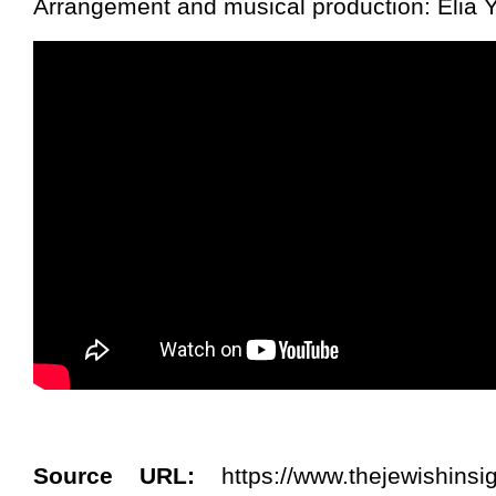
Arrangement and musical production: Elia 
Source URL:
https://www.thejewishinsi