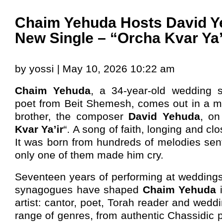
Chaim Yehuda Hosts David Y
New Single – “Orcha Kvar Ya’
by yossi | May 10, 2026 10:22 am
Chaim Yehuda
, a 34-year-old wedding 
poet from Beit Shemesh, comes out in a mo
brother, the composer
David Yehuda
, on
Kvar Ya’ir
“. A song of faith, longing and c
It was born from hundreds of melodies sent
only one of them made him cry.
Seventeen years of performing at weddings
synagogues have shaped
Chaim Yehuda
artist: cantor, poet, Torah reader and wedd
range of genres, from authentic Chassidic p