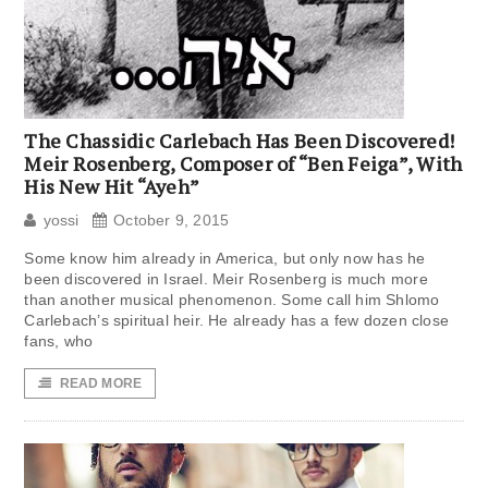
The Chassidic Carlebach Has Been Discovered!
Meir Rosenberg, Composer of “Ben Feiga”, With
His New Hit “Ayeh”
yossi
October 9, 2015
Some know him already in America, but only now has he
been discovered in Israel. Meir Rosenberg is much more
than another musical phenomenon. Some call him Shlomo
Carlebach’s spiritual heir. He already has a few dozen close
fans, who
READ MORE