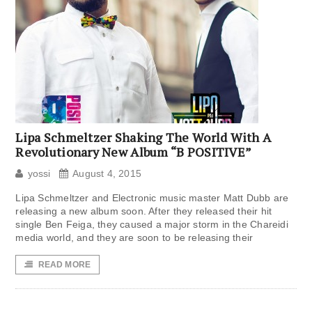
Lipa Schmeltzer Shaking The World With A
Revolutionary New Album “B POSITIVE”
yossi
August 4, 2015
Lipa Schmeltzer and Electronic music master Matt Dubb are
releasing a new album soon. After they released their hit
single Ben Feiga, they caused a major storm in the Chareidi
media world, and they are soon to be releasing their
READ MORE