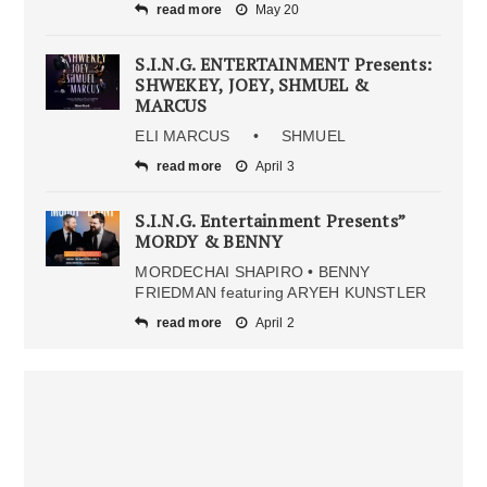
read more
May 20
S.I.N.G. ENTERTAINMENT Presents:
SHWEKEY, JOEY, SHMUEL &
MARCUS
ELI MARCUS • SHMUEL
read more
April 3
S.I.N.G. Entertainment Presents”
MORDY & BENNY
MORDECHAI SHAPIRO • BENNY
FRIEDMAN featuring ARYEH KUNSTLER
read more
April 2