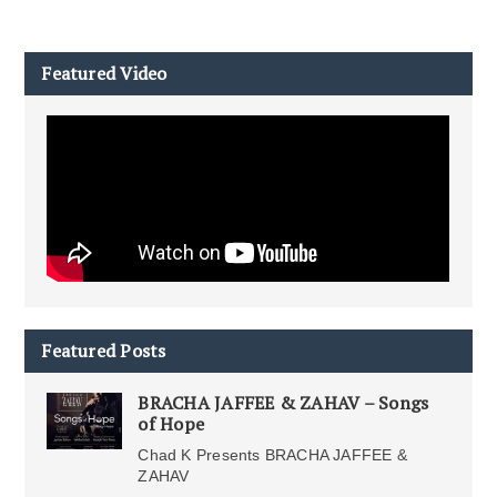
Featured Video
Featured Posts
BRACHA JAFFEE & ZAHAV – Songs
of Hope
Chad K Presents BRACHA JAFFEE &
ZAHAV