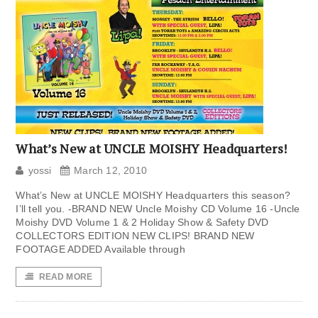
What’s New at UNCLE MOISHY Headquarters!
yossi
March 12, 2010
What’s New at UNCLE MOISHY Headquarters this season?
I’ll tell you. -BRAND NEW Uncle Moishy CD Volume 16 -Uncle
Moishy DVD Volume 1 & 2 Holiday Show & Safety DVD
COLLECTORS EDITION NEW CLIPS! BRAND NEW
FOOTAGE ADDED Available through
READ MORE