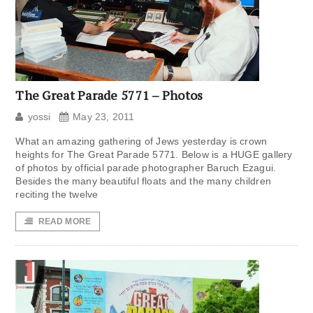
The Great Parade 5771 – Photos
yossi
May 23, 2011
What an amazing gathering of Jews yesterday is crown
heights for The Great Parade 5771. Below is a HUGE gallery
of photos by official parade photographer Baruch Ezagui.
Besides the many beautiful floats and the many children
reciting the twelve
READ MORE