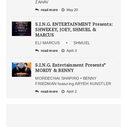
ZAHAV
read more
May 20
S.I.N.G. ENTERTAINMENT Presents:
SHWEKEY, JOEY, SHMUEL &
MARCUS
ELI MARCUS • SHMUEL
read more
April 3
S.I.N.G. Entertainment Presents”
MORDY & BENNY
MORDECHAI SHAPIRO • BENNY
FRIEDMAN featuring ARYEH KUNSTLER
read more
April 2