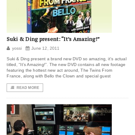
Suki & Ding present: “It’s Amazing!”
yossi
June 12, 2011
Suki & Ding present a brand new DVD so amazing, it’s actual
titled, “It’s Amazing!”. The new DVD contains all new footage
featuring the hottest new act around, The Twins From
France, along with Bello the Clown and special guest
READ MORE