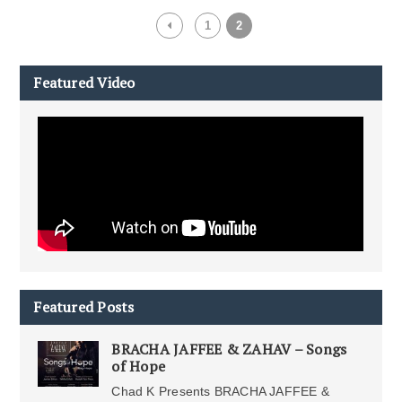
1
2
Featured Video
Featured Posts
BRACHA JAFFEE & ZAHAV – Songs
of Hope
Chad K Presents BRACHA JAFFEE &