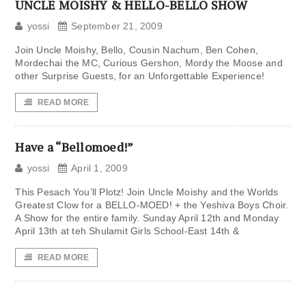
UNCLE MOISHY & HELLO-BELLO SHOW
yossi
September 21, 2009
Join Uncle Moishy, Bello, Cousin Nachum, Ben Cohen,
Mordechai the MC, Curious Gershon, Mordy the Moose and
other Surprise Guests, for an Unforgettable Experience!
READ MORE
Have a “Bellomoed!”
yossi
April 1, 2009
This Pesach You’ll Plotz! Join Uncle Moishy and the Worlds
Greatest Clow for a BELLO-MOED! + the Yeshiva Boys Choir.
A Show for the entire family. Sunday April 12th and Monday
April 13th at teh Shulamit Girls School-East 14th &
READ MORE