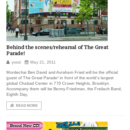
Behind the scenes/rehearsal of The Great
Parade!
yossi
May 21, 2011
Mordechai Ben David and Avraham Fried will be the official
guest of The Great Parade! in front of the world’s largest
global Chabad Center in 770 Crown Heights, Brooklyn.
Accompany them will be Benny Friedman, the Freilach Band,
Eighth Day,
READ MORE