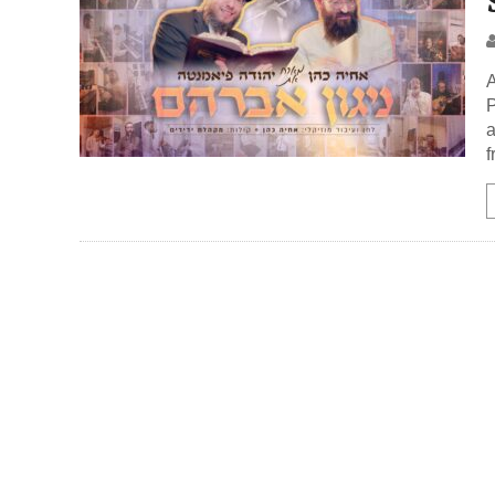
A
P
a
f