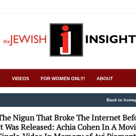
S
VIDEOS
FOR WOMEN ONLY!
ABOUT
Back to home
The Nigun That Broke The Internet Bef
It Was Released: Achia Cohen In A Mov