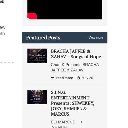
ta
new
rth
Featured Posts
View more
BRACHA JAFFEE &
ZAHAV – Songs of Hope
Chad K Presents BRACHA
JAFFEE & ZAHAV
read more
May 20
S.I.N.G.
ENTERTAINMENT
Presents: SHWEKEY,
JOEY, SHMUEL &
MARCUS
ELI MARCUS •
SHMUEL