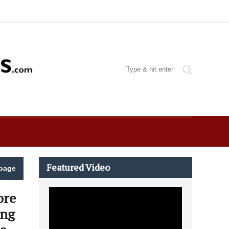
Featured Video
page
ore
ing