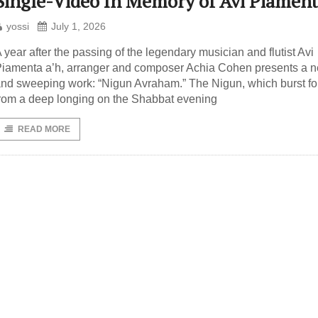
Single-Video In Memory of Avi Piamen
yossi
July 1, 2026
 year after the passing of the legendary musician and flutist Avi
iamenta a’h, arranger and composer Achia Cohen presents a 
nd sweeping work: “Nigun Avraham.” The Nigun, which burst fo
rom a deep longing on the Shabbat evening
READ MORE