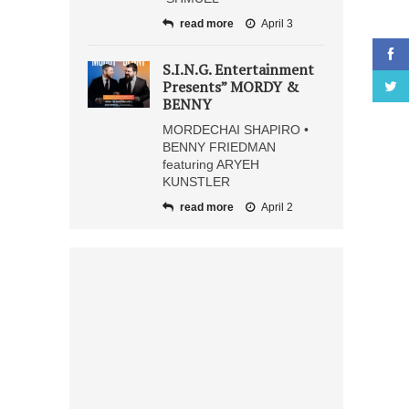
read more
April 3
S.I.N.G. Entertainment
Presents” MORDY &
BENNY
MORDECHAI SHAPIRO •
BENNY FRIEDMAN
featuring ARYEH
KUNSTLER
read more
April 2