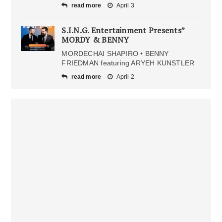
read more
April 3
S.I.N.G. Entertainment Presents”
MORDY & BENNY
MORDECHAI SHAPIRO • BENNY
FRIEDMAN featuring ARYEH KUNSTLER
read more
April 2