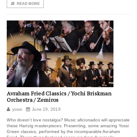
READ MORE
Avraham Fried Classics / Yochi Briskman
Orchestra / Zemiros
yossi
June 19, 2019
Who doesn’t love nostalgia? Music aficionados will appreciate
these Hartzig masterpieces. Presenting, some amazing Yossi
Green classics, performed by the incomparable Avraham