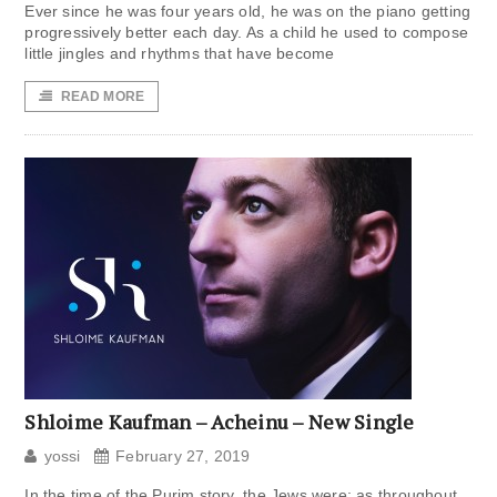
Ever since he was four years old, he was on the piano getting
progressively better each day. As a child he used to compose
little jingles and rhythms that have become
READ MORE
Shloime Kaufman – Acheinu – New Single
yossi
February 27, 2019
In the time of the Purim story, the Jews were; as throughout