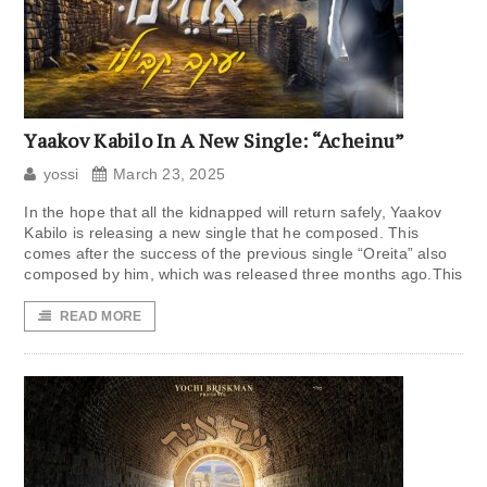
Yaakov Kabilo In A New Single: “Acheinu”
yossi
March 23, 2025
In the hope that all the kidnapped will return safely, Yaakov
Kabilo is releasing a new single that he composed. This
comes after the success of the previous single “Oreita” also
composed by him, which was released three months ago.This
READ MORE