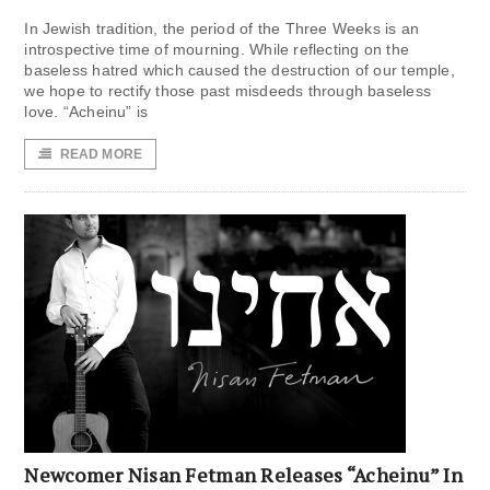
In Jewish tradition, the period of the Three Weeks is an
introspective time of mourning. While reflecting on the
baseless hatred which caused the destruction of our temple,
we hope to rectify those past misdeeds through baseless
love. “Acheinu” is
READ MORE
Newcomer Nisan Fetman Releases “Acheinu” In