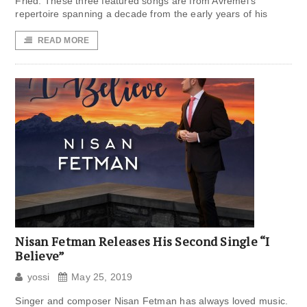
Fried. These three featured songs are from Avremel’s
repertoire spanning a decade from the early years of his
READ MORE
Nisan Fetman Releases His Second Single “I
Believe”
yossi
May 25, 2019
Singer and composer Nisan Fetman has always loved music.