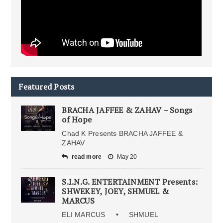
Featured Posts
BRACHA JAFFEE & ZAHAV – Songs
of Hope
Chad K Presents BRACHA JAFFEE &
ZAHAV
read more
May 20
S.I.N.G. ENTERTAINMENT Presents:
SHWEKEY, JOEY, SHMUEL &
MARCUS
ELI MARCUS • SHMUEL