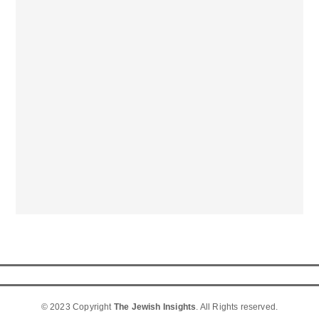
© 2023 Copyright
The Jewish Insights
. All Rights reserved.