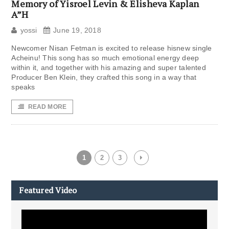
Memory of Yisroel Levin & Elisheva Kaplan
A”H
yossi
June 19, 2018
Newcomer Nisan Fetman is excited to release hisnew single
Acheinu! This song has so much emotional energy deep
within it, and together with his amazing and super talented
Producer Ben Klein, they crafted this song in a way that
speaks
READ MORE
1
2
3
Featured Video