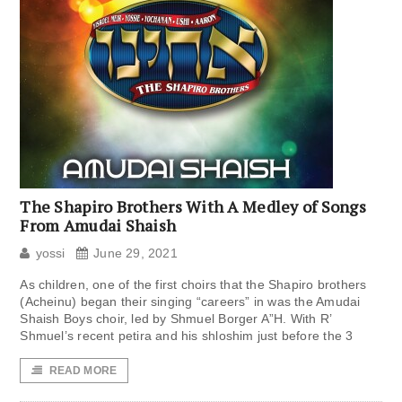
The Shapiro Brothers With A Medley of Songs
From Amudai Shaish
yossi
June 29, 2021
As children, one of the first choirs that the Shapiro brothers
(Acheinu) began their singing “careers” in was the Amudai
Shaish Boys choir, led by Shmuel Borger A”H. With R’
Shmuel’s recent petira and his shloshim just before the 3
READ MORE