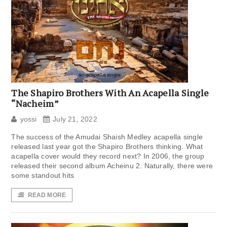
The Shapiro Brothers With An Acapella Single
“Nacheim”
yossi
July 21, 2022
The success of the Amudai Shaish Medley acapella single
released last year got the Shapiro Brothers thinking. What
acapella cover would they record next? In 2006, the group
released their second album Acheinu 2. Naturally, there were
some standout hits
READ MORE