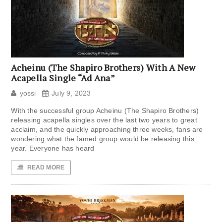
Acheinu (The Shapiro Brothers) With A New
Acapella Single “Ad Ana”
yossi
July 9, 2023
With the successful group Acheinu (The Shapiro Brothers)
releasing acapella singles over the last two years to great
acclaim, and the quickly approaching three weeks, fans are
wondering what the famed group would be releasing this
year. Everyone has heard
READ MORE