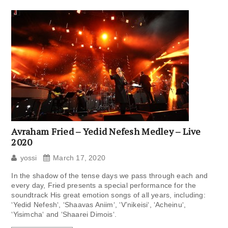
Avraham Fried – Yedid Nefesh Medley – Live
2020
yossi
March 17, 2020
In the shadow of the tense days we pass through each and
every day, Fried presents a special performance for the
soundtrack His great emotion songs of all years, including:
‘Yedid Nefesh‘, ‘Shaavas Aniim‘, ‘V’nikeisi‘, ‘Acheinu‘,
‘Yisimcha‘ and ‘Shaarei Dimois‘.