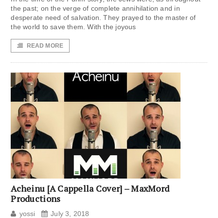
the past; on the verge of complete annihilation and in
desperate need of salvation. They prayed to the master of
the world to save them. With the joyous
READ MORE
Acheinu [A Cappella Cover] – MaxMord
Productions
yossi
July 3, 2018