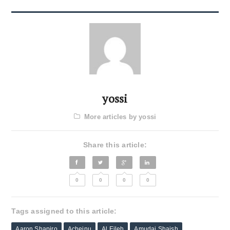
yossi
More articles by yossi
Share this article:
0
0
0
0
Tags assigned to this article:
Aaron Shapiro
Acheinu
Al Eileh
Amudai Shaish