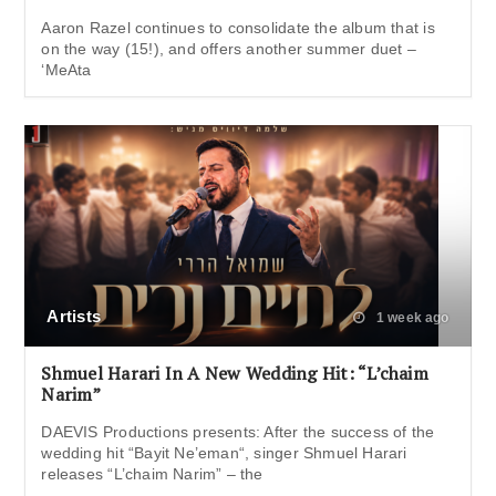
Aaron Razel continues to consolidate the album that is
on the way (15!), and offers another summer duet –
‘MeAta
Artists
1 week ago
Shmuel Harari In A New Wedding Hit: “L’chaim
Narim”
DAEVIS Productions presents: After the success of the
wedding hit “Bayit Ne’eman“, singer Shmuel Harari
releases “L’chaim Narim” – the