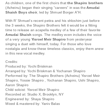
As children, one of the first choirs that
the Shapiro brothers
(Acheinu) began their singing “careers” in was the
Amudai
Shaish Boys choir
, led by Shmuel Borger A”H.
With R’ Shmuel’s recent petira and his shloshim just before
the 3 weeks, the Shapiro Brothers felt it would be a fitting
time to release an acapella medley of a few of their favorite
Amudai Shaish
songs. The medley even includes the voice
of a very young
Yisroel Meir Shapiro
from yesteryear
singing a duet with himself, today. For those who love
nostalgia and know these timeless classics, enjoy them anew
in this new vocal medley.
Credits:
Produced by: Yochi Briskman
Arranged by: Yochi Briskman & Yochanan Shapiro
Performed by: The Shapiro Brothers (Acheinu) Yisroel Meir
Shapiro, Yossie Shapiro , Yochanan Shapiro, Ushi Shapiro,
Aaron Shapiro
Child soloist: Yisroel Meir Shapiro
Recorded at: Studio X, Brooklyn, NY
Engineered by: Shaya Shapiro
Mixed & mastered by: Yaniv Balas