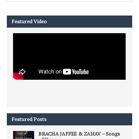
Featured Video
Featured Posts
BRACHA JAFFEE & ZAHAV – Songs