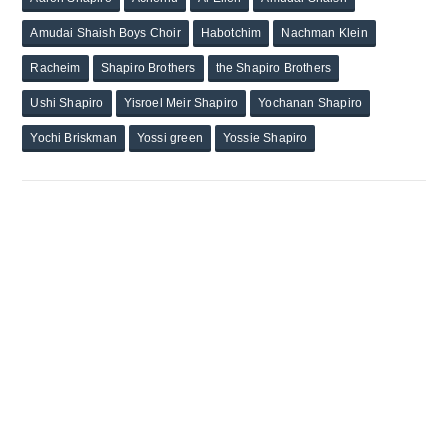
Amudai Shaish Boys Choir
Habotchim
Nachman Klein
Racheim
Shapiro Brothers
the Shapiro Brothers
Ushi Shapiro
Yisroel Meir Shapiro
Yochanan Shapiro
Yochi Briskman
Yossi green
Yossie Shapiro