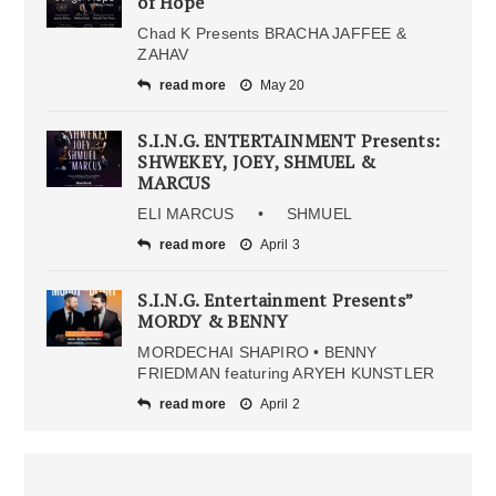
of Hope
Chad K Presents BRACHA JAFFEE &
ZAHAV
read more
May 20
S.I.N.G. ENTERTAINMENT Presents:
SHWEKEY, JOEY, SHMUEL &
MARCUS
ELI MARCUS • SHMUEL
read more
April 3
S.I.N.G. Entertainment Presents”
MORDY & BENNY
MORDECHAI SHAPIRO • BENNY
FRIEDMAN featuring ARYEH KUNSTLER
read more
April 2