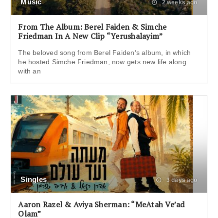
Music
2 weeks ago
From The Album: Berel Faiden & Simche
Friedman In A New Clip “Yerushalayim”
The beloved song from Berel Faiden‘s album, in which
he hosted Simche Friedman, now gets new life along
with an
Singles
3 days ago
Aaron Razel & Aviya Sherman: “MeAtah Ve’ad
Olam”