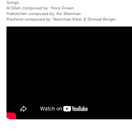
Songs:
Al Eileh composed by: Yossi Green
Habotchim composed by: Avi Sherman
Racheim composed by: Nachman Klein & Shmuel Borger