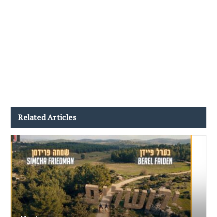
Related Articles