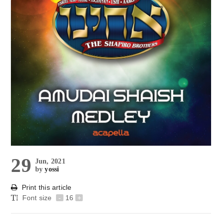
29
Jun, 2021
by
yossi
Print this article
Font size
-
16
+