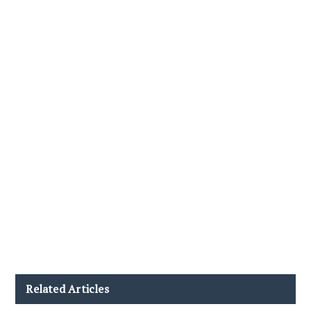
Related Articles