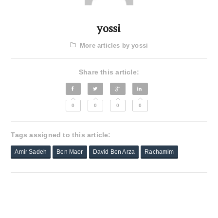
yossi
More articles by yossi
Share this article:
0
0
0
0
Tags assigned to this article:
Amir Sadeh
Ben Maor
David Ben Arza
Rachamim