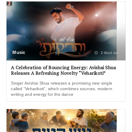
Music
2 days ago
A Celebration of Bouncing Energy: Avishai Shua
Releases A Refreshing Novelty “Veharikoti”
Singer Avishai Shua releases a promising new single
called “Veharikoti“, which combines sources, modern
writing and energy for the dance