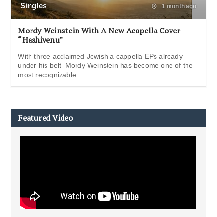
Singles
1 month ago
Mordy Weinstein With A New Acapella Cover
“Hashivenu”
With three acclaimed Jewish a cappella EPs already
under his belt, Mordy Weinstein has become one of the
most recognizable
Featured Video