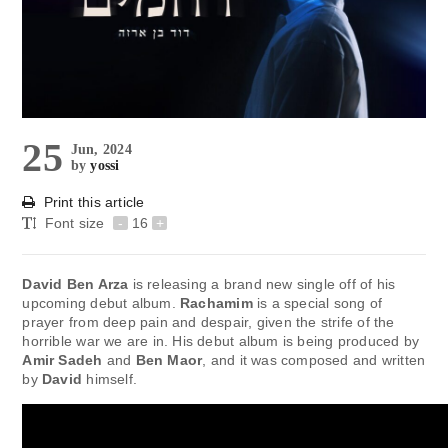
25
Jun, 2024
by
yossi
Print this article
Font size
-
16
+
David Ben Arza
is releasing a brand new single off of his
upcoming debut album.
Rachamim
is a special song of
prayer from deep pain and despair, given the strife of the
horrible war we are in. His debut album is being produced by
Amir Sadeh
and
Ben Maor
, and it was composed and written
by
David
himself.