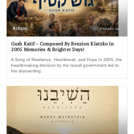
Artists
2 weeks ago
Gush Katif – Composed By Benzion Klatzko In
2005 Memories & Brighter Days!
A Song of Resilience, Heartbreak, and Hope In 2005, the
heartbreaking decision by the Israeli government led to
the dismantling