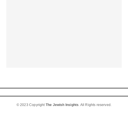
© 2023 Copyright
The Jewish Insights
. All Rights reserved.