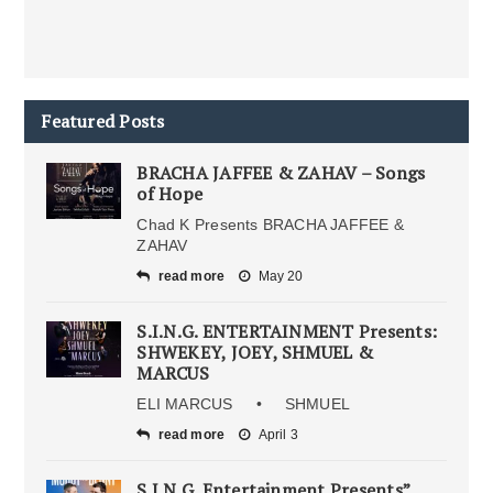
Featured Posts
BRACHA JAFFEE & ZAHAV – Songs
of Hope
Chad K Presents BRACHA JAFFEE &
ZAHAV
read more
May 20
S.I.N.G. ENTERTAINMENT Presents:
SHWEKEY, JOEY, SHMUEL &
MARCUS
ELI MARCUS • SHMUEL
read more
April 3
S.I.N.G. Entertainment Presents”