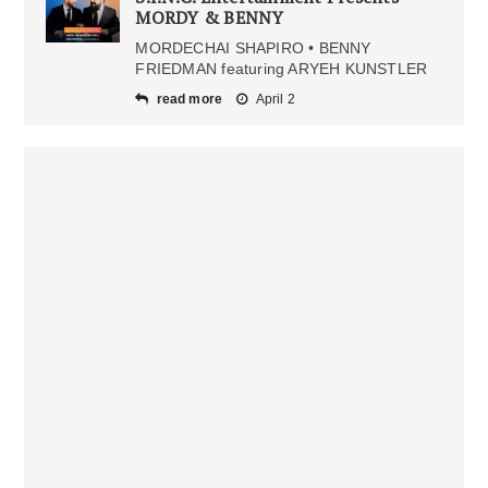
MORDY & BENNY
MORDECHAI SHAPIRO • BENNY
FRIEDMAN featuring ARYEH KUNSTLER
read more
April 2