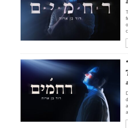
T
f
o
c
D
d
a