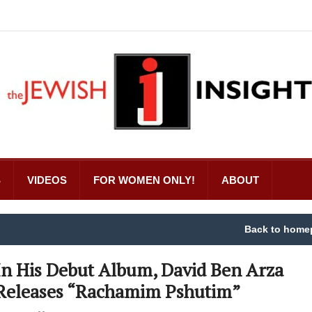
S
VIDEOS
FOR WOMEN ONLY!
ABOUT
Back to home
In His Debut Album, David Ben Arza
Releases “Rachamim Pshutim”