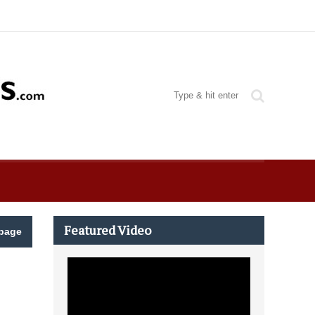
Featured Video
page