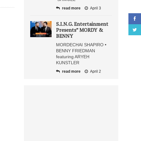
read more
April 3
S.I.N.G. Entertainment
Presents” MORDY &
BENNY
MORDECHAI SHAPIRO •
BENNY FRIEDMAN
featuring ARYEH
KUNSTLER
read more
April 2