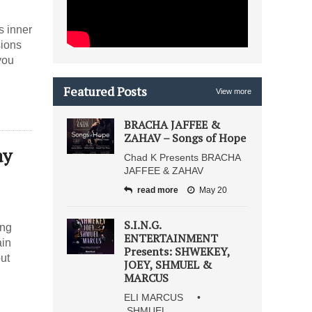
s inner
sions
you
Featured Posts
View more
BRACHA JAFFEE &
ZAHAV – Songs of Hope
ay
Chad K Presents BRACHA
JAFFEE & ZAHAV
read more
May 20
S.I.N.G.
ing
ENTERTAINMENT
ain
Presents: SHWEKEY,
but
JOEY, SHMUEL &
MARCUS
ELI MARCUS •
SHMUEL