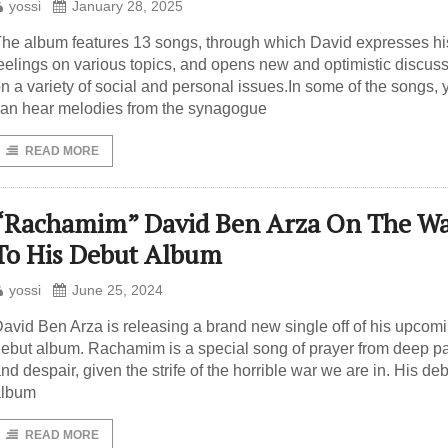
yossi
January 28, 2025
he album features 13 songs, through which David expresses hi
eelings on various topics, and opens new and optimistic discus
n a variety of social and personal issues.In some of the songs, 
an hear melodies from the synagogue
READ MORE
“Rachamim” David Ben Arza On The W
To His Debut Album
yossi
June 25, 2024
avid Ben Arza is releasing a brand new single off of his upcom
ebut album. Rachamim is a special song of prayer from deep p
nd despair, given the strife of the horrible war we are in. His de
album
READ MORE