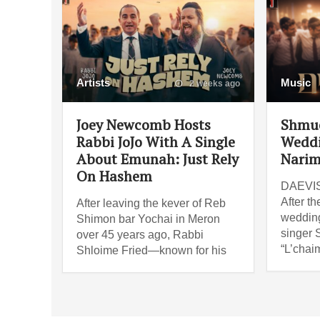
Artists
Music
2 weeks ago
Joey Newcomb Hosts
Shmue
Rabbi JoJo With A Single
Weddi
About Emunah: Just Rely
Narim
On Hashem
DAEVIS 
After th
After leaving the kever of Reb
wedding
Shimon bar Yochai in Meron
singer 
over 45 years ago, Rabbi
“L’chai
Shloime Fried—known for his