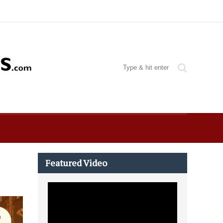
Featured Video