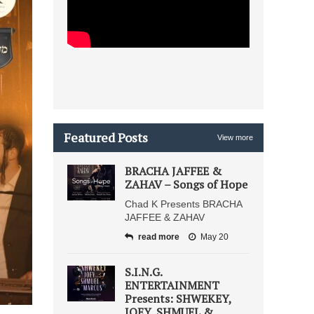
Featured Posts
View more
BRACHA JAFFEE &
ZAHAV – Songs of Hope
Chad K Presents BRACHA
JAFFEE & ZAHAV
read more
May 20
S.I.N.G.
ENTERTAINMENT
Presents: SHWEKEY,
JOEY, SHMUEL &