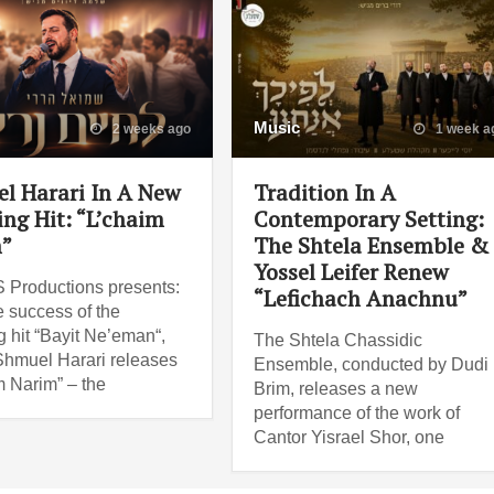
Music
2 weeks ago
1 week a
l Harari In A New
Tradition In A
ng Hit: “L’chaim
Contemporary Setting:
”
The Shtela Ensemble &
Yossel Leifer Renew
Productions presents:
“Lefichach Anachnu”
e success of the
 hit “Bayit Ne’eman“,
The Shtela Chassidic
Shmuel Harari releases
Ensemble, conducted by Dudi
m Narim” – the
Brim, releases a new
performance of the work of
Cantor Yisrael Shor, one