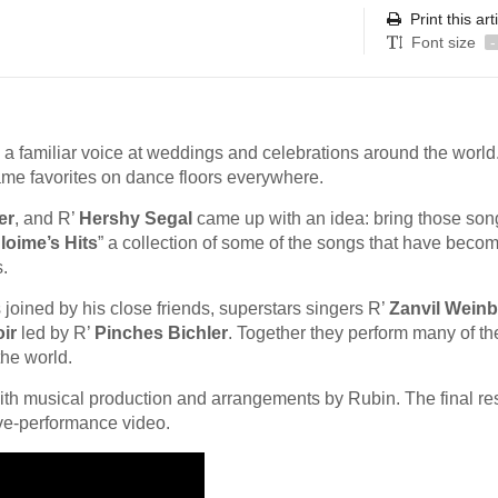
Print this art
Font size
-
a familiar voice at weddings and celebrations around the world
me favorites on dance floors everywhere.
er
, and R’
Hershy Segal
came up with an idea: bring those son
loime’s Hits
” a collection of some of the songs that have beco
.
 joined by his close friends, superstars singers R’
Zanvil Weinb
ir
led by R’
Pinches Bichler
. Together they perform many of th
he world.
with musical production and arrangements by Rubin. The final res
ive-performance video.