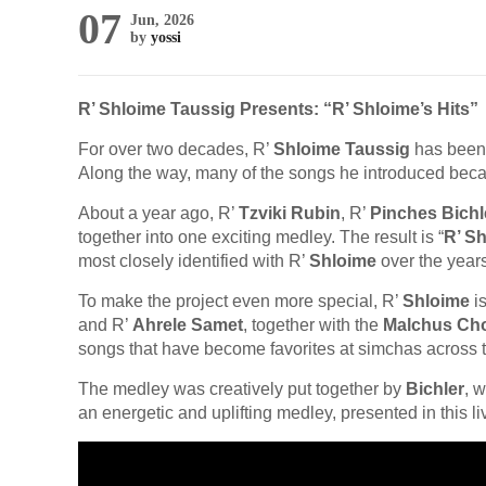
07
Jun, 2026
by
yossi
R’ Shloime Taussig Presents: “R’ Shloime’s Hits”
For over two decades, R’
Shloime Taussig
has been 
Along the way, many of the songs he introduced beca
About a year ago, R’
Tzviki Rubin
, R’
Pinches Bichl
together into one exciting medley. The result is “
R’ Sh
most closely identified with R’
Shloime
over the years
To make the project even more special, R’
Shloime
is
and R’
Ahrele Samet
, together with the
Malchus Cho
songs that have become favorites at simchas across t
The medley was creatively put together by
Bichler
, 
an energetic and uplifting medley, presented in this l