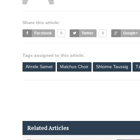
Share this article:
Facebook
0
Twitter
0
Google+
Tags assigned to this article:
Ahrele Samet
Malchus Choir
Shloime Taussig
Tz
Related Articles