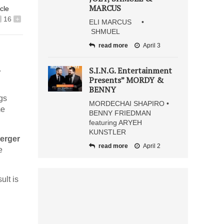
MARCUS
icle
16
+
ELI MARCUS •
SHMUEL
read more
April 3
.
S.I.N.G. Entertainment
Presents” MORDY &
BENNY
gs
MORDECHAI SHAPIRO •
me
BENNY FRIEDMAN
featuring ARYEH
KUNSTLER
erger
read more
April 2
e
ult is