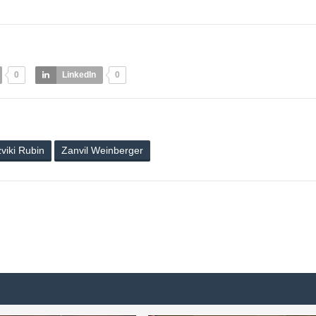
0
LinkedIn
0
viki Rubin
Zanvil Weinberger