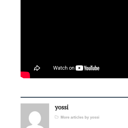
yossi
More articles by yossi