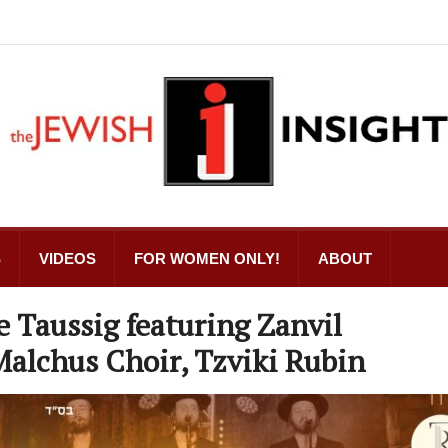
S
VIDEOS
FOR WOMEN ONLY!
ABOUT
e Taussig featuring Zanvil
Malchus Choir, Tzviki Rubin