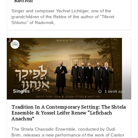
“Ravrivin”
Singer and composer Yechiel Lichtiger, one of the
grandchildren of the Rebbe of the author of “Tiferet
Shlomo” of Radomsk,
Singles
1 week ago
Tradition In A Contemporary Setting: The Shtela
Ensemble & Yossel Leifer Renew “Lefichach
Anachnu”
The Shtela Chassidic Ensemble, conducted by Dudi
Brim, releases a new performance of the work of Cantor