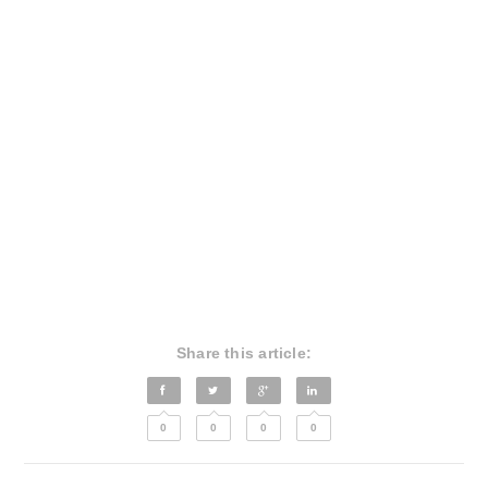
Share this article:
0
0
0
0