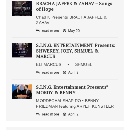
BRACHA JAFFEE & ZAHAV – Songs
of Hope
Chad K Presents BRACHA JAFFEE &
ZAHAV
read more
May 20
S.I.N.G. ENTERTAINMENT Presents:
SHWEKEY, JOEY, SHMUEL &
MARCUS
ELI MARCUS • SHMUEL
read more
April 3
S.I.N.G. Entertainment Presents”
MORDY & BENNY
MORDECHAI SHAPIRO • BENNY
FRIEDMAN featuring ARYEH KUNSTLER
read more
April 2