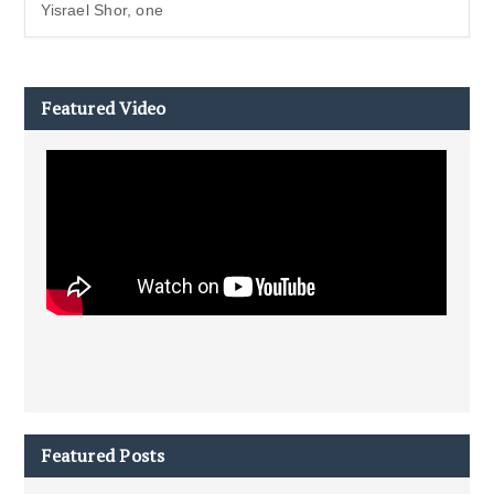
Yisrael Shor, one
Featured Video
Featured Posts