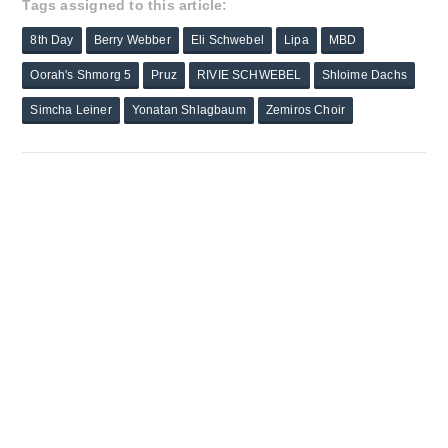
Tags assigned to this article:
8th Day
Berry Webber
Eli Schwebel
Lipa
MBD
Oorah's Shmorg 5
Pruz
RIVIE SCHWEBEL
Shloime Dachs
Simcha Leiner
Yonatan Shlagbaum
Zemiros Choir