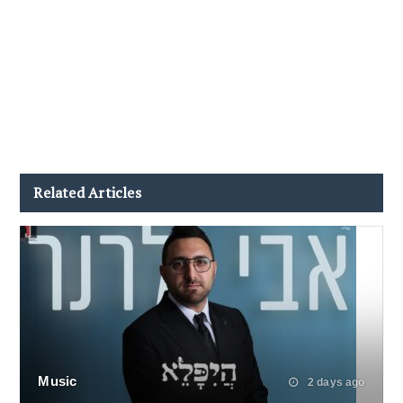
Related Articles
Music
2 days ago