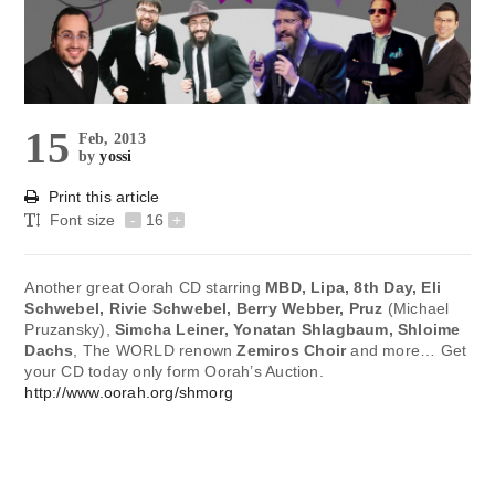
15
Feb, 2013
by
yossi
Print this article
Font size
-
16
+
Another great Oorah CD starring
MBD, Lipa, 8th Day, Eli
Schwebel, Rivie Schwebel, Berry Webber, Pruz
(Michael
Pruzansky),
Simcha Leiner, Yonatan Shlagbaum, Shloime
Dachs
, The WORLD renown
Zemiros Choir
and more… Get
your CD today only form Oorah’s Auction.
http://www.oorah.org/shmorg