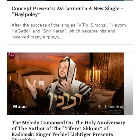
Concept Presents: Avi Lerner In A New Single –
“Hayipoley”
After the success of the singles “V’Tihi Simcha“, “Hayom
HaGadol” and “Shir Katan“, which became hits and
received many airplays,
Music
1 month ago
The Melody Composed On The Holy Anniversary
of The Author of The “Tiferet Shlomo” of
Radomsk: Singer Yechiel Lichtiger Presents