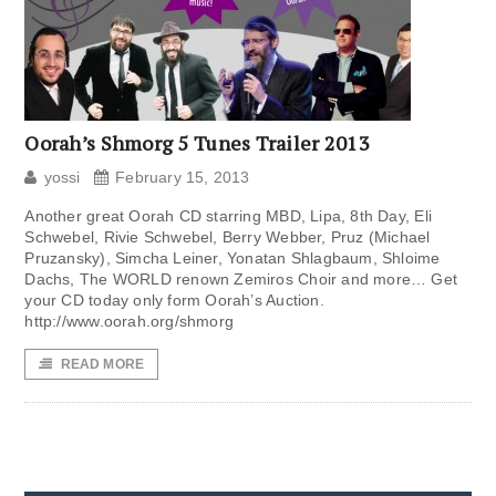
Oorah’s Shmorg 5 Tunes Trailer 2013
yossi
February 15, 2013
Another great Oorah CD starring MBD, Lipa, 8th Day, Eli
Schwebel, Rivie Schwebel, Berry Webber, Pruz (Michael
Pruzansky), Simcha Leiner, Yonatan Shlagbaum, Shloime
Dachs, The WORLD renown Zemiros Choir and more… Get
your CD today only form Oorah’s Auction.
http://www.oorah.org/shmorg
READ MORE