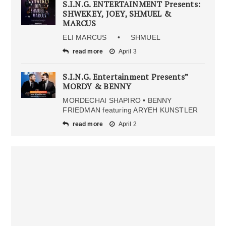
S.I.N.G. ENTERTAINMENT Presents:
SHWEKEY, JOEY, SHMUEL &
MARCUS
ELI MARCUS • SHMUEL
read more
April 3
S.I.N.G. Entertainment Presents”
MORDY & BENNY
MORDECHAI SHAPIRO • BENNY
FRIEDMAN featuring ARYEH KUNSTLER
read more
April 2