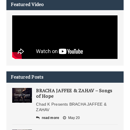
Featured Video
Featured Posts
BRACHA JAFFEE & ZAHAV – Songs
of Hope
Chad K Presents BRACHA JAFFEE &
ZAHAV
read more
May 20