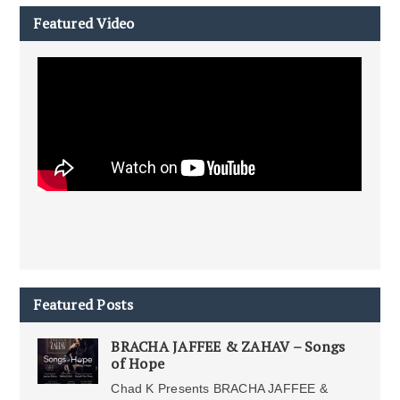
Featured Video
Featured Posts
BRACHA JAFFEE & ZAHAV – Songs
of Hope
Chad K Presents BRACHA JAFFEE &