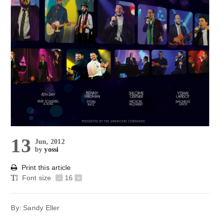
13
Jun, 2012
by
yossi
Print this article
Font size
-
16
+
By: Sandy Eller