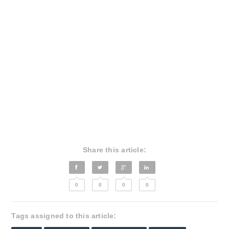
Share this article:
0
0
0
0
Tags assigned to this article: