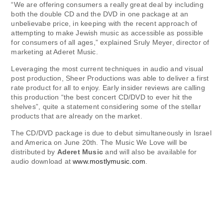
“We are offering consumers a really great deal by including
both the double CD and the DVD in one package at an
unbelievabe price, in keeping with the recent approach of
attempting to make Jewish music as accessible as possible
for consumers of all ages,” explained Sruly Meyer, director of
marketing at Aderet Music.
Leveraging the most current techniques in audio and visual
post production, Sheer Productions was able to deliver a first
rate product for all to enjoy. Early insider reviews are calling
this production “the best concert CD/DVD to ever hit the
shelves”, quite a statement considering some of the stellar
products that are already on the market.
The CD/DVD package is due to debut simultaneously in Israel
and America on June 20th. The Music We Love will be
distributed by
Aderet Music
and will also be available for
audio download at
www.mostlymusic.com
.