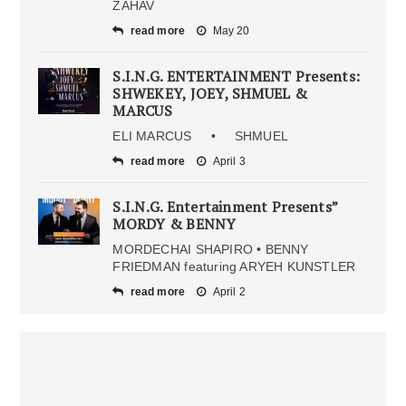
ZAHAV
read more
May 20
S.I.N.G. ENTERTAINMENT Presents:
SHWEKEY, JOEY, SHMUEL &
MARCUS
ELI MARCUS • SHMUEL
read more
April 3
S.I.N.G. Entertainment Presents”
MORDY & BENNY
MORDECHAI SHAPIRO • BENNY
FRIEDMAN featuring ARYEH KUNSTLER
read more
April 2