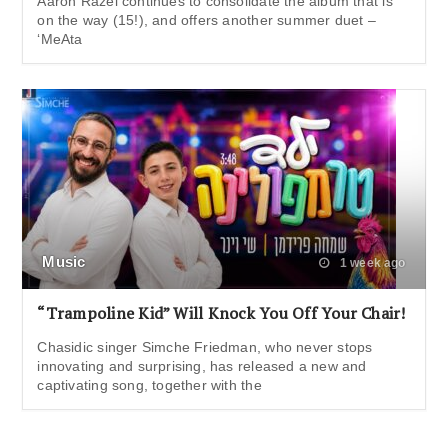
Aaron Razel continues to consolidate the album that is
on the way (15!), and offers another summer duet –
‘MeAta
Music
1 week ago
“Trampoline Kid” Will Knock You Off Your Chair!
Chasidic singer Simche Friedman, who never stops
innovating and surprising, has released a new and
captivating song, together with the