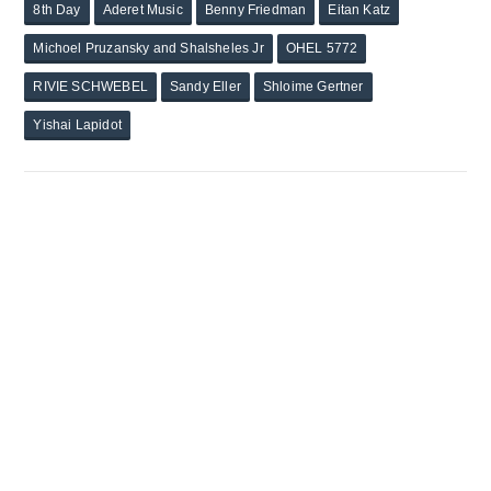
8th Day
Aderet Music
Benny Friedman
Eitan Katz
Michoel Pruzansky and Shalsheles Jr
OHEL 5772
RIVIE SCHWEBEL
Sandy Eller
Shloime Gertner
Yishai Lapidot