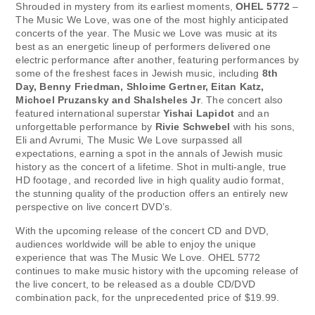
Shrouded in mystery from its earliest moments,
OHEL 5772
–
The Music We Love, was one of the most highly anticipated
concerts of the year. The Music we Love was music at its
best as an energetic lineup of performers delivered one
electric performance after another, featuring performances by
some of the freshest faces in Jewish music, including
8th
Day, Benny Friedman, Shloime Gertner, Eitan Katz,
Michoel Pruzansky and Shalsheles Jr
. The concert also
featured international superstar
Yishai Lapidot
and an
unforgettable performance by
Rivie Schwebel
with his sons,
Eli and Avrumi, The Music We Love surpassed all
expectations, earning a spot in the annals of Jewish music
history as the concert of a lifetime. Shot in multi-angle, true
HD footage, and recorded live in high quality audio format,
the stunning quality of the production offers an entirely new
perspective on live concert DVD’s.
With the upcoming release of the concert CD and DVD,
audiences worldwide will be able to enjoy the unique
experience that was The Music We Love. OHEL 5772
continues to make music history with the upcoming release of
the live concert, to be released as a double CD/DVD
combination pack, for the unprecedented price of $19.99.