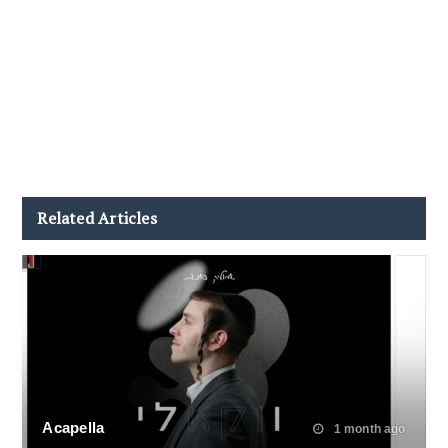
Related Articles
Acapella
1 month ago