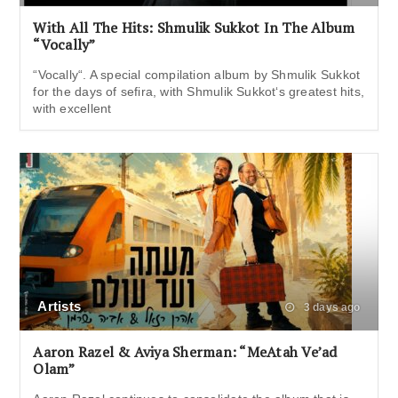
With All The Hits: Shmulik Sukkot In The Album
“Vocally”
“Vocally“. A special compilation album by Shmulik Sukkot
for the days of sefira, with Shmulik Sukkot‘s greatest hits,
with excellent
Artists
3 days ago
Aaron Razel & Aviya Sherman: “MeAtah Ve’ad
Olam”