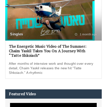
Singles
1 month ago
The Energetic Music Video of The Summer:
Chaim Yaskil Takes You On A Journey With
“Tatte Shkoiach”
After months of intensive work and thought over every
detail, Chaim Yaskil releases the new hit “Tatte
Shkoiach.” A rhythmic
Featured Video