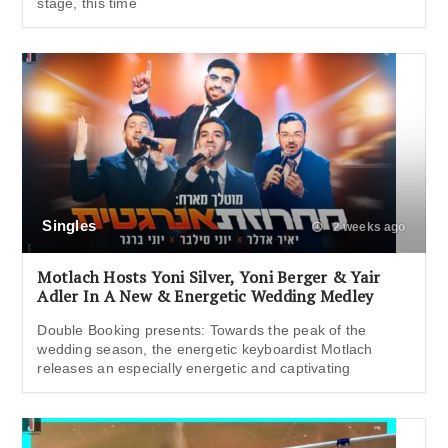
stage, this time
Singles
2 weeks ago
Motlach Hosts Yoni Silver, Yoni Berger & Yair
Adler In A New & Energetic Wedding Medley
Double Booking presents: Towards the peak of the
wedding season, the energetic keyboardist Motlach
releases an especially energetic and captivating