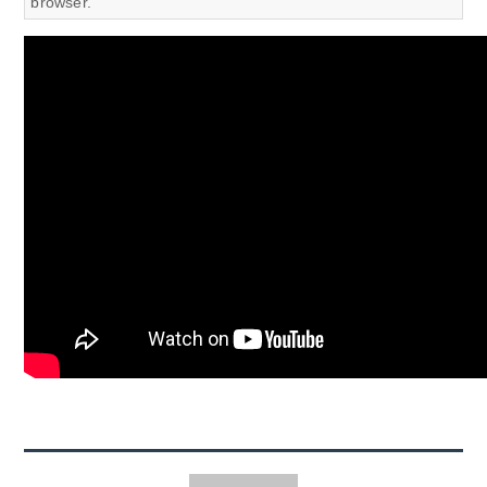
browser.