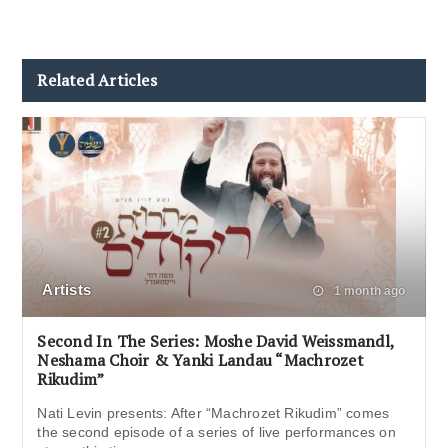
Related Articles
Artists
1 month ago
Second In The Series: Moshe David Weissmandl,
Neshama Choir & Yanki Landau “Machrozet
Rikudim”
Nati Levin presents: After “Machrozet Rikudim” comes
the second episode of a series of live performances on