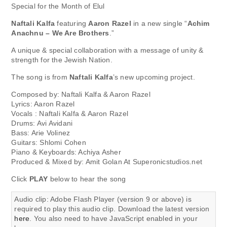
Special for the Month of Elul
Naftali Kalfa
featuring
Aaron Razel
in a new single “
Achim
Anachnu – We Are Brothers
.”
A unique & special collaboration with a message of unity &
strength for the Jewish Nation.
The song is from
Naftali Kalfa
’s new upcoming project.
Composed by: Naftali Kalfa & Aaron Razel
Lyrics: Aaron Razel
Vocals : Naftali Kalfa & Aaron Razel
Drums: Avi Avidani
Bass: Arie Volinez
Guitars: Shlomi Cohen
Piano & Keyboards: Achiya Asher
Produced & Mixed by: Amit Golan At Superonicstudios.net
Click
PLAY
below to hear the song
Audio clip: Adobe Flash Player (version 9 or above) is
required to play this audio clip. Download the latest version
here
. You also need to have JavaScript enabled in your