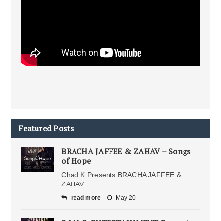
Featured Posts
BRACHA JAFFEE & ZAHAV – Songs
of Hope
Chad K Presents BRACHA JAFFEE &
ZAHAV
read more
May 20