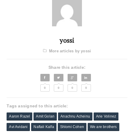
yossi
More articles by yossi
Share this article:
0
0
0
0
Tags assigned to this article:
Aaron Razel
Amit Golan
Anachnu Acheinu
Arie Volinez
Avi Avidani
Naftali Kalfa
Shlomi Cohen
We are brothers