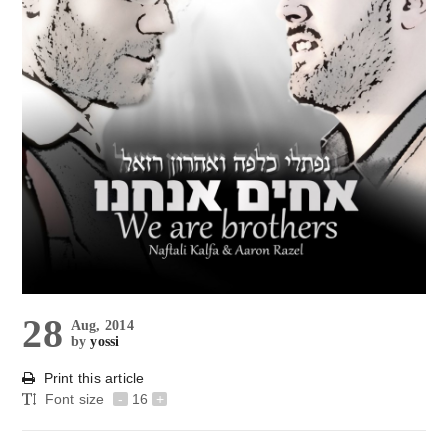
28
Aug, 2014
by
yossi
Print this article
Font size
-
16
+