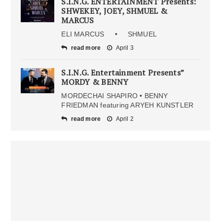
S.I.N.G. ENTERTAINMENT Presents:
SHWEKEY, JOEY, SHMUEL &
MARCUS
ELI MARCUS • SHMUEL
read more
April 3
S.I.N.G. Entertainment Presents”
MORDY & BENNY
MORDECHAI SHAPIRO • BENNY
FRIEDMAN featuring ARYEH KUNSTLER
read more
April 2