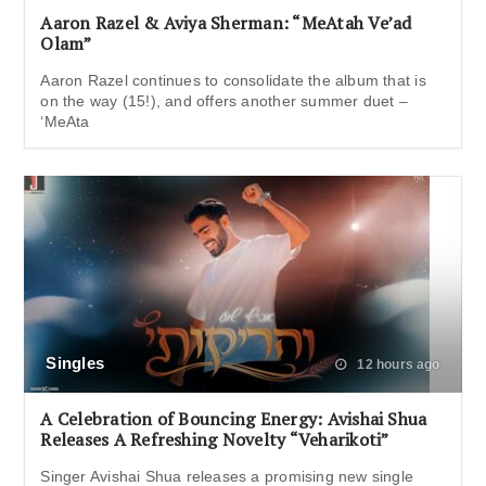
Aaron Razel & Aviya Sherman: “MeAtah Ve’ad
Olam”
Aaron Razel continues to consolidate the album that is
on the way (15!), and offers another summer duet –
‘MeAta
Singles
12 hours ago
A Celebration of Bouncing Energy: Avishai Shua
Releases A Refreshing Novelty “Veharikoti”
Singer Avishai Shua releases a promising new single