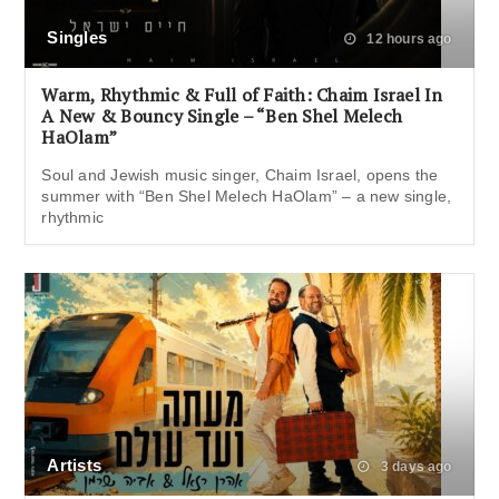
Singles
12 hours ago
Warm, Rhythmic & Full of Faith: Chaim Israel In
A New & Bouncy Single – “Ben Shel Melech
HaOlam”
Soul and Jewish music singer, Chaim Israel, opens the
summer with “Ben Shel Melech HaOlam” – a new single,
rhythmic
Artists
3 days ago