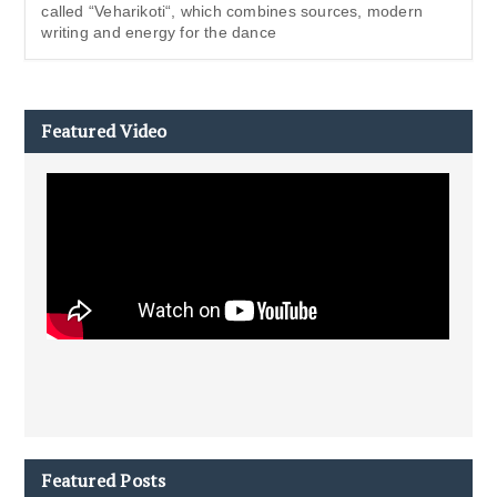
called “Veharikoti“, which combines sources, modern
writing and energy for the dance
Featured Video
Featured Posts