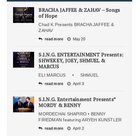
BRACHA JAFFEE & ZAHAV – Songs
of Hope
Chad K Presents BRACHA JAFFEE &
ZAHAV
read more
May 20
S.I.N.G. ENTERTAINMENT Presents:
SHWEKEY, JOEY, SHMUEL &
MARCUS
ELI MARCUS • SHMUEL
read more
April 3
S.I.N.G. Entertainment Presents”
MORDY & BENNY
MORDECHAI SHAPIRO • BENNY
FRIEDMAN featuring ARYEH KUNSTLER
read more
April 2