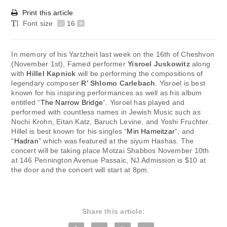
Print this article
Font size
-
16
+
In memory of his Yartzheit last week on the 16th of Cheshvon
(November 1st), Famed performer
Yisroel Juskowitz
along
with
Hillel Kapnick
will be performing the compositions of
legendary composer
R’ Shlomo Carlebach
. Yisroel is best
known for his inspiring performances as well as his album
entitled “
The Narrow Bridge
“. Yisroel has played and
performed with countless names in Jewish Music such as
Nochi Krohn, Eitan Katz, Baruch Levine, and Yoshi Fruchter.
Hillel is best known for his singles “
Min Hameitzar
“, and
“
Hadran
” which was featured at the siyum Hashas. The
concert will be taking place Motzai Shabbos November 10th
at 146 Pennington Avenue Passaic, NJ.Admission is $10 at
the door and the concert will start at 8pm.
Share this article: