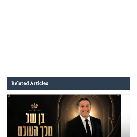
Related Articles