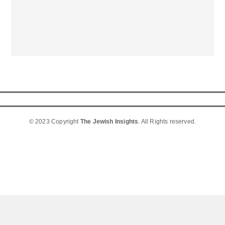
© 2023 Copyright
The Jewish Insights
. All Rights reserved.