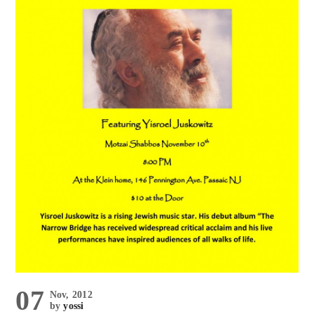
07
Nov, 2012
by
yossi