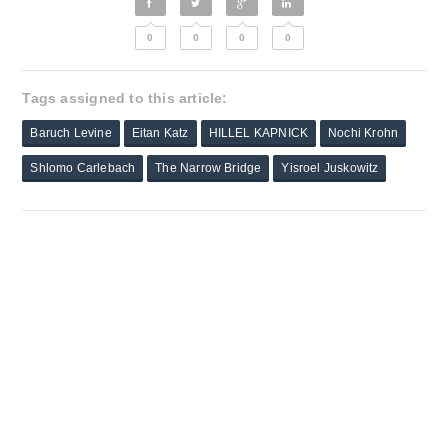
0
0
0
0
Tags assigned to this article:
Baruch Levine
Eitan Katz
HILLEL KAPNICK
Nochi Krohn
Shlomo Carlebach
The Narrow Bridge
Yisroel Juskowitz