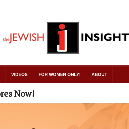
S
VIDEOS
FOR WOMEN ONLY!
ABOUT
res Now!