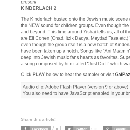
present
KINDERLACH 2
The Kinderlach busted onto the Jewish music scene 
the NEW sound for children groups. Even though the g
and beyond. This time around Yishai tells us, all of 
are Eli Cohen (Ohad, Itzik Dadya, Meydad Tasa etc.) Y
even though the group itself is a new batch of Kinder
have been taken up a notch. Songs like “Ani Maamin
deep into Jewish music fans hearts as favorites. Sup
a song composed by him called “Just Do It” which was
Click
PLAY
below to hear the sampler or visit
GalPaz
Audio clip: Adobe Flash Player (version 9 or above) i
You also need to have JavaScript enabled in your b
Share this article:
Facebook
0
Twitter
0
Google+