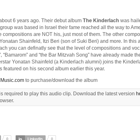
about 6 years ago. Their debut album
The Kinderlach
was hail
roup was based in Israel their fame reached all the way to Am
the compositions are NOT his, just most of them. The other comp
onatan Shainfeld, Itzi Beri (son of Suki Beri) and more. In this
lach you can definatly see that the level of compositions and voc
”, “Bamarom” and “the Bar Mitzvah Song” have already made th
erstar Yonatan Shainfeld (a Kinderlach alumni) joins the Kinder
 featured on his second album earlier this year.
Music.com
to purchase/download the album
s required to play this audio clip. Download the latest version
h
rowser.
0
LinkedIn
0