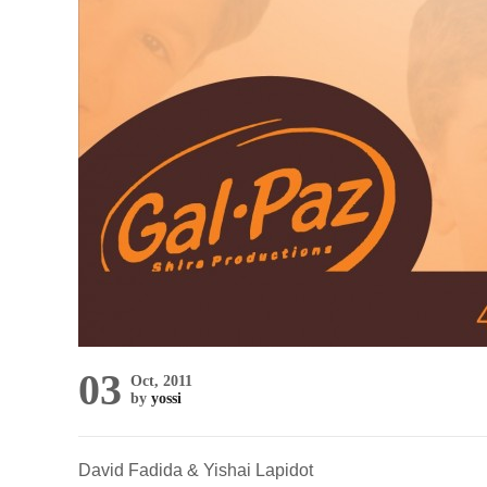
03
Oct, 2011
by
yossi
David Fadida & Yishai Lapidot