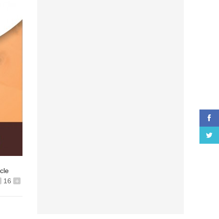
icle
16
+