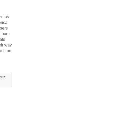
ed as
erica
osers
 album
als
eir way
lach on
ere
.