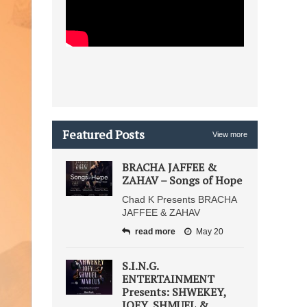
Featured Posts
View more
BRACHA JAFFEE &
ZAHAV – Songs of Hope
Chad K Presents BRACHA
JAFFEE & ZAHAV
read more
May 20
S.I.N.G.
ENTERTAINMENT
Presents: SHWEKEY,
JOEY, SHMUEL &