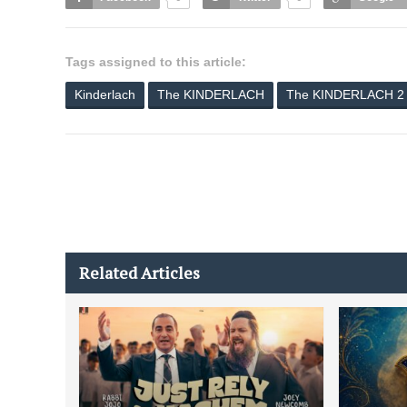
Tags assigned to this article:
Kinderlach
The KINDERLACH
The KINDERLACH 2
Related Articles