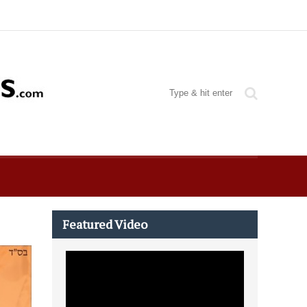
Featured Video