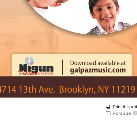
Print this art
Font size
-