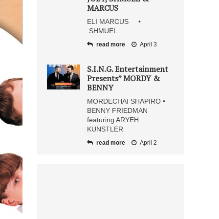
MARCUS
ELI MARCUS •
SHMUEL
read more
April 3
S.I.N.G. Entertainment
Presents” MORDY &
BENNY
MORDECHAI SHAPIRO •
BENNY FRIEDMAN
featuring ARYEH
KUNSTLER
read more
April 2