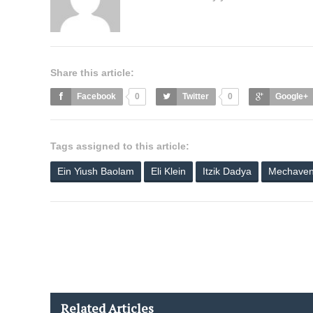
Share this article:
Facebook
0
Twitter
0
Google+
Tags assigned to this article:
Ein Yiush Baolam
Eli Klein
Itzik Dadya
Mechaven
Related Articles