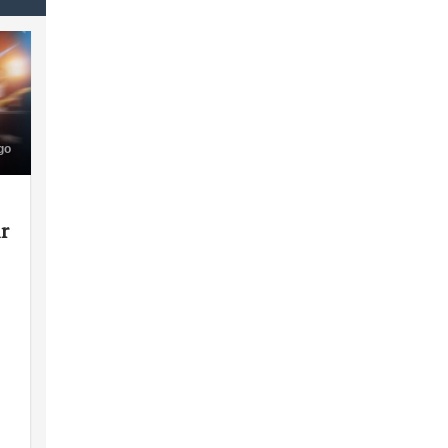
go
ir