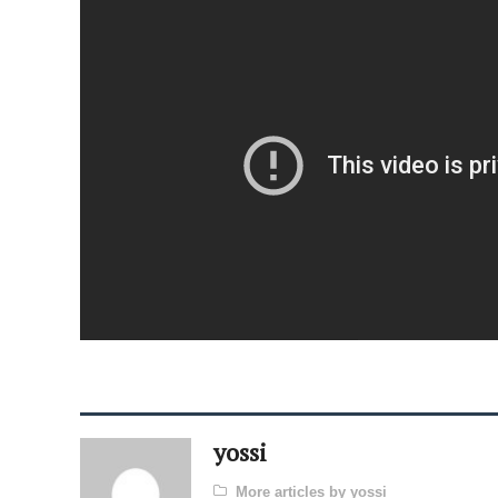
yossi
More articles by yossi