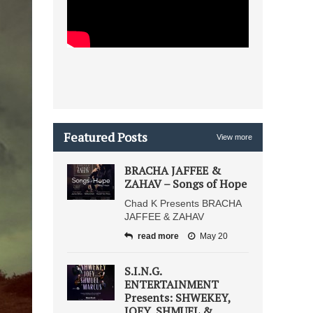
Featured Posts
View more
BRACHA JAFFEE &
ZAHAV – Songs of Hope
Chad K Presents BRACHA
JAFFEE & ZAHAV
read more
May 20
S.I.N.G.
ENTERTAINMENT
Presents: SHWEKEY,
JOEY, SHMUEL &