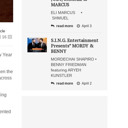
MARCUS
ELI MARCUS •
SHMUEL
read more
April 3
icle
16
+
S.I.N.G. Entertainment
Presents” MORDY &
BENNY
w Year
MORDECHAI SHAPIRO •
BENNY FRIEDMAN
featuring ARYEH
hen the
KUNSTLER
across
read more
April 2
hing
lented