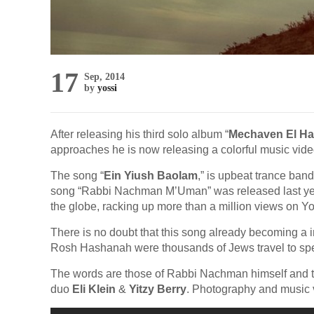
17
Sep, 2014
by
yossi
After releasing his third solo album “
Mechaven El Ha
approaches he is now releasing a colorful music video
The song “
Ein Yiush Baolam
,” is upbeat trance band
song “Rabbi Nachman M’Uman” was released last yea
the globe, racking up more than a million views on Y
There is no doubt that this song already becoming a ins
Rosh Hashanah were thousands of Jews travel to s
The words are those of Rabbi Nachman himself and t
duo
Eli Klein
&
Yitzy Berry
. Photography and music v