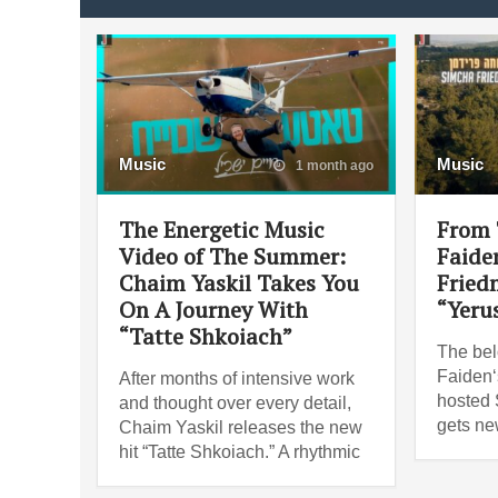
Music
Music
1 month ago
The Energetic Music
From 
Video of The Summer:
Faide
Chaim Yaskil Takes You
Fried
On A Journey With
“Yeru
“Tatte Shkoiach”
The bel
Faiden‘
After months of intensive work
hosted
and thought over every detail,
gets ne
Chaim Yaskil releases the new
hit “Tatte Shkoiach.” A rhythmic