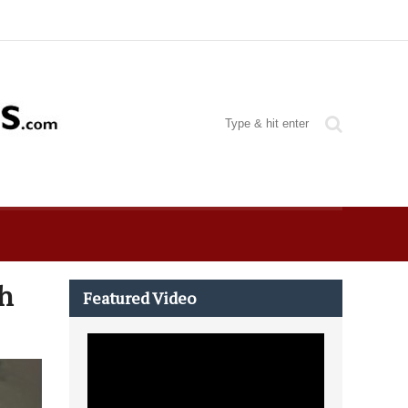
h
Featured Video