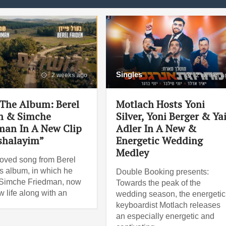
Singles
2 weeks ago
2 weeks a
The Album: Berel
Motlach Hosts Yoni
n & Simche
Silver, Yoni Berger & Ya
man In A New Clip
Adler In A New &
shalayim”
Energetic Wedding
Medley
oved song from Berel
s album, in which he
Double Booking presents:
 Simche Friedman, now
Towards the peak of the
w life along with an
wedding season, the energetic
keyboardist Motlach releases
an especially energetic and