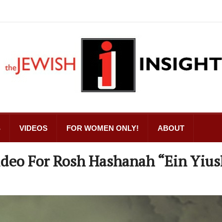
S
VIDEOS
FOR WOMEN ONLY!
ABOUT
ideo For Rosh Hashanah “Ein Yius