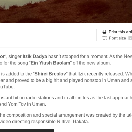
Print this art
Font size
-
or
“, singer
Itzik Dadya
hasn’t stopped for a moment. As the Ne
 for the song “
Ein Yiush Baolam
” off the new album.
 is added to the “
Shirei Breslov
” that Itzik recently released. W
r and proved to be a big hit and played nonstop in Uman and 
ouTube.
tant hit on radio stations and in all circles as the fast approac
pend Yom Tov in Uman.
he composition and special arrangement was created by the ta
ideo directing responsible Nirtivei Hakafa.