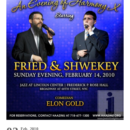
Feb, 2010