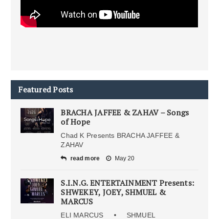
Featured Posts
BRACHA JAFFEE & ZAHAV – Songs
of Hope
Chad K Presents BRACHA JAFFEE &
ZAHAV
read more
May 20
S.I.N.G. ENTERTAINMENT Presents:
SHWEKEY, JOEY, SHMUEL &
MARCUS
ELI MARCUS • SHMUEL