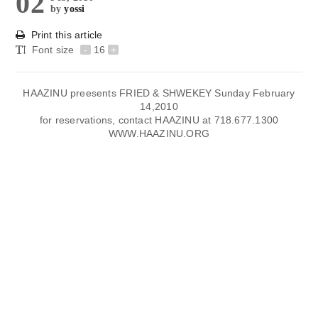
02
by
yossi
Print this article
Font size
-
16
+
HAAZINU preesents FRIED & SHWEKEY Sunday February
14,2010
for reservations, contact HAAZINU at 718.677.1300
WWW.HAAZINU.ORG