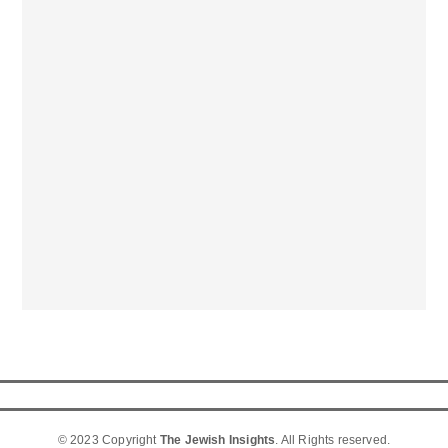
© 2023 Copyright
The Jewish Insights
. All Rights reserved.