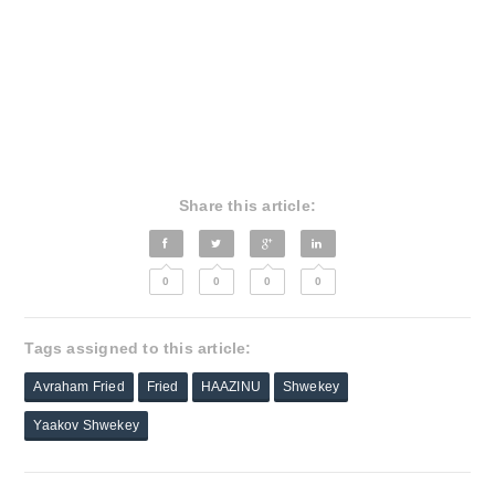
Share this article:
0
0
0
0
Tags assigned to this article:
Avraham Fried
Fried
HAAZINU
Shwekey
Yaakov Shwekey