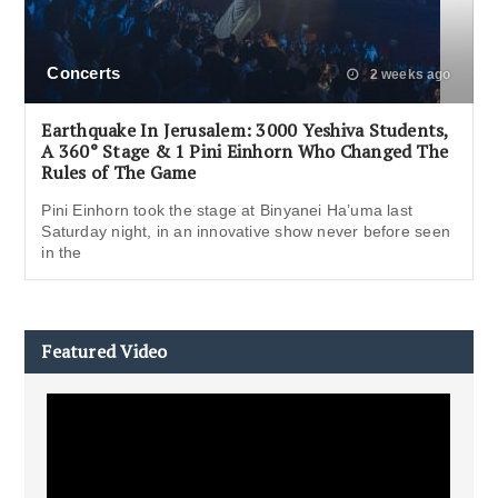
Concerts
2 weeks ago
Earthquake In Jerusalem: 3000 Yeshiva Students,
A 360° Stage & 1 Pini Einhorn Who Changed The
Rules of The Game
Pini Einhorn took the stage at Binyanei Ha’uma last
Saturday night, in an innovative show never before seen
in the
Featured Video