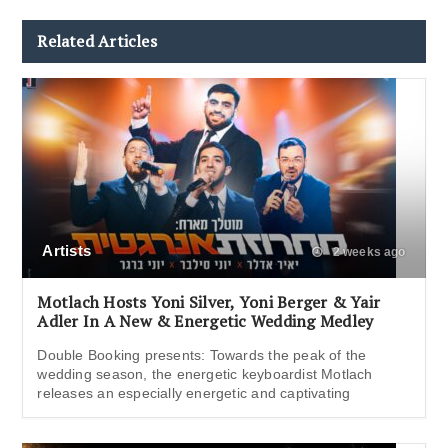
Related Articles
Artists
2 weeks ago
Motlach Hosts Yoni Silver, Yoni Berger & Yair
Adler In A New & Energetic Wedding Medley
Double Booking presents: Towards the peak of the
wedding season, the energetic keyboardist Motlach
releases an especially energetic and captivating