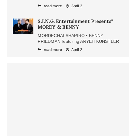
read more
April 3
S.I.N.G. Entertainment Presents”
MORDY & BENNY
MORDECHAI SHAPIRO • BENNY
FRIEDMAN featuring ARYEH KUNSTLER
read more
April 2