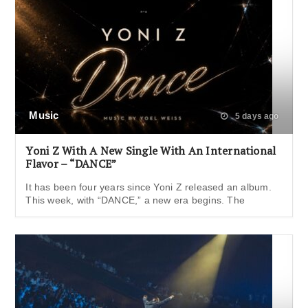
Music
5 days ago
Yoni Z With A New Single With An International
Flavor – “DANCE”
It has been four years since Yoni Z released an album.
This week, with “DANCE,” a new era begins. The