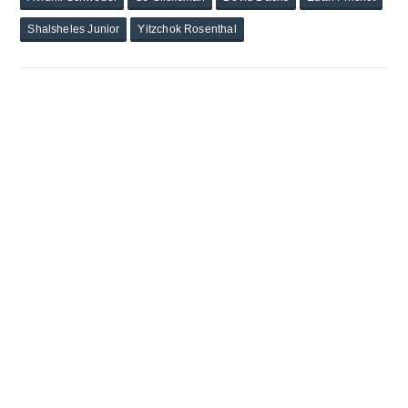
Shalsheles Junior
Yitzchok Rosenthal