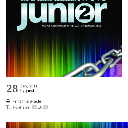
28
Feb, 2011
by
yossi
Print this article
Font size
-
16
+