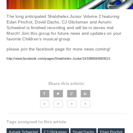
The long anticipated Shalsheles Junior Volume 2 featuring
Edan Pinchot, Dovid Dachs, CJ Glicksman and Avrumi
Schwebel is finished recording and will be in stores mid
March! Join this group for future news and updates on your
favorite Children’s musical group
please join the facebook page for more news coming!
http://www.facebook.com/pages/Shalsheles-Junior/193386690683515
Share this article:
0
0
0
0
Tags assigned to this article:
Avrumi Schwebel
CJ Glicksman
Dovid Dachs
Edan Pinchot