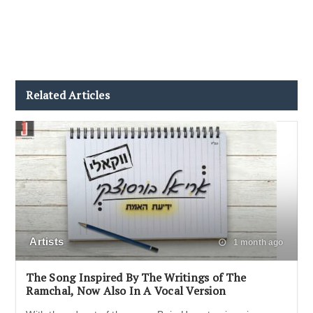
Related Articles
Artists
1 month ago
The Song Inspired By The Writings of The
Ramchal, Now Also In A Vocal Version