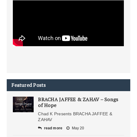
Featured Posts
BRACHA JAFFEE & ZAHAV – Songs
of Hope
Chad K Presents BRACHA JAFFEE &
ZAHAV
read more
May 20