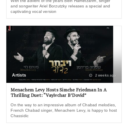
With the advent of the years Bein Hametzarim, singer
and songwriter Ariel Borzutzky releases a special and
captivating vocal version
Artists
2 weeks ago
Menachem Levy Hosts Simche Friedman In A
Thrilling Duet: “Vayivchar B’Dovid”
On the way to an impressive album of Chabad melodies,
French Chabad singer, Menachem Levy, is happy to host
Chassidic