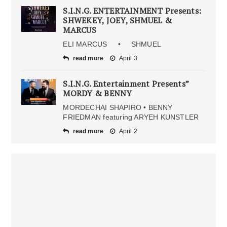
S.I.N.G. ENTERTAINMENT Presents:
SHWEKEY, JOEY, SHMUEL &
MARCUS
ELI MARCUS • SHMUEL
read more
April 3
S.I.N.G. Entertainment Presents”
MORDY & BENNY
MORDECHAI SHAPIRO • BENNY
FRIEDMAN featuring ARYEH KUNSTLER
read more
April 2