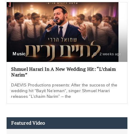
Music
2 weeks ago
Shmuel Harari In A New Wedding Hit: “L’chaim
Narim”
DAEVIS Productions presents: After the success of the
wedding hit “Bayit Ne’eman“, singer Shmuel Harari
releases “L’chaim Narim” – the
Featured Video