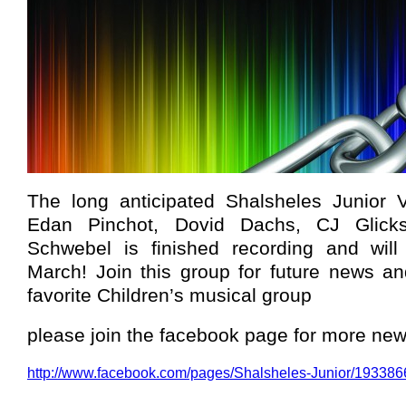
The long anticipated Shalsheles Junior 
Edan Pinchot, Dovid Dachs, CJ Glic
Schwebel is finished recording and will
March! Join this group for future news a
favorite Children’s musical group
please join the facebook page for more ne
http://www.facebook.com/pages/Shalsheles-Junior/19338