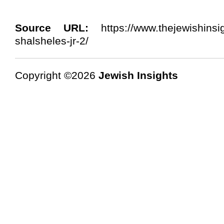
Source URL:
https://www.thejewishinsig
shalsheles-jr-2/
Copyright ©2026
Jewish Insights