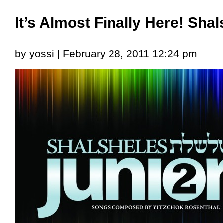
It’s Almost Finally Here! Shal
by yossi | February 28, 2011 12:24 pm