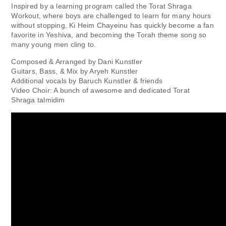
Inspired by a learning program called the Torat Shraga
Workout, where boys are challenged to learn for many hours
without stopping, Ki Heim Chayeinu has quickly become a fan
favorite in Yeshiva, and becoming the Torah theme song so
many young men cling to.
Composed & Arranged by Dani Kunstler
Guitars, Bass, & Mix by Aryeh Kunstler
Additional vocals by Baruch Kunstler & friends
Video Choir: A bunch of awesome and dedicated Torat
Shraga talmidim