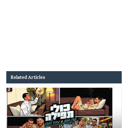
Related Articles