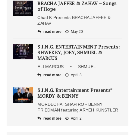
BRACHA JAFFEE & ZAHAV – Songs
of Hope
Chad K Presents BRACHA JAFFEE &
ZAHAV
read more
May 20
S.I.N.G. ENTERTAINMENT Presents:
SHWEKEY, JOEY, SHMUEL &
MARCUS
ELI MARCUS • SHMUEL
read more
April 3
S.I.N.G. Entertainment Presents”
MORDY & BENNY
MORDECHAI SHAPIRO • BENNY
FRIEDMAN featuring ARYEH KUNSTLER
read more
April 2