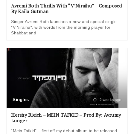
Avremi Roth Thrills With “V’Niraihu” – Composed
By Kaila Gutman
Singer Avremi Roth launches a new and special single –
“V’Niraihu“, with words from the morning prayer for
Shabbat and
Singles
2 weeks ago
Hershy Bleich – MEIN TAFKID – Prod By: Avrumy
Lunger
“Mein Tafkid” – first off my debut album to be released