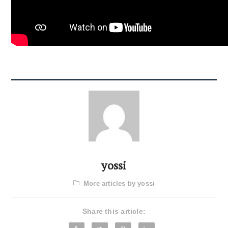
yossi
More articles by yossi
Share this article: