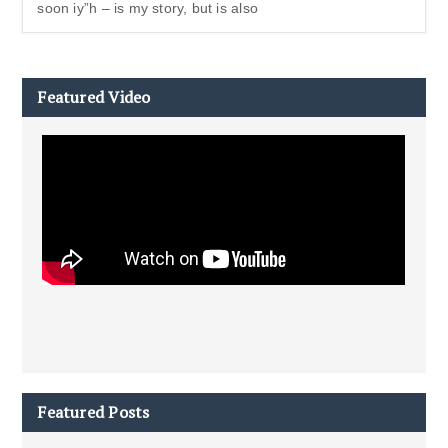
soon iy”h – is my story, but is also
Featured Video
Featured Posts