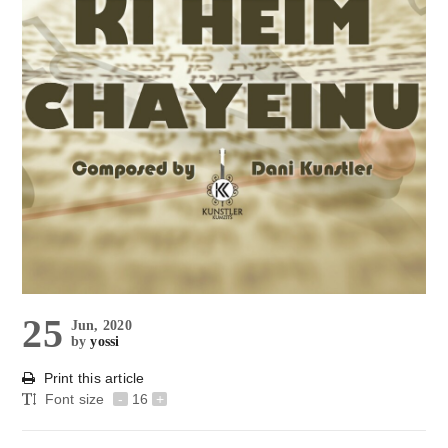
25
Jun, 2020
by
yossi
Print this article
Font size
-
16
+