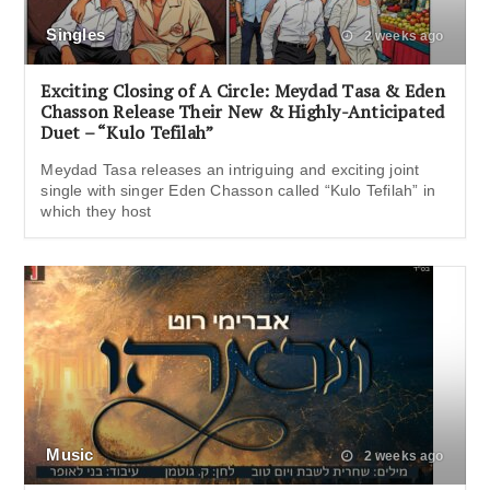
Singles
2 weeks ago
Exciting Closing of A Circle: Meydad Tasa & Eden
Chasson Release Their New & Highly-Anticipated
Duet – “Kulo Tefilah”
Meydad Tasa releases an intriguing and exciting joint
single with singer Eden Chasson called “Kulo Tefilah” in
which they host
Music
2 weeks ago