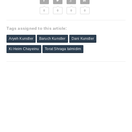
0
0
0
0
Tags assigned to this article:
Aryeh Kunstler
Baruch Kunstler
Dani Kunstler
Ki Heim Chayeinu
Torat Shraga talmidim