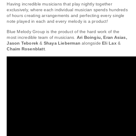
Having incredible musicians that play nightly together
exclusively, where each individual musician spends hundreds
of hours creating arrangements and perfecting every single
note played in each and every melody is a product!
Blue Melody Group is the product of the hard work of the
most incredible team of musicians.
Ari Boingiu, Eran Asias,
Jason Teborek
&
Shaya Lieberman
alongside
Eli Lax
&
Chaim Rosenblatt
.