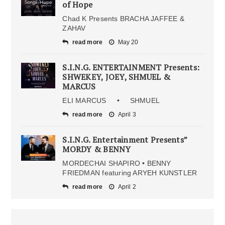
of Hope
Chad K Presents BRACHA JAFFEE &
ZAHAV
read more
May 20
S.I.N.G. ENTERTAINMENT Presents:
SHWEKEY, JOEY, SHMUEL &
MARCUS
ELI MARCUS • SHMUEL
read more
April 3
S.I.N.G. Entertainment Presents”
MORDY & BENNY
MORDECHAI SHAPIRO • BENNY
FRIEDMAN featuring ARYEH KUNSTLER
read more
April 2