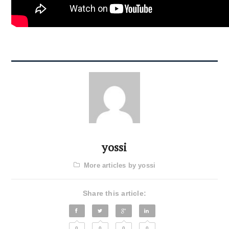
yossi
More articles by yossi
Share this article:
0
0
0
0