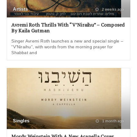
Artists
2 weeks ago
Avremi Roth Thrills With “V’Niraihu” – Composed
By Kaila Gutman
Singer Avremi Roth launches a new and special single –
“V’Niraihu“, with words from the morning prayer for
Shabbat and
Singles
1 month ago
Mordy Weinstein With A New Acapella Cover