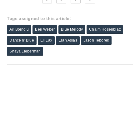
Tags assigned to this article:
Ari Boingiu
Beri Weber
Blue Melody
Chaim Rosenblatt
Dance n' Blue
Eli Lax
Eran Asias
Jason Teborek
Shaya Lieberman