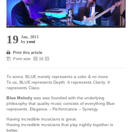
19
Jan, 2015
by
yossi
Print this article
Font size
-
16
+
To some, BLUE merely represents a color & no more.
To us, BLUE represents Depth. It represents Clarity. It
represents Class.
Blue Melody
was was founded with the underlying
philosophy that quality music consists of everything Blue
represents. Elegance – Performance – Synergy
Having incredible musicians is great.
Having incredible musicians that play nightly together is
better.