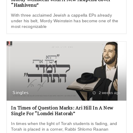
“Hashivenu”
With three acclaimed Jewish a cappella EPs already
under his belt, Mordy Weinstein has become one of the
most recognizable
Singles
2 weeks ago
In Times of Question Marks: Ari Hill In A New
Single For “Lomdei Hatorah”
In times when the light of Torah students is fading, and
Torah is placed in a corner, Rabbi Shlomo Raanan