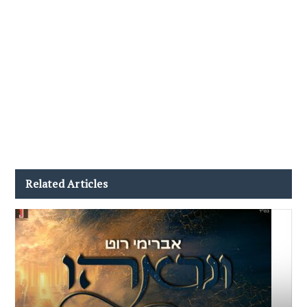
Related Articles