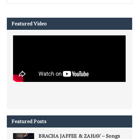
Featured Video
Featured Posts
BRACHA JAFFEE & ZAHAV – Songs