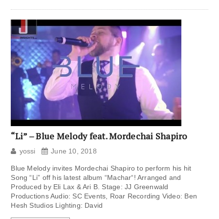
“Li” – Blue Melody feat. Mordechai Shapiro
yossi
June 10, 2018
Blue Melody invites Mordechai Shapiro to perform his hit
Song “Li” off his latest album “Machar“! Arranged and
Produced by Eli Lax & Ari B. Stage: JJ Greenwald
Productions Audio: SC Events, Roar Recording Video: Ben
Hesh Studios Lighting: David