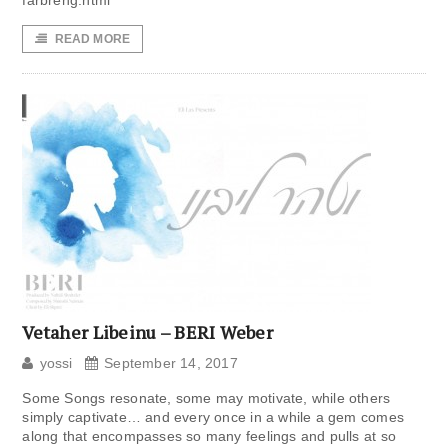
farbreng.html
READ MORE
Vetaher Libeinu – BERI Weber
yossi
September 14, 2017
Some Songs resonate, some may motivate, while others
simply captivate… and every once in a while a gem comes
along that encompasses so many feelings and pulls at so