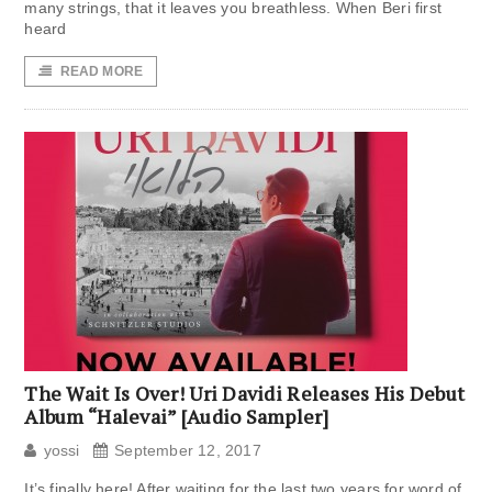
many strings, that it leaves you breathless. When Beri first
heard
READ MORE
The Wait Is Over! Uri Davidi Releases His Debut
Album “Halevai” [Audio Sampler]
yossi
September 12, 2017
It’s finally here! After waiting for the last two years for word of