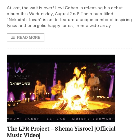
At last, the wait is over! Levi Cohen is releasing his debut
album this Wednesday, August 2nd! The album titled
“Nekudah Tovah” is set to feature a unique combo of inspiring
lyrics and energetic happy tunes, from a wide array
READ MORE
The LPR Project – Shema Yisroel [Official
Music Video]