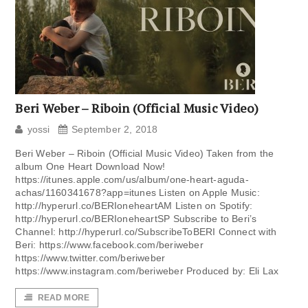
Beri Weber – Riboin (Official Music Video)
yossi
September 2, 2018
Beri Weber – Riboin (Official Music Video) Taken from the
album One Heart Download Now!
https://itunes.apple.com/us/album/one-heart-aguda-
achas/1160341678?app=itunes Listen on Apple Music:
http://hyperurl.co/BERIoneheartAM Listen on Spotify:
http://hyperurl.co/BERIoneheartSP Subscribe to Beri’s
Channel: http://hyperurl.co/SubscribeToBERI Connect with
Beri: https://www.facebook.com/beriweber
https://www.twitter.com/beriweber
https://www.instagram.com/beriweber Produced by: Eli Lax
READ MORE