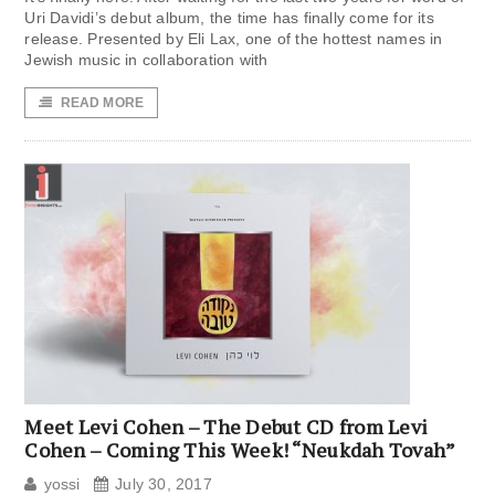
Uri Davidi’s debut album, the time has finally come for its
release. Presented by Eli Lax, one of the hottest names in
Jewish music in collaboration with
READ MORE
Meet Levi Cohen – The Debut CD from Levi
Cohen – Coming This Week! “Neukdah Tovah”
yossi
July 30, 2017