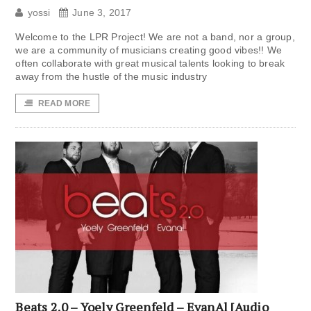
yossi
June 3, 2017
Welcome to the LPR Project! We are not a band, nor a group,
we are a community of musicians creating good vibes!! We
often collaborate with great musical talents looking to break
away from the hustle of the music industry
READ MORE
Beats 2.0 – Yoely Greenfeld – EvanAl [Audio