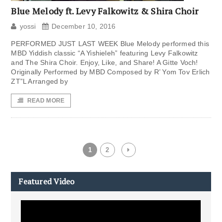
Blue Melody ft. Levy Falkowitz & Shira Choir
yossi
December 10, 2016
PERFORMED JUST LAST WEEK Blue Melody performed this
MBD Yiddish classic “A Yishieleh” featuring Levy Falkowitz
and The Shira Choir. Enjoy, Like, and Share! A Gitte Voch!
Originally Performed by MBD Composed by R’ Yom Tov Erlich
ZT”L Arranged by
READ MORE
1
2
Featured Video