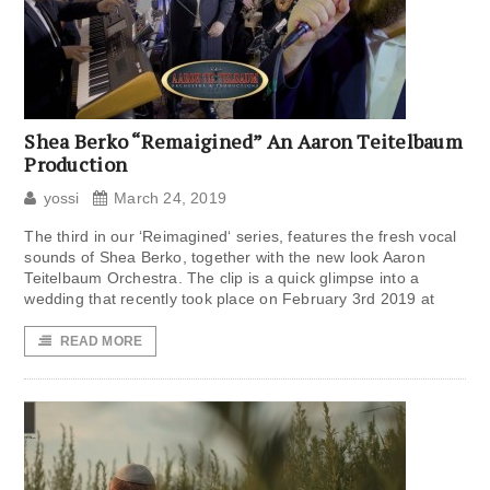
Shea Berko “Remaigined” An Aaron Teitelbaum
Production
yossi
March 24, 2019
The third in our ‘Reimagined‘ series, features the fresh vocal
sounds of Shea Berko, together with the new look Aaron
Teitelbaum Orchestra. The clip is a quick glimpse into a
wedding that recently took place on February 3rd 2019 at
READ MORE