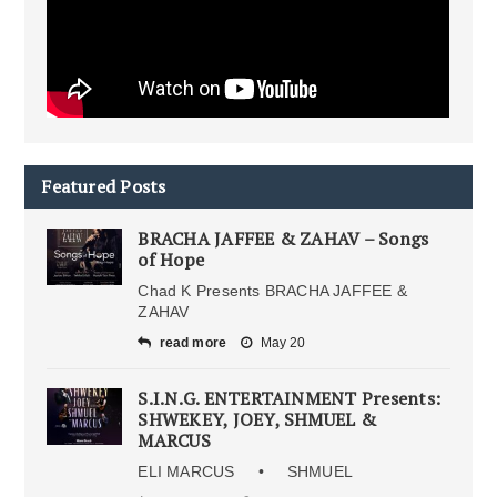
Featured Posts
BRACHA JAFFEE & ZAHAV – Songs
of Hope
Chad K Presents BRACHA JAFFEE &
ZAHAV
read more
May 20
S.I.N.G. ENTERTAINMENT Presents:
SHWEKEY, JOEY, SHMUEL &
MARCUS
ELI MARCUS • SHMUEL