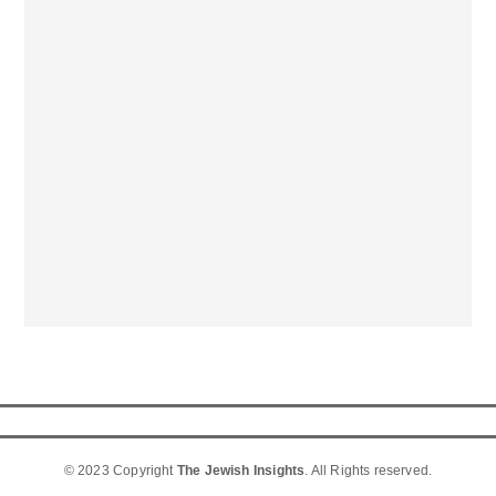
© 2023 Copyright
The Jewish Insights
. All Rights reserved.