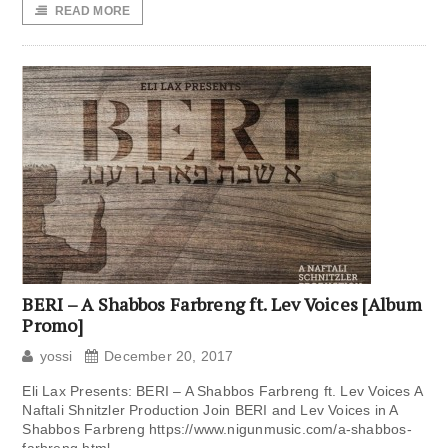
READ MORE
BERI – A Shabbos Farbreng ft. Lev Voices [Album
Promo]
yossi
December 20, 2017
Eli Lax Presents: BERI – A Shabbos Farbreng ft. Lev Voices A
Naftali Shnitzler Production Join BERI and Lev Voices in A
Shabbos Farbreng https://www.nigunmusic.com/a-shabbos-