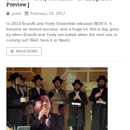
Preview ]
yossi
February 23, 2017
In 2014 EvanAl and Yoely Greenfeld released BEATS. It
became an instant success, and a huge hit. Not a day goes
by when EvanAl and Yoely are asked when the next one is
coming out! Well, here it is! Beats
READ MORE