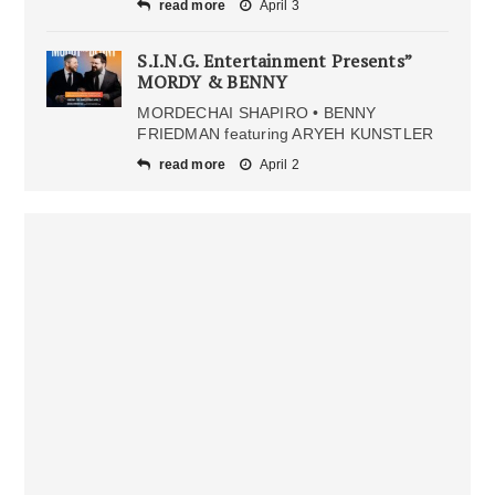
read more
April 3
S.I.N.G. Entertainment Presents”
MORDY & BENNY
MORDECHAI SHAPIRO • BENNY
FRIEDMAN featuring ARYEH KUNSTLER
read more
April 2