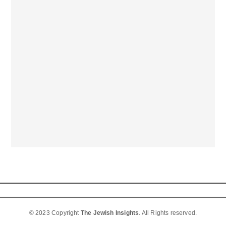
© 2023 Copyright
The Jewish Insights
. All Rights reserved.