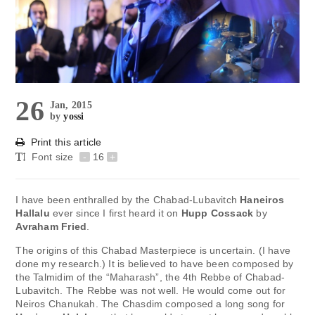
26
Jan, 2015
by
yossi
Print this article
Font size
-
16
+
I have been enthralled by the Chabad-Lubavitch
Haneiros
Hallalu
ever since I first heard it on
Hupp Cossack
by
Avraham Fried
.
The origins of this Chabad Masterpiece is uncertain. (I have
done my research.) It is believed to have been composed by
the Talmidim of the “Maharash”, the 4th Rebbe of Chabad-
Lubavitch. The Rebbe was not well. He would come out for
Neiros Chanukah. The Chasdim composed a long song for