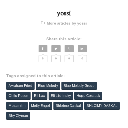
yossi
More articles by yossi
Share this article:
0
0
0
0
Tags assigned to this article:
Avraham Fried
Blue Melody
Blue Melody Group
Chilu Posen
Eli Lax
Eli Lishinsky
Hupp Cossack
Mezamrim
Motty Engel
Shloime Daskal
SHLOIMY DASKAL
Shy Clyman