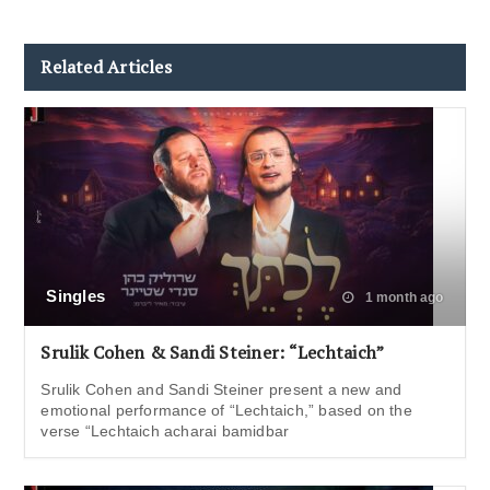
Related Articles
Singles
1 month ago
Srulik Cohen & Sandi Steiner: “Lechtaich”
Srulik Cohen and Sandi Steiner present a new and
emotional performance of “Lechtaich,” based on the
verse “Lechtaich acharai bamidbar