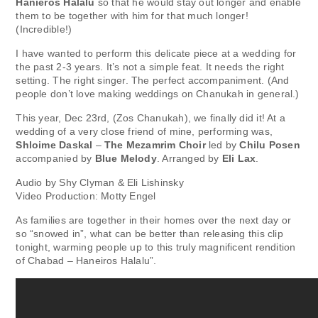
Hanieros Halalu
so that he would stay out longer and enable
them to be together with him for that much longer!
(Incredible!)
I have wanted to perform this delicate piece at a wedding for
the past 2-3 years. It’s not a simple feat. It needs the right
setting. The right singer. The perfect accompaniment. (And
people don’t love making weddings on Chanukah in general.)
This year, Dec 23rd, (Zos Chanukah), we finally did it! At a
wedding of a very close friend of mine, performing was,
Shloime Daskal
–
The Mezamrim Choir
led by
Chilu Posen
accompanied by
Blue Melody
. Arranged by
Eli Lax
.
Audio by Shy Clyman & Eli Lishinsky
Video Production: Motty Engel
As families are together in their homes over the next day or
so “snowed in”, what can be better than releasing this clip
tonight, warming people up to this truly magnificent rendition
of Chabad – Haneiros Halalu”.