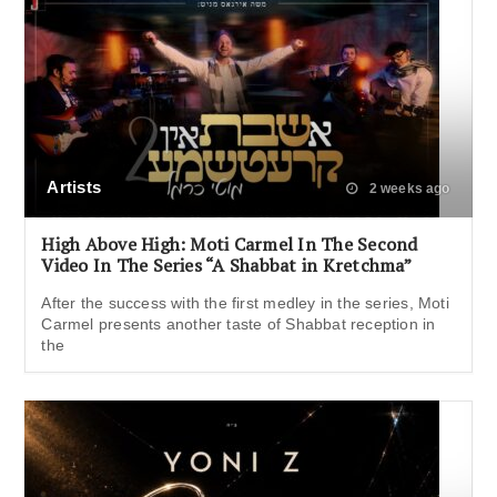
Artists
2 weeks ago
High Above High: Moti Carmel In The Second
Video In The Series “A Shabbat in Kretchma”
After the success with the first medley in the series, Moti
Carmel presents another taste of Shabbat reception in
the