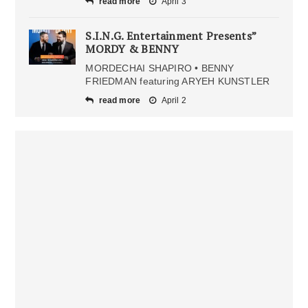
read more
April 3
S.I.N.G. Entertainment Presents”
MORDY & BENNY
MORDECHAI SHAPIRO • BENNY
FRIEDMAN featuring ARYEH KUNSTLER
read more
April 2