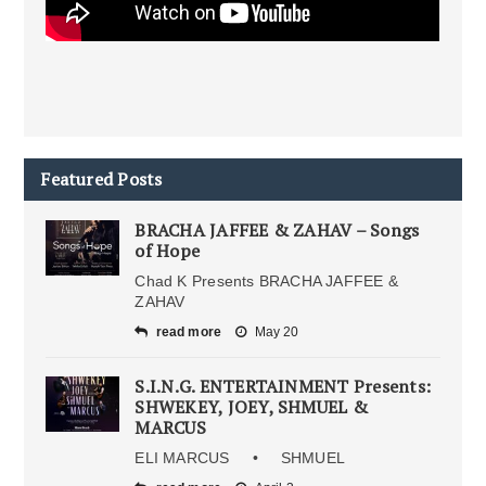
Featured Posts
BRACHA JAFFEE & ZAHAV – Songs
of Hope
Chad K Presents BRACHA JAFFEE &
ZAHAV
read more
May 20
S.I.N.G. ENTERTAINMENT Presents:
SHWEKEY, JOEY, SHMUEL &
MARCUS
ELI MARCUS • SHMUEL