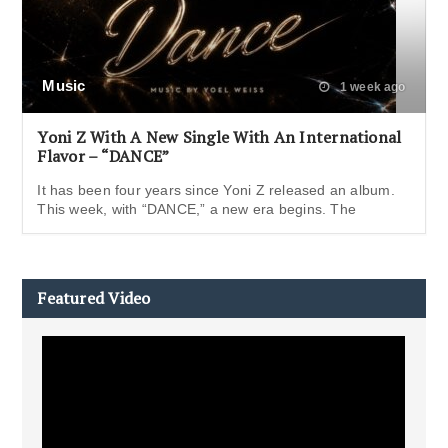
Music
1 week ago
Yoni Z With A New Single With An International
Flavor – “DANCE”
It has been four years since Yoni Z released an album.
This week, with “DANCE,” a new era begins. The
Featured Video