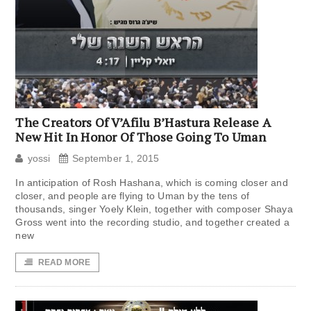
The Creators Of V’Afilu B’Hastura Release A
New Hit In Honor Of Those Going To Uman
yossi
September 1, 2015
In anticipation of Rosh Hashana, which is coming closer and
closer, and people are flying to Uman by the tens of
thousands, singer Yoely Klein, together with composer Shaya
Gross went into the recording studio, and together created a
new
READ MORE