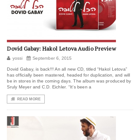
Dovid Gabay: Hakol Letova Audio Preview
yossi
September 6, 2015
Dovid Gabay, is back!!! An all new CD, titled “Hakol Letova”
has officially been mastered, headed for duplication, and will
be in stores in the coming days. The album was produced by
Sruly Meyer and C.D. Eichler. “It’s been a
READ MORE