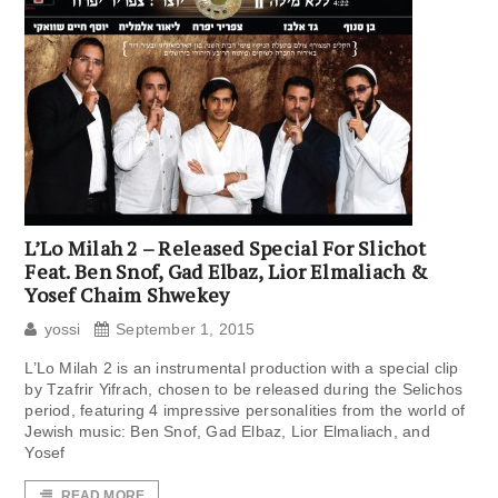
L’Lo Milah 2 – Released Special For Slichot
Feat. Ben Snof, Gad Elbaz, Lior Elmaliach &
Yosef Chaim Shwekey
yossi
September 1, 2015
L’Lo Milah 2 is an instrumental production with a special clip
by Tzafrir Yifrach, chosen to be released during the Selichos
period, featuring 4 impressive personalities from the world of
Jewish music: Ben Snof, Gad Elbaz, Lior Elmaliach, and
Yosef
READ MORE