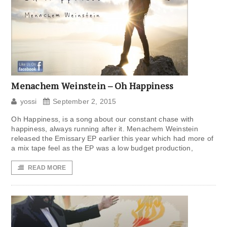
Menachem Weinstein – Oh Happiness
yossi
September 2, 2015
Oh Happiness, is a song about our constant chase with
happiness, always running after it. Menachem Weinstein
released the Emissary EP earlier this year which had more of
a mix tape feel as the EP was a low budget production,
READ MORE