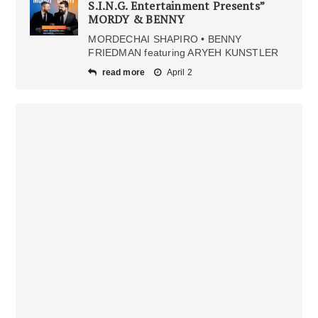
S.I.N.G. Entertainment Presents”
MORDY & BENNY
MORDECHAI SHAPIRO • BENNY
FRIEDMAN featuring ARYEH KUNSTLER
read more
April 2