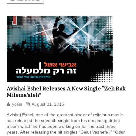
Avishai Eshel Releases A New Single “Zeh Rak
Milema’aleh”
yossi
August 31, 2015
Avishai Eshel, one of the greatest singer of religious music
just released the seventh single from his upcoming debut
album which he has been working on for the past three
years. After releasing the hit singles “Geiut Vashefel,” “Odeni