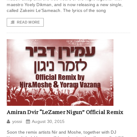
maestro Yoely Dikman, and is now releasing a new single,
called Zakeini Le’Sameach. The lyrics of the song
READ MORE
Amiran Dvir “LeZamer Nigun” Official Remix
yossi
August 30, 2015
Soon the remix artists Nir and Moshe, together with DJ