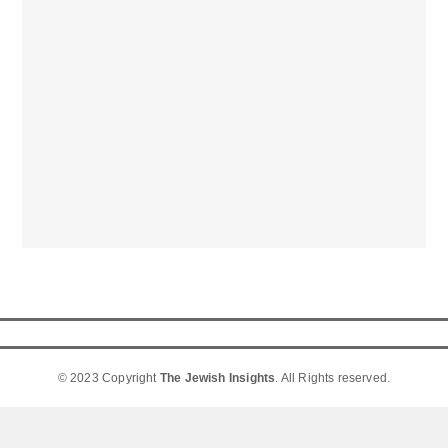
© 2023 Copyright
The Jewish Insights
. All Rights reserved.