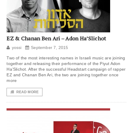
EZ & Chanan Ben Ari – Adon Ha’Slichot
yossi
September 7, 2015
Two of the most interesting names in Israeli music are joining
together and releasing their performance of the Piyut Adon
Ha’Slichot. After the successful Headstart campaign of rapper
EZ and Chanan Ben Ari, the two are joining together once
more
READ MORE