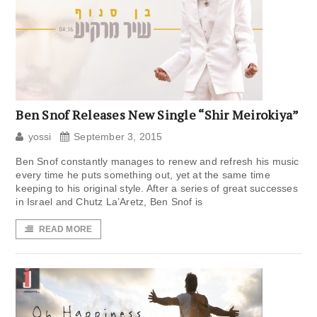
Ben Snof Releases New Single “Shir Meirokiya”
yossi
September 3, 2015
Ben Snof constantly manages to renew and refresh his music
every time he puts something out, yet at the same time
keeping to his original style. After a series of great successes
in Israel and Chutz La’Aretz, Ben Snof is
READ MORE