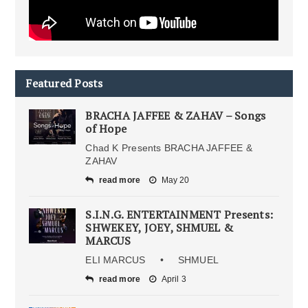
Featured Posts
BRACHA JAFFEE & ZAHAV – Songs
of Hope
Chad K Presents BRACHA JAFFEE &
ZAHAV
read more
May 20
S.I.N.G. ENTERTAINMENT Presents:
SHWEKEY, JOEY, SHMUEL &
MARCUS
ELI MARCUS • SHMUEL
read more
April 3