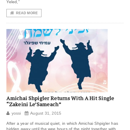
Yeled,”
READ MORE
Amichai Shpigler Returns With A Hit Single
“Zakeini Le’Sameach”
yossi
August 31, 2015
After a year of musical quiet, in which Amichai Shpigler has
hidden away until the wee hours of the night together with