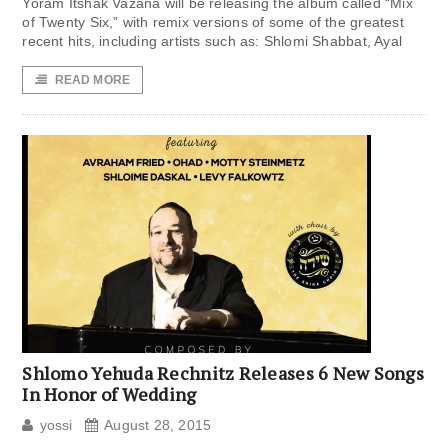
Yoram Itshak Vazana will be releasing the album called “Mix
of Twenty Six,” with remix versions of some of the greatest
recent hits, including artists such as: Shlomi Shabbat, Ayal
READ MORE
Shlomo Yehuda Rechnitz Releases 6 New Songs
In Honor of Wedding
yossi
August 28, 2015