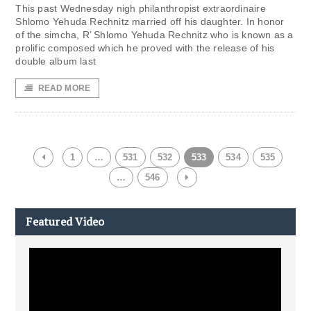
This past Wednesday nigh philanthropist extraordinaire
Shlomo Yehuda Rechnitz married off his daughter. In honor
of the simcha, R’ Shlomo Yehuda Rechnitz who is known as a
prolific composed which he proved with the release of his
double album last
READ MORE
1
…
531
532
533
534
535
…
546
Featured Video