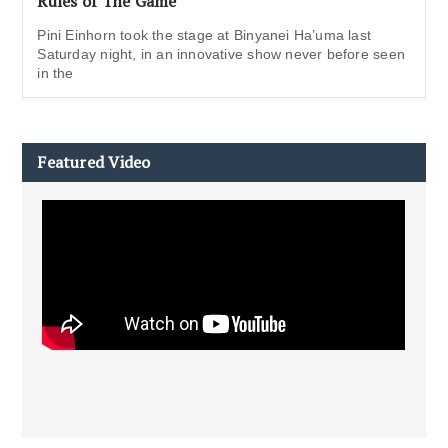
Rules of The Game
Pini Einhorn took the stage at Binyanei Ha’uma last
Saturday night, in an innovative show never before seen
in the
Featured Video