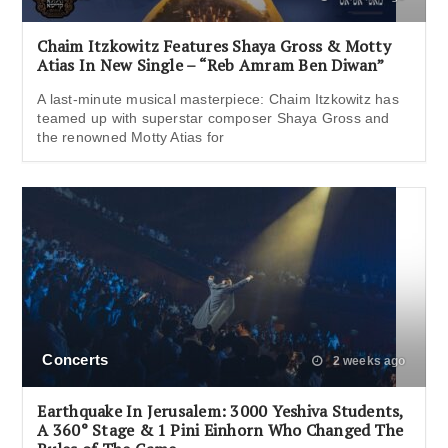
Chaim Itzkowitz Features Shaya Gross & Motty
Atias In New Single – “Reb Amram Ben Diwan”
A last-minute musical masterpiece: Chaim Itzkowitz has
teamed up with superstar composer Shaya Gross and
the renowned Motty Atias for
Concerts
2 weeks ago
Earthquake In Jerusalem: 3000 Yeshiva Students,
A 360° Stage & 1 Pini Einhorn Who Changed The