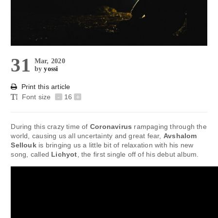
31
Mar, 2020
by
yossi
Print this article
Font size
-
16
+
During this crazy time of
Coronavirus
rampaging through the
world, causing us all uncertainty and great fear,
Avshalom
Sellouk
is bringing us a little bit of relaxation with his new
song, called
Lichyot
, the first single off of his debut album.