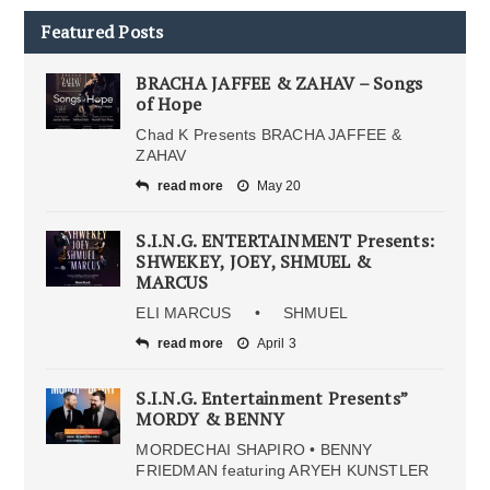
Featured Posts
BRACHA JAFFEE & ZAHAV – Songs
of Hope
Chad K Presents BRACHA JAFFEE &
ZAHAV
read more
May 20
S.I.N.G. ENTERTAINMENT Presents:
SHWEKEY, JOEY, SHMUEL &
MARCUS
ELI MARCUS • SHMUEL
read more
April 3
S.I.N.G. Entertainment Presents”
MORDY & BENNY
MORDECHAI SHAPIRO • BENNY
FRIEDMAN featuring ARYEH KUNSTLER