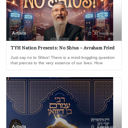
Artists
21 hours ago
TYH Nation Presents: No Shtus – Avraham Fried
Just say no to Shtus! There is a mind-boggling question
that pierces to the very essence of our lives. How
Artists
1 week ago