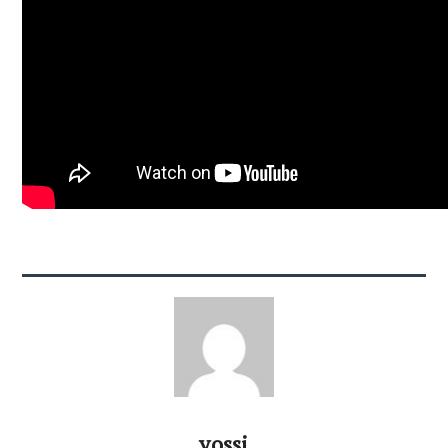
yossi