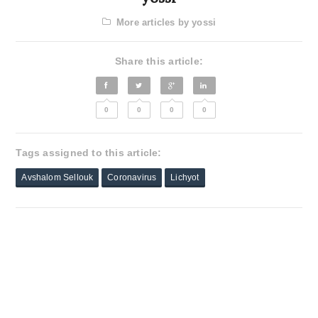
More articles by yossi
Share this article:
0
0
0
0
Tags assigned to this article:
Avshalom Sellouk
Coronavirus
Lichyot