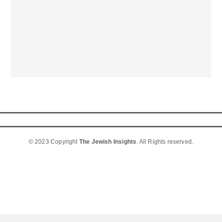
© 2023 Copyright
The Jewish Insights
. All Rights reserved.