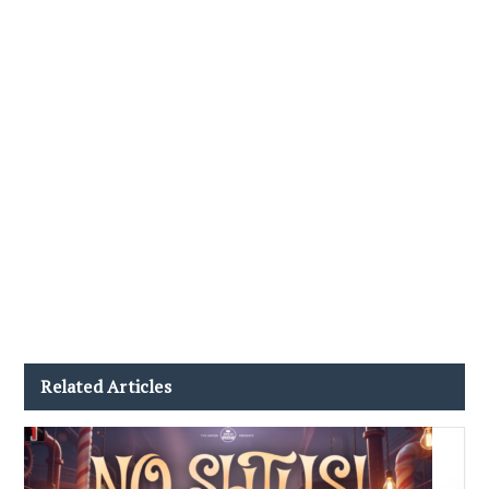
Related Articles