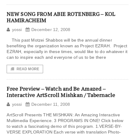
NEW SONG FROM ABIE ROTENBERG – KOL
HAMIRACHEIM
yossi
December 12, 2008
This past Motzei Shabbos will be the annual dinner
benefiting the organization known as Project EZRAH. Project
EZRAH, especially in these times, would like to do whatever it
can to inspire each and everyone of us to be there
READ MORE
Free Preview – Watch and Be Amazed –
Interactive ArtScroll Mishkan / Tabernacle
yossi
December 11, 2008
ArtScroll Presents THE MISHKAN: An Amazing Interactive
Multimedia Experience. 3 PROGRAMS IN ONE! Click below
to watch a fascinating demo of this program. 1.VERSE-BY-
VERSE EXPLORATION Each verse with translation Photo-