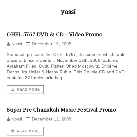
yossi
OHEL 5767 DVD & CD – Video Promo
yossi
December 15, 2008
Sameach presents the OHEL 5767, this concert which took
place at Lincoln Center , November 12th, 2006 features
Avraham Fried, Dudu Fisher, Ohad Moscowitz, Shloime
Dachs, Ira Heller & Heshy Rubin. This Double CD and DVD
contains 27 tracks including
READ MORE
Super Pre Chanukah Music Festival Promo
yossi
December 12, 2008
READ MORE