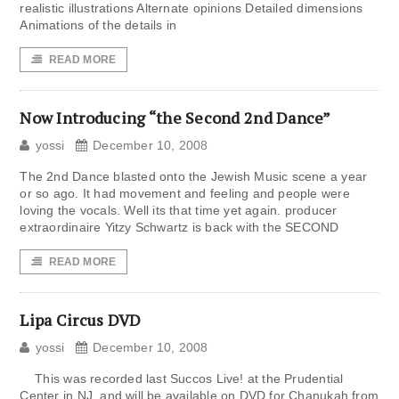
realistic illustrations Alternate opinions Detailed dimensions
Animations of the details in
READ MORE
Now Introducing “the Second 2nd Dance”
yossi
December 10, 2008
The 2nd Dance blasted onto the Jewish Music scene a year
or so ago. It had movement and feeling and people were
loving the vocals. Well its that time yet again. producer
extraordinaire Yitzy Schwartz is back with the SECOND
READ MORE
Lipa Circus DVD
yossi
December 10, 2008
This was recorded last Succos Live! at the Prudential
Center in NJ, and will be available on DVD for Chanukah from