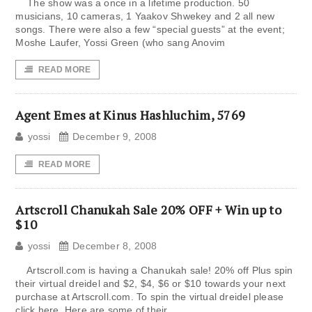
The show was a once in a lifetime production. 50
musicians, 10 cameras, 1 Yaakov Shwekey and 2 all new
songs. There were also a few “special guests” at the event;
Moshe Laufer, Yossi Green (who sang Anovim
READ MORE
Agent Emes at Kinus Hashluchim, 5769
yossi
December 9, 2008
READ MORE
Artscroll Chanukah Sale 20% OFF + Win up to
$10
yossi
December 8, 2008
Artscroll.com is having a Chanukah sale! 20% off Plus spin
their virtual dreidel and $2, $4, $6 or $10 towards your next
purchase at Artscroll.com. To spin the virtual dreidel please
click here. Here are some of their