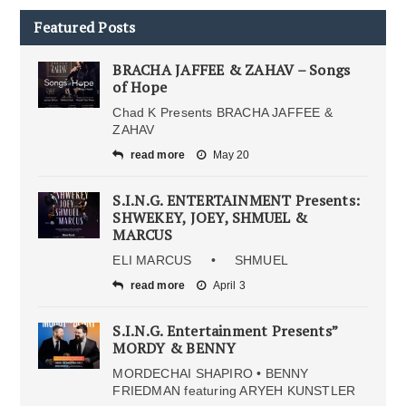
Featured Posts
BRACHA JAFFEE & ZAHAV – Songs
of Hope
Chad K Presents BRACHA JAFFEE &
ZAHAV
read more
May 20
S.I.N.G. ENTERTAINMENT Presents:
SHWEKEY, JOEY, SHMUEL &
MARCUS
ELI MARCUS • SHMUEL
read more
April 3
S.I.N.G. Entertainment Presents”
MORDY & BENNY
MORDECHAI SHAPIRO • BENNY
FRIEDMAN featuring ARYEH KUNSTLER