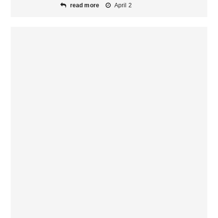
read more
April 2