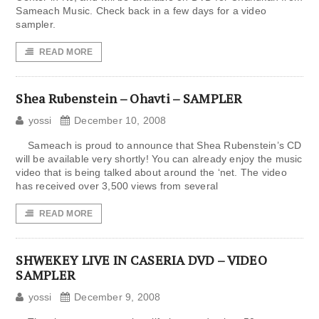
Sameach Music. Check back in a few days for a video
sampler.
READ MORE
Shea Rubenstein – Ohavti – SAMPLER
yossi
December 10, 2008
Sameach is proud to announce that Shea Rubenstein’s CD
will be available very shortly! You can already enjoy the music
video that is being talked about around the ‘net. The video
has received over 3,500 views from several
READ MORE
SHWEKEY LIVE IN CASERIA DVD – VIDEO
SAMPLER
yossi
December 9, 2008