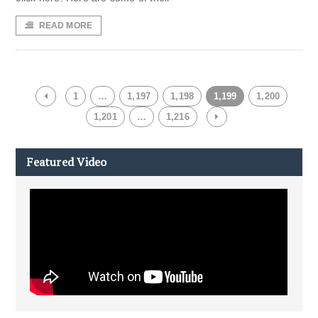
READ MORE
1
…
1,197
1,198
1,199
1,200
1,201
…
1,216
Featured Video