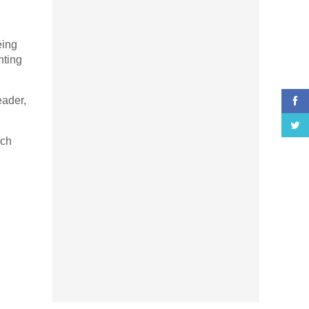
eing
nting
eader,
ich