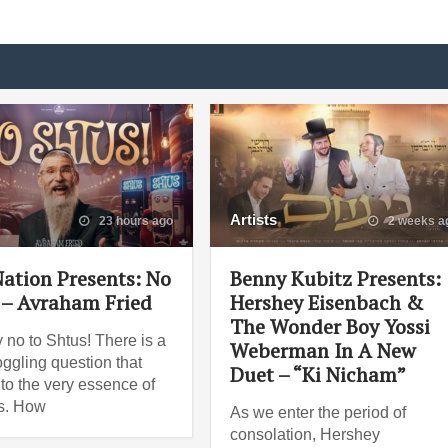
Artists
23 hours ago
2 weeks a
ation Presents: No
Benny Kubitz Presents:
 – Avraham Fried
Hershey Eisenbach &
The Wonder Boy Yossi
 no to Shtus! There is a
Weberman In A New
ggling question that
Duet – “Ki Nicham”
 to the very essence of
es. How
As we enter the period of
consolation, Hershey