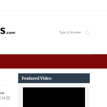
Featured Video
icle
16
+