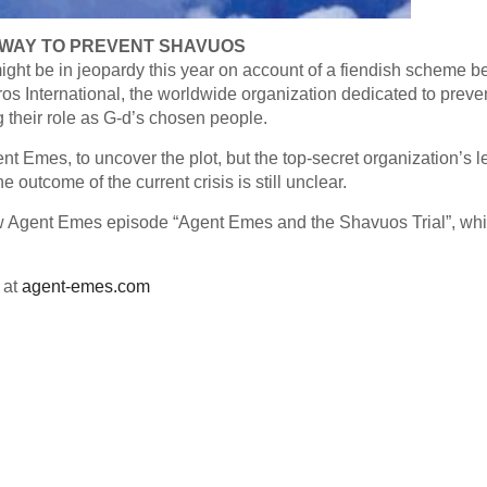
WAY TO PREVENT SHAVUOS
ight be in jeopardy this year on account of a fiendish scheme b
ros International, the worldwide organization dedicated to preve
ng their role as G-d’s chosen people.
ent Emes, to uncover the plot, but the top-secret organization’s l
e outcome of the current crisis is still unclear.
new Agent Emes episode “Agent Emes and the Shavuos Trial”, wh
 at
agent-emes.com