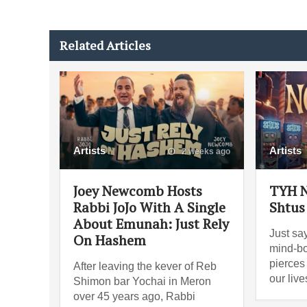
Related Articles
Artists
Artists
2 weeks ago
Joey Newcomb Hosts
TYH N
Rabbi JoJo With A Single
Shtus
About Emunah: Just Rely
Just say
On Hashem
mind-bo
pierces
After leaving the kever of Reb
our liv
Shimon bar Yochai in Meron
over 45 years ago, Rabbi