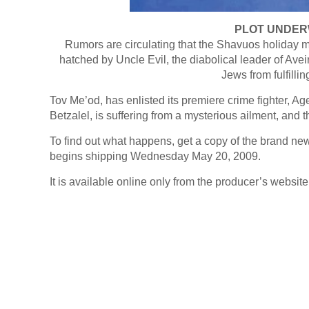
PLOT UNDER
Rumors are circulating that the Shavuos holiday m
hatched by Uncle Evil, the diabolical leader of Avei
Jews from fulfilli
Tov Me’od, has enlisted its premiere crime fighter, Ag
Betzalel, is suffering from a mysterious ailment, and th
To find out what happens, get a copy of the brand 
begins shipping Wednesday May 20, 2009.
It is available online only from the producer’s website