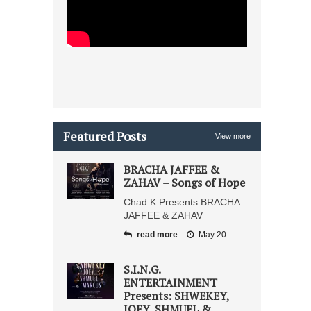
Featured Posts
View more
BRACHA JAFFEE &
ZAHAV – Songs of Hope
Chad K Presents BRACHA
JAFFEE & ZAHAV
read more
May 20
S.I.N.G.
ENTERTAINMENT
Presents: SHWEKEY,
JOEY, SHMUEL &