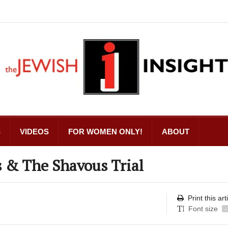
S
VIDEOS
FOR WOMEN ONLY!
ABOUT
& The Shavous Trial
Print this art
Font size
-