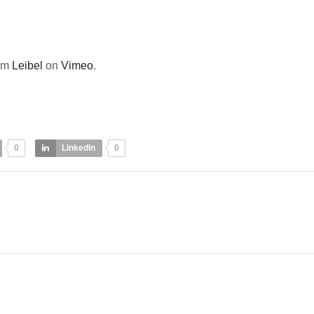
om
Leibel
on
Vimeo
.
0
LinkedIn
0