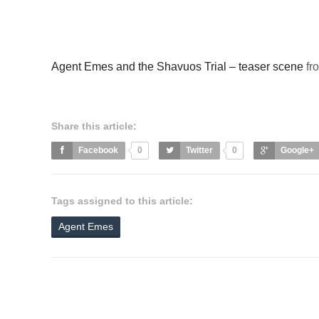
Agent Emes and the Shavuos Trial – teaser scene
fr
Share this article:
Facebook
0
Twitter
0
Google+
Tags assigned to this article:
Agent Emes