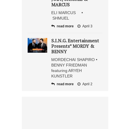
MARCUS
ELI MARCUS •
SHMUEL
read more
April 3
S.I.N.G. Entertainment
Presents” MORDY &
BENNY
MORDECHAI SHAPIRO •
BENNY FRIEDMAN
featuring ARYEH
KUNSTLER
read more
April 2